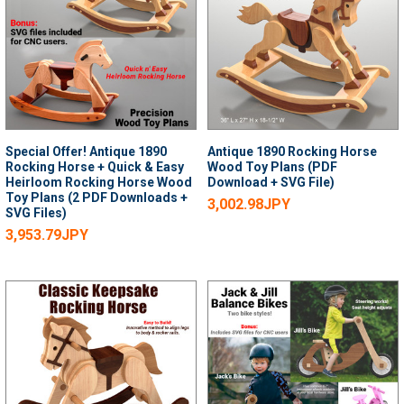
Special Offer! Antique 1890
Antique 1890 Rocking Horse
Rocking Horse + Quick & Easy
Wood Toy Plans (PDF
Heirloom Rocking Horse Wood
Download + SVG File)
Toy Plans (2 PDF Downloads +
3,002.98JPY
SVG Files)
3,953.79JPY