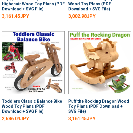
Highchair Wood Toy Plans (PDF
Wood Toy Plans (PDF
Download + SVG File)
Download + SVG File)
3,161.45JPY
3,002.98JPY
Toddlers Classic Balance Bike
Puff the Rocking Dragon Wood
Wood Toy Plans (PDF
Toy Plans (PDF Download +
Download + SVG File)
SVG File)
2,686.04JPY
3,161.45JPY