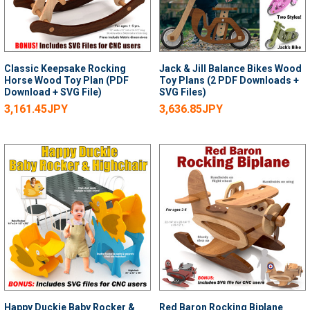
Classic Keepsake Rocking
Jack & Jill Balance Bikes Wood
Horse Wood Toy Plan (PDF
Toy Plans (2 PDF Downloads +
Download + SVG File)
SVG Files)
3,161.45JPY
3,636.85JPY
Happy Duckie Baby Rocker &
Red Baron Rocking Biplane