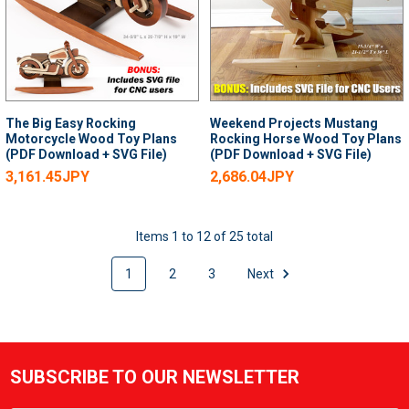
The Big Easy Rocking
Weekend Projects Mustang
Motorcycle Wood Toy Plans
Rocking Horse Wood Toy Plans
(PDF Download + SVG File)
(PDF Download + SVG File)
3,161.45JPY
2,686.04JPY
Items 1 to 12 of 25 total
1
2
3
Next
SUBSCRIBE TO OUR NEWSLETTER
Footer