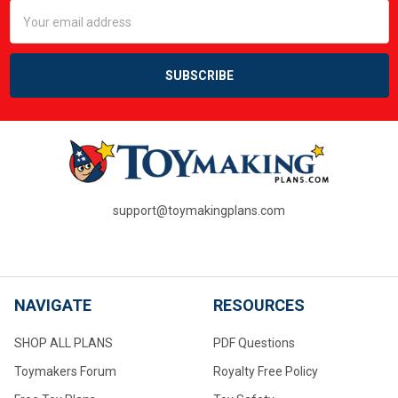
Email
Address
support@toymakingplans.com
NAVIGATE
RESOURCES
SHOP ALL PLANS
PDF Questions
Toymakers Forum
Royalty Free Policy