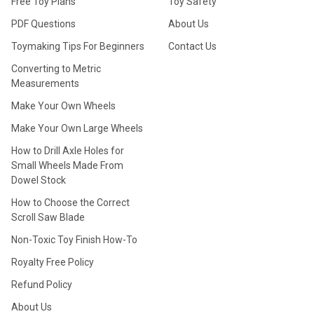
Free Toy Plans
Toy Safety
PDF Questions
About Us
Toymaking Tips For Beginners
Contact Us
Converting to Metric
Measurements
Make Your Own Wheels
Make Your Own Large Wheels
How to Drill Axle Holes for
Small Wheels Made From
Dowel Stock
How to Choose the Correct
Scroll Saw Blade
Non-Toxic Toy Finish How-To
Royalty Free Policy
Refund Policy
About Us