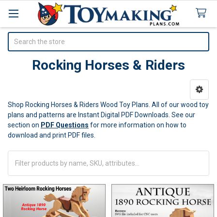
Search
Rocking Horses & Riders
Sidebar
Shop Rocking Horses & Riders Wood Toy Plans. All of our wood toy
plans and patterns are Instant Digital PDF Downloads.
See our
section on
PDF Questions
for more information on how to
download and print PDF files.