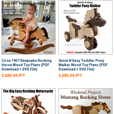
Circa 1957 Keepsake Rocking
Quick N Easy Toddler Pony
Horse Wood Toy Plans (PDF
Walker Wood Toy Plans (PDF
Download + SVG File)
Download + SVG File)
2,686.04JPY
2,686.04JPY