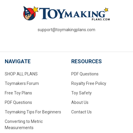
support@toymakingplans.com
NAVIGATE
RESOURCES
SHOP ALL PLANS
PDF Questions
Toymakers Forum
Royalty Free Policy
Free Toy Plans
Toy Safety
PDF Questions
About Us
Toymaking Tips For Beginners
Contact Us
Converting to Metric
Measurements