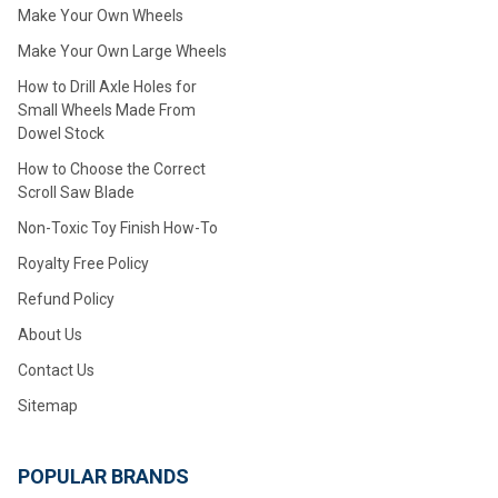
Make Your Own Wheels
Make Your Own Large Wheels
How to Drill Axle Holes for
Small Wheels Made From
Dowel Stock
How to Choose the Correct
Scroll Saw Blade
Non-Toxic Toy Finish How-To
Royalty Free Policy
Refund Policy
About Us
Contact Us
Sitemap
POPULAR BRANDS