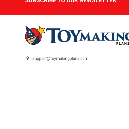
SUBSCRIBE TO OUR NEWSLETTER
support@toymakingplans.com