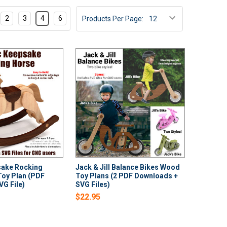
2
3
4
6
Products Per Page:
sake Rocking
Jack & Jill Balance Bikes Wood
oy Plan (PDF
Toy Plans (2 PDF Downloads +
G File)
SVG Files)
$22.95