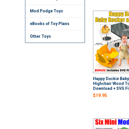
Mod Podge Toys
eBooks of Toy Plans
Other Toys
Happy Duckie Baby
Highchair Wood To
Download + SVG Fi
$19.95