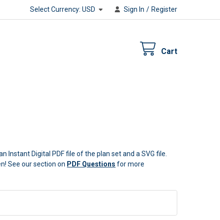
Select Currency:
USD
Sign In
/
Register
Cart
n Instant Digital PDF file of the plan set and a SVG file.
ten! See our section on
PDF Questions
for more