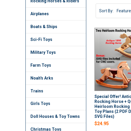
Rocking Horses & Riders
Sort By:
Airplanes
Boats & Ships
Sci-Fi Toys
Military Toys
Farm Toys
Noah's Arks
Trains
Special Offer! Ant
Rocking Horse + Q
Girls Toys
Heirloom Rocking
Toy Plans (2 PDF 
SVG Files)
Doll Houses & Toy Towns
$24.95
Christmas Toys