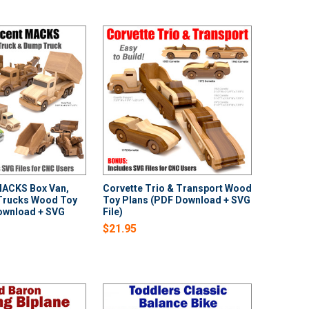
MACKS Box Van,
Corvette Trio & Transport Wood
Trucks Wood Toy
Toy Plans (PDF Download + SVG
ownload + SVG
File)
$21.95