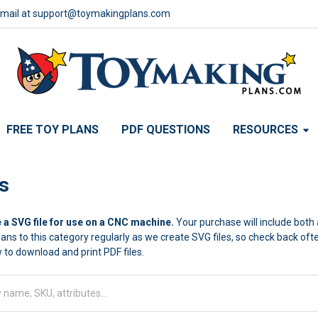
email at support@toymakingplans.com
FREE TOY PLANS
PDF QUESTIONS
RESOURCES
s
 a SVG file for use on a CNC machine.
Your purchase will include both a
lans to this category regularly as we create SVG files, so check back of
 to download and print PDF files.