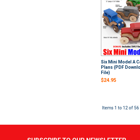
Six Mini Model A 
Plans (PDF Downl
File)
$24.95
Items 1 to 12 of 56 
Footer