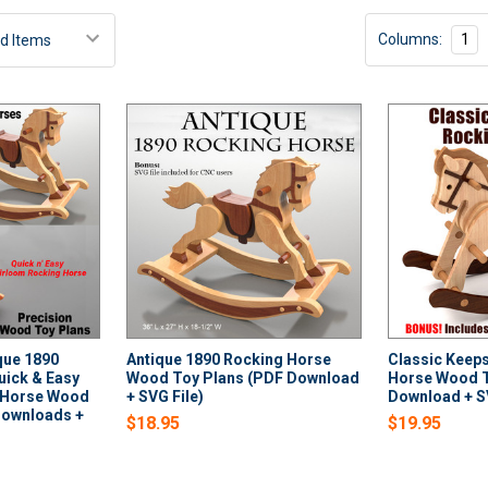
Columns:
1
ique 1890
Antique 1890 Rocking Horse
Classic Keep
uick & Easy
Wood Toy Plans (PDF Download
Horse Wood T
 Horse Wood
+ SVG File)
Download + SV
Downloads +
$18.95
$19.95