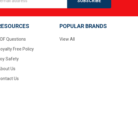
s
RESOURCES
POPULAR BRANDS
DF Questions
View All
oyalty Free Policy
oy Safety
bout Us
ontact Us