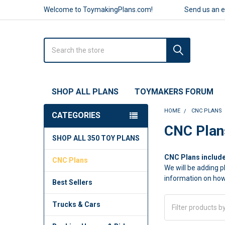
Welcome to ToymakingPlans.com!
Send us an 
Search
SHOP ALL PLANS
TOYMAKERS FORUM
HOME
CNC PLANS
CATEGORIES
Sidebar
CNC Plan
SHOP ALL 350 TOY PLANS
CNC Plans include
CNC Plans
We will be adding p
information on how
Best Sellers
Trucks & Cars