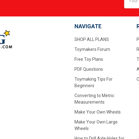
Addres
NAVIGATE
SHOP ALL PLANS
P
Toymakers Forum
R
Free Toy Plans
T
PDF Questions
A
Toymaking Tips For
C
Beginners
Converting to Metric
Measurements
Make Your Own Wheels
Make Your Own Large
Wheels
How to Drill Axle Holes for