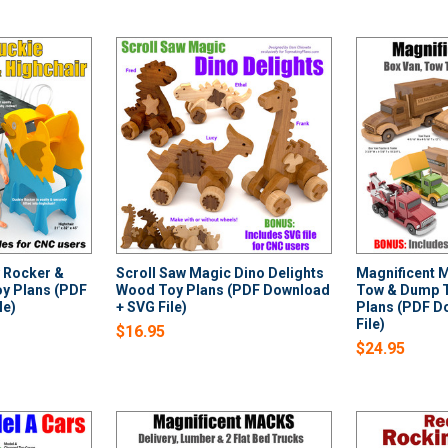
 Rocker &
Scroll Saw Magic Dino Delights
Magnificent 
y Plans (PDF
Wood Toy Plans (PDF Download
Tow & Dump 
le)
+ SVG File)
Plans (PDF D
File)
$16.95
$24.95