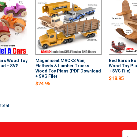
Cars Wood Toy
Magnificent MACKS Van,
Red Baron Ro
oad + SVG
Flatbeds & Lumber Trucks
Wood Toy Pla
Wood Toy Plans (PDF Download
+ SVG File)
+ SVG File)
$18.95
$24.95
total
Email