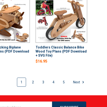
cking Biplane
Toddlers Classic Balance Bike
ns (PDF Download
Wood Toy Plans (PDF Download
+ SVG File)
$16.95
1
2
3
4
5
Next