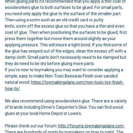
When gluing parts it's recommended that you apply a thin coat of
woodworkers glue to both surfaces to be glued. For small parts,
you need only apply the glue to the surface of the smaller part.
Then using a scrim such as an old credit card or putty
knife, scrim off the excess glue so that you have a thin and even
coat of glue. Then when positioning the surfaces to be glued, first
press them together but move them around slightly as your
applying pressure. This will insure a tight bond. If you find some of
the glue has seeped out of the edges, clean the excess off with a
damp cloth. Small parts don't necessarily need to be clamped but
they do need to be dry before gluing more parts.
If you're new to toymaking you may want to consider applying a
simple, easy to make Non-Toxic Beeswax Finish over sanded
natural wood:
https://toymakingplans.com/non-toxic-toy-finish-
how-to/
We also recommend using woodworkers glue. There are a variety
of brands including Elmer's Carpenter's Glue. You can find wood
glues at your local Home Depot or Lowe's.
Please check out our forum:
http://forums.toymakingplans.com
.
There are hundreds of posts by toymakers on how to paint. The