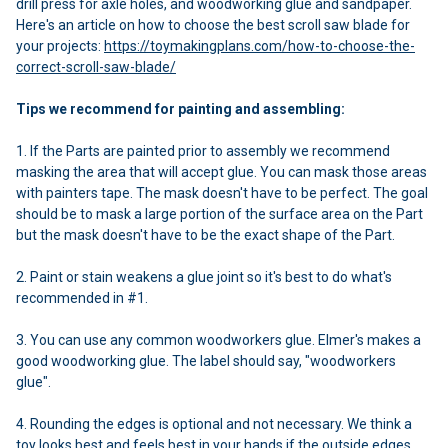
drill press for axle holes, and woodworking glue and sandpaper.
Here's an article on how to choose the best scroll saw blade for
your projects:
https://toymakingplans.com/how-to-choose-the-
correct-scroll-saw-blade/
Tips we recommend for painting and assembling:
1. If the Parts are painted prior to assembly we recommend
masking the area that will accept glue. You can mask those areas
with painters tape. The mask doesn't have to be perfect. The goal
should be to mask a large portion of the surface area on the Part
but the mask doesn't have to be the exact shape of the Part.
2. Paint or stain weakens a glue joint so it's best to do what's
recommended in #1.
3. You can use any common woodworkers glue. Elmer's makes a
good woodworking glue. The label should say, "woodworkers
glue".
4. Rounding the edges is optional and not necessary. We think a
toy looks best and feels best in your hands if the outside edges