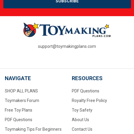
support@toymakingplans.com
NAVIGATE
RESOURCES
SHOP ALL PLANS
PDF Questions
Toymakers Forum
Royalty Free Policy
Free Toy Plans
Toy Safety
PDF Questions
About Us
Toymaking Tips For Beginners
Contact Us