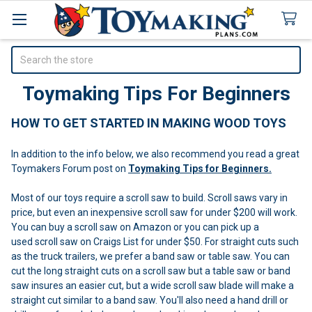
Search
Toymaking Tips For Beginners
HOW TO GET STARTED IN MAKING WOOD TOYS
In addition to the info below, we also recommend you read a great
Toymakers Forum post on
Toymaking Tips for Beginners.
Most of our toys require a scroll saw to build. Scroll saws vary in
price, but even an inexpensive scroll saw for under $200 will work.
You can buy a scroll saw on Amazon or you can pick up a
used scroll saw on Craigs List for under $50. For straight cuts such
as the truck trailers, we prefer a band saw or table saw. You can
cut the long straight cuts on a scroll saw but a table saw or band
saw insures an easier cut, but a wide scroll saw blade will make a
straight cut similar to a band saw. You'll also need a hand drill or