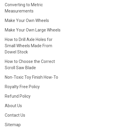
Converting to Metric
Measurements
Make Your Own Wheels
Make Your Own Large Wheels
How to Drill Axle Holes for
Small Wheels Made From
Dowel Stock
How to Choose the Correct
Scroll Saw Blade
Non-Toxic Toy Finish How-To
Royalty Free Policy
Refund Policy
About Us
Contact Us
Sitemap