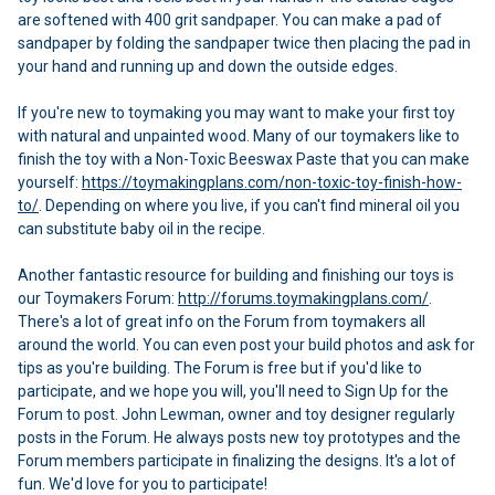
are softened with 400 grit sandpaper. You can make a pad of
sandpaper by folding the sandpaper twice then placing the pad in
your hand and running up and down the outside edges.
If you're new to toymaking you may want to make your first toy
with natural and unpainted wood. Many of our toymakers like to
finish the toy with a Non-Toxic Beeswax Paste that you can make
yourself:
https://toymakingplans.com/non-toxic-toy-finish-how-
to/
. Depending on where you live, if you can't find mineral oil you
can substitute baby oil in the recipe.
Another fantastic resource for building and finishing our toys is
our Toymakers Forum:
http://forums.toymakingplans.com/
.
There's a lot of great info on the Forum from toymakers all
around the world. You can even post your build photos and ask for
tips as you're building. The Forum is free but if you'd like to
participate, and we hope you will, you'll need to Sign Up for the
Forum to post. John Lewman, owner and toy designer regularly
posts in the Forum. He always posts new toy prototypes and the
Forum members participate in finalizing the designs. It's a lot of
fun. We'd love for you to participate!