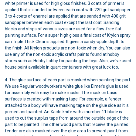
white primer is used for high gloss finishes. 3 coats of primer is
applied that is sanded between each coat with 220 grit sandpaper.
3 to 4 coats of enamel are applied that are sanded with 400 grit
sandpaper between each coat except the last coat. Sanding
blocks and strips of various sizes are used for a flaw-free flat
painting surface. For a super high gloss a final coat of Krylon spray
can Triple Thick Clear is applied. It gives a candy-apple depth to
the finish. All Krylon products are non-toxic when dry. You can also
use any of the non-toxic acrylic crafts paints found at hobby
stores such as Hobby Lobby for painting the toys. Also, we've used
house paint available in quart containers with great luck too.
4. The glue surface of each part is masked when painting the part.
We use Regular woodworker’s white glue like Elmer’s glue is used
for assembly with easy to make masks. The mask on basic
surfaces is created with masking tape. For example, a fender
attached to a body will have masking tape on the glue side as it is
primed and painted. An Xacto knife with a number 11 blade is
used to cut the surplus tape from around the outside edge of the
part to be painted. The other wood parts that receive the painted
fender are also masked over the glue area to prevent paint from