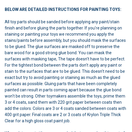
BELOW ARE DETAILED INSTRUCTIONS FOR PAINTING TOYS:
All toy parts should be sanded before applying any paint/stain
finish and before gluing the parts together. If you're planning on
staining or painting your toys we recommend you apply the
stains/paints before assembly, but you should mask the surfaces
to be glued. The glue surfaces are masked off to preserve the
bare wood for a good strong glue bond. You can mask the
surfaces with masking tape, The tape doesn't have to be perfect.
For the tightest bond between the parts don't apply any paint or
stain to the surfaces that are to be glued. This doesn't need to be
exact but try to avoid painting or staining as much as the glued
surfaces as possible. Gluing parts that have been completely
painted can result in parts coming apart because the glue bond
won't be strong. Other toymakers assemble the toys, prime them
3 or 4 coats, sand them with 220 grit paper between coats then
add the colors. Colors are 3 or 4 coats sanded between coats with
400 grit paper. Final coats are 2 or 3 coats of Krylon Triple Thick
Clear for a high gloss coat paint job.