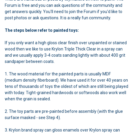
Forum is free and you can ask questions of the community and
get answers quickly. You'll need to join the Forum if you'd like to
post photos or ask questions. It is a really fun community.
The steps below refer to painted toys:
If you only want a high gloss clear finish over unpainted or stained
wood then we like to use Krylon Triple Thick Clear in a spray can
and we usually apply 3-4 coats sanding lightly with about 400 grit
sandpaper between coats.
1. The wood material for the painted parts is usually MDF
(medium density fiberboard). We have used it for over 40 years on
tens of thousands of toys the oldest of which are still being played
with today. Tight-grained hardwoods or softwoods also work well
when the grain is sealed.
2. The toy parts are pre-painted before assembly (with the glue
surface masked - see Step 4).
3. Krylon brand spray can gloss enamels over Krylon spray can