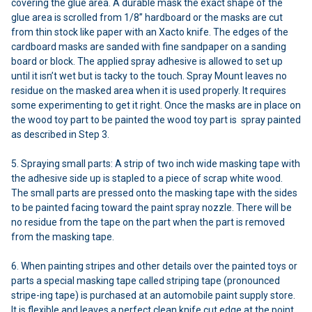
covering the glue area. A durable mask the exact shape of the
glue area is scrolled from 1/8” hardboard or the masks are cut
from thin stock like paper with an Xacto knife. The edges of the
cardboard masks are sanded with fine sandpaper on a sanding
board or block. The applied spray adhesive is allowed to set up
until it isn’t wet but is tacky to the touch. Spray Mount leaves no
residue on the masked area when it is used properly. It requires
some experimenting to get it right. Once the masks are in place on
the wood toy part to be painted the wood toy part is spray painted
as described in Step 3.
5. Spraying small parts: A strip of two inch wide masking tape with
the adhesive side up is stapled to a piece of scrap white wood.
The small parts are pressed onto the masking tape with the sides
to be painted facing toward the paint spray nozzle. There will be
no residue from the tape on the part when the part is removed
from the masking tape.
6. When painting stripes and other details over the painted toys or
parts a special masking tape called striping tape (pronounced
stripe-ing tape) is purchased at an automobile paint supply store.
It is flexible and leaves a perfect clean knife cut edge at the point