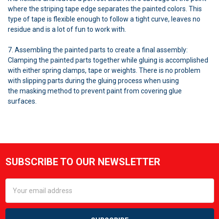
where the striping tape edge separates the painted colors. This
type of tape is flexible enough to follow a tight curve, leaves no
residue and is a lot of fun to work with.
7. Assembling the painted parts to create a final assembly:
Clamping the painted parts together while gluing is accomplished
with either spring clamps, tape or weights. There is no problem
with slipping parts during the gluing process when using
the masking method to prevent paint from covering glue
surfaces.
Sidebar
SUBSCRIBE TO OUR NEWSLETTER
Footer
Email
Address