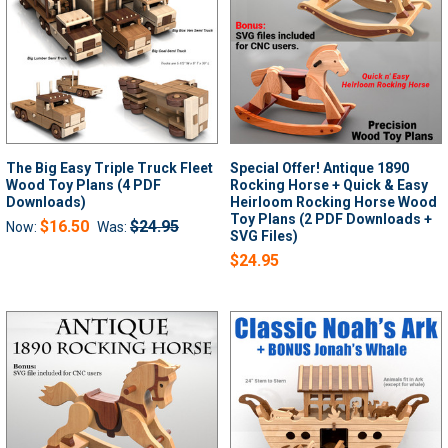
The Big Easy Triple Truck Fleet
Special Offer! Antique 1890
Wood Toy Plans (4 PDF
Rocking Horse + Quick & Easy
Downloads)
Heirloom Rocking Horse Wood
Toy Plans (2 PDF Downloads +
$16.50
$24.95
Now:
Was:
SVG Files)
$24.95