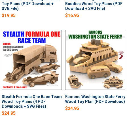
Toy Plans (PDF Download +
Buddies Wood Toy Plans (PDF
SVG File)
Download + SVG File)
$19.95
$16.95
Stealth Formula One Race Team
Famous Washington State Ferry
Wood Toy Plans (4 PDF
Wood Toy Plan (PDF Download)
Downloads + SVG Files)
$24.95
$24.95