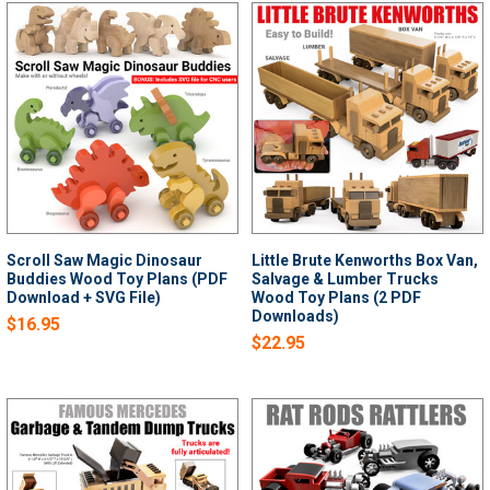
Scroll Saw Magic Dinosaur
Little Brute Kenworths Box Van,
Buddies Wood Toy Plans (PDF
Salvage & Lumber Trucks
Download + SVG File)
Wood Toy Plans (2 PDF
Downloads)
$16.95
$22.95