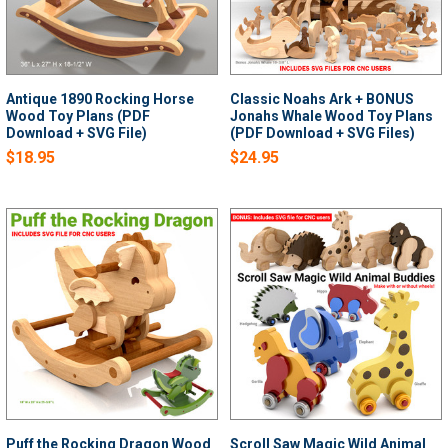
Antique 1890 Rocking Horse
Classic Noahs Ark + BONUS
Wood Toy Plans (PDF
Jonahs Whale Wood Toy Plans
Download + SVG File)
(PDF Download + SVG Files)
$18.95
$24.95
Puff the Rocking Dragon Wood
Scroll Saw Magic Wild Animal