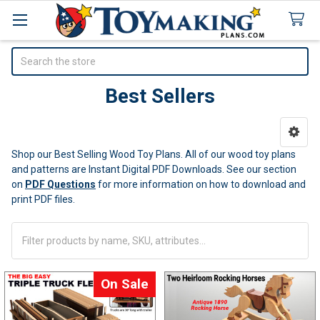
Search
Best Sellers
Sidebar
Shop our Best Selling Wood Toy Plans. All of our wood toy plans
and patterns are Instant Digital PDF Downloads.
See our section
on
PDF Questions
for more information on how to download and
print PDF files.
On Sale