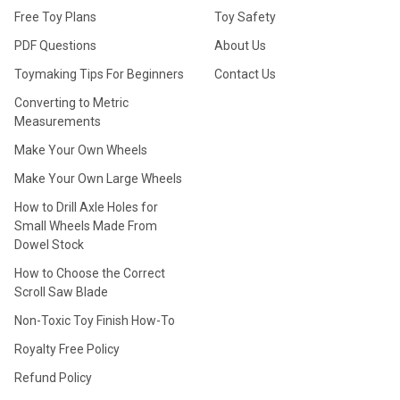
Free Toy Plans
Toy Safety
PDF Questions
About Us
Toymaking Tips For Beginners
Contact Us
Converting to Metric
Measurements
Make Your Own Wheels
Make Your Own Large Wheels
How to Drill Axle Holes for
Small Wheels Made From
Dowel Stock
How to Choose the Correct
Scroll Saw Blade
Non-Toxic Toy Finish How-To
Royalty Free Policy
Refund Policy