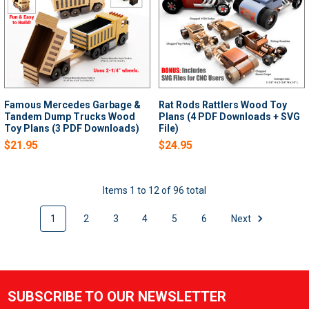
Famous Mercedes Garbage &
Rat Rods Rattlers Wood Toy
Tandem Dump Trucks Wood
Plans (4 PDF Downloads + SVG
Toy Plans (3 PDF Downloads)
File)
$21.95
$24.95
Items 1 to 12 of 96 total
1
2
3
4
5
6
Next
SUBSCRIBE TO OUR NEWSLETTER
Footer