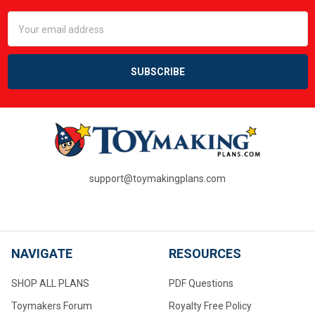
Email
Address
support@toymakingplans.com
NAVIGATE
RESOURCES
SHOP ALL PLANS
PDF Questions
Toymakers Forum
Royalty Free Policy