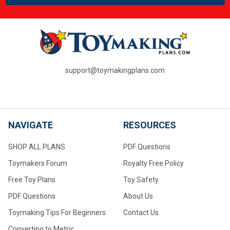
support@toymakingplans.com
NAVIGATE
RESOURCES
SHOP ALL PLANS
PDF Questions
Toymakers Forum
Royalty Free Policy
Free Toy Plans
Toy Safety
PDF Questions
About Us
Toymaking Tips For Beginners
Contact Us
Converting to Metric