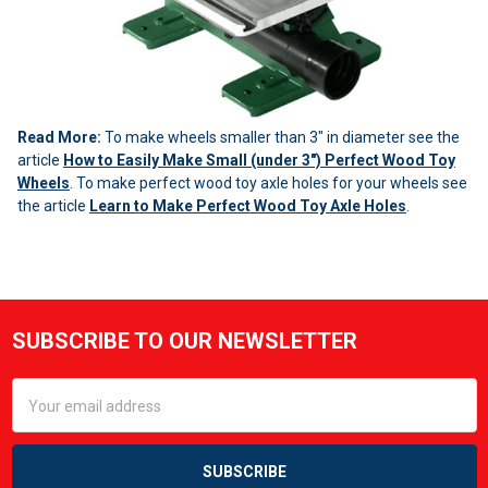
Read More:
To make wheels smaller than 3" in diameter see the
article
How to Easily Make Small (under 3") Perfect Wood Toy
Wheels
. To make perfect wood toy axle holes for your wheels see
the article
Learn to Make Perfect Wood Toy Axle Holes
.
Sidebar
SUBSCRIBE TO OUR NEWSLETTER
Footer
Email
Address