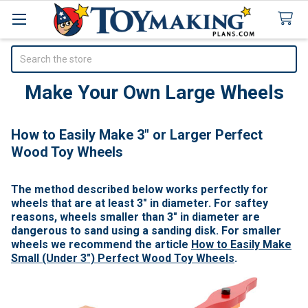
Search
Make Your Own Large Wheels
How to Easily Make 3" or Larger Perfect
Wood Toy Wheels
The method described below works perfectly for
wheels that are at least 3" in diameter. For saftey
reasons, wheels smaller than 3" in diameter are
dangerous to sand using a sanding disk. For smaller
wheels we recommend the article
How to Easily Make
Small (Under 3") Perfect Wood Toy Wheels
.