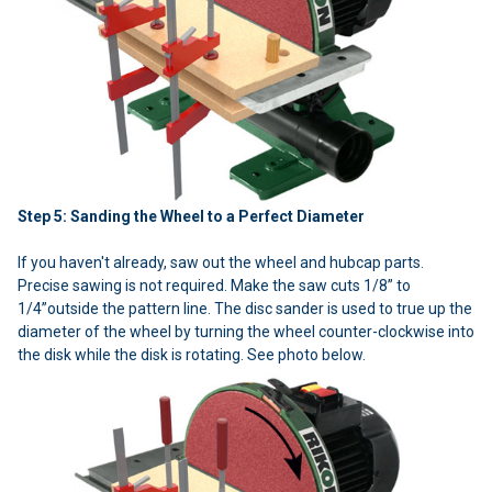
Step 5: Sanding the Wheel to a Perfect Diameter
If you haven't already, saw out the wheel and hubcap parts.
Precise sawing is not required. Make the saw cuts 1/8” to
1/4”outside the pattern line. The disc sander is used to true up the
diameter of the wheel by turning the wheel counter-clockwise into
the disk while the disk is rotating. See photo below.