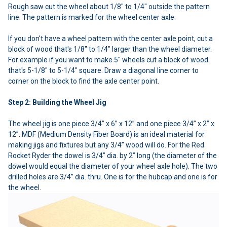
Rough saw cut the wheel about 1/8" to 1/4" outside the pattern
line. The pattern is marked for the wheel center axle.
If you don't have a wheel pattern with the center axle point, cut a
block of wood that's 1/8" to 1/4" larger than the wheel diameter.
For example if you want to make 5" wheels cut a block of wood
that's 5-1/8" to 5-1/4" square. Draw a diagonal line corner to
corner on the block to find the axle center point.
Step 2: Building the Wheel Jig
The wheel jig is one piece 3/4” x 6” x 12” and one piece 3/4” x 2” x
12”. MDF (Medium Density Fiber Board) is an ideal material for
making jigs and fixtures but any 3/4” wood will do. For the Red
Rocket Ryder the dowel is 3/4” dia. by 2” long (the diameter of the
dowel would equal the diameter of your wheel axle hole). The two
drilled holes are 3/4” dia. thru. One is for the hubcap and one is for
the wheel.