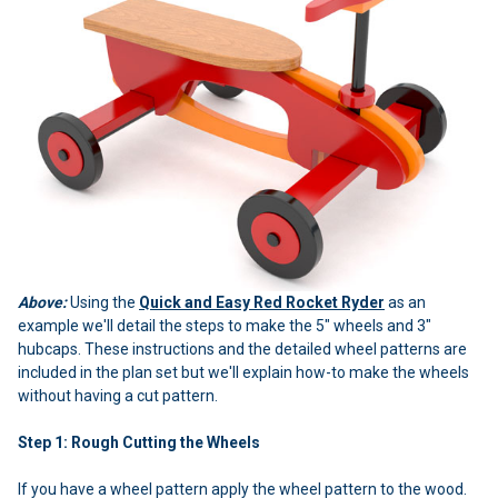
Above:
Using the
Quick and Easy Red Rocket Ryder
as an
example we'll detail the steps to make the 5" wheels and 3"
hubcaps. These instructions and the detailed wheel patterns are
included in the plan set but we'll explain how-to make the wheels
without having a cut pattern.
Step 1: Rough Cutting the Wheels
If you have a wheel pattern apply the wheel pattern to the wood.