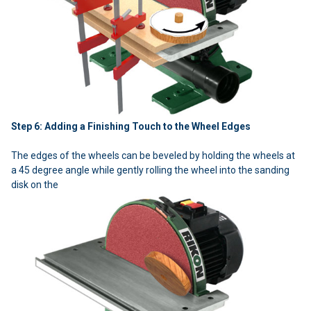
Step 6: Adding a Finishing Touch to the Wheel Edges
The edges of the wheels can be beveled by holding the wheels at
a 45 degree angle while gently rolling the wheel into the sanding
disk on the