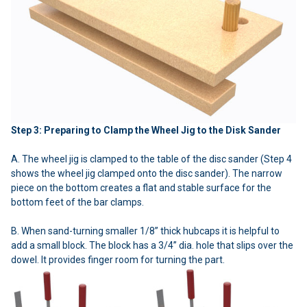
Step 3: Preparing to Clamp the Wheel Jig to the Disk Sander
A. The wheel jig is clamped to the table of the disc sander (Step 4
shows the wheel jig clamped onto the disc sander). The narrow
piece on the bottom creates a flat and stable surface for the
bottom feet of the bar clamps.
B. When sand-turning smaller 1/8” thick hubcaps it is helpful to
add a small block. The block has a 3/4” dia. hole that slips over the
dowel. It provides finger room for turning the part.