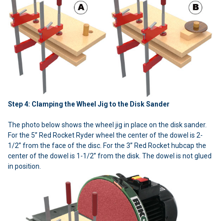
Step 4: Clamping the Wheel Jig to the Disk Sander
The photo below shows the wheel jig in place on the disk sander.
For the 5” Red Rocket Ryder wheel the center of the dowel is 2-
1/2” from the face of the disc. For the 3” Red Rocket hubcap the
center of the dowel is 1-1/2” from the disk. The dowel is not glued
in position.