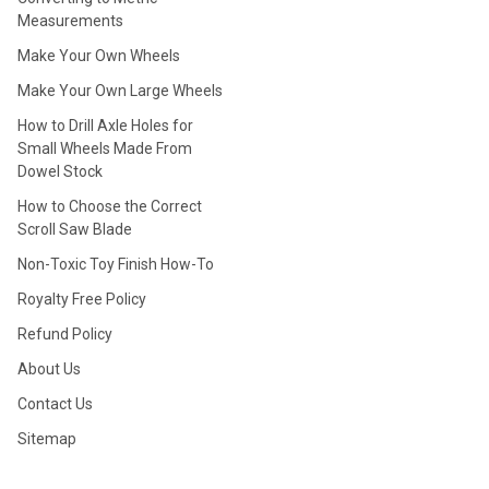
Measurements
Make Your Own Wheels
Make Your Own Large Wheels
How to Drill Axle Holes for
Small Wheels Made From
Dowel Stock
How to Choose the Correct
Scroll Saw Blade
Non-Toxic Toy Finish How-To
Royalty Free Policy
Refund Policy
About Us
Contact Us
Sitemap