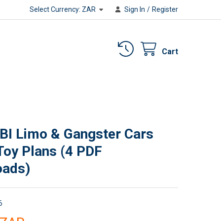
Select Currency:
ZAR
Sign In
/
Register
Cart
BI Limo & Gangster Cars
oy Plans (4 PDF
oads)
6