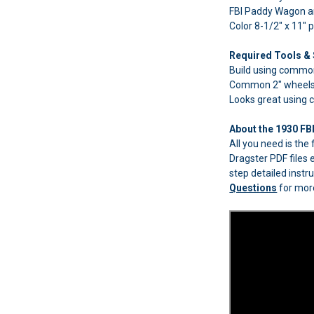
FBI Paddy Wagon an
Color 8-1/2" x 11" 
Required Tools & 
Build using common
Common 2" wheels 
Looks great using
About the 1930 FB
All you need is th
Dragster PDF files 
step detailed instr
Questions
for more