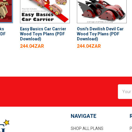
ks
Easy Basics Car Carrier
Osni's Devilish Devil Car
PDF
Wood Toys Plans (PDF
Wood Toy Plans (PDF
Download)
Download)
244.04ZAR
244.04ZAR
Email
Addres
NAVIGATE
SHOP ALL PLANS
P