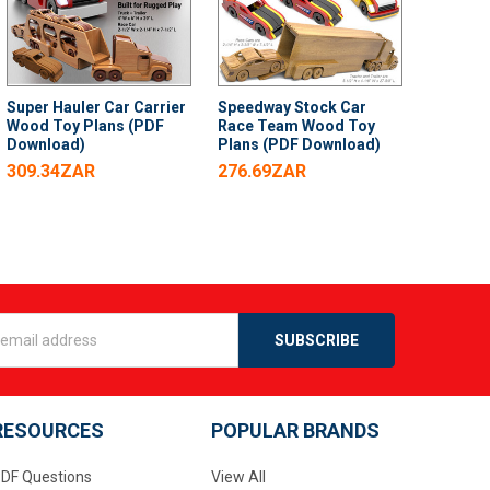
Super Hauler Car Carrier
Speedway Stock Car
Wood Toy Plans (PDF
Race Team Wood Toy
Download)
Plans (PDF Download)
309.34ZAR
276.69ZAR
s
RESOURCES
POPULAR BRANDS
DF Questions
View All