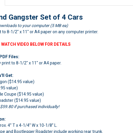
nd Gangster Set of 4 Cars
ownloads to your computer (5 MB ea)
nt to 8-1/2" x 11" or A4 paper on any computer printer.
 WATCH VIDEO BELOW FOR DETAILS
PDF Files:
y print to 8-1/2" x 11" or A4 paper.
ll Get:
gon ($14.95 value)
.95 value)
de Coupe ($14.95 value)
adster ($14.95 value)
 $59.80 if purchased individually!
on:
rox. 4” T x 4-1/4” W x 10-1/8” L.
pe and Bootlegger Roadster include working rear trunk.