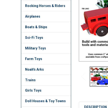
TO CART
Rocking Horses & Riders
Airplanes
Boats & Ships
Sci-Fi Toys
Military Toys
Farm Toys
Noah's Arks
Trains
Girls Toys
Doll Houses & Toy Towns
DESCRIPTION