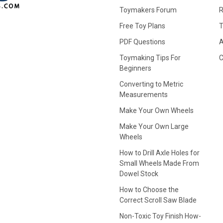
Toymakers Forum
R
Free Toy Plans
T
PDF Questions
A
Toymaking Tips For
C
Beginners
Converting to Metric
Measurements
Make Your Own Wheels
Make Your Own Large
Wheels
How to Drill Axle Holes for
Small Wheels Made From
Dowel Stock
How to Choose the
Correct Scroll Saw Blade
Non-Toxic Toy Finish How-