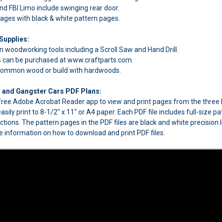
d FBI Limo include swinging rear door.
pages with black & white pattern pages.
Supplies:
 woodworking tools including a Scroll Saw and Hand Drill.
can be purchased at www.craftparts.com.
 common wood or build with hardwoods.
I and Gangster Cars PDF Plans:
e free Adobe Acrobat Reader app to view and print pages from the thre
easily print to 8-1/2" x 11" or A4 paper. Each PDF file includes full-siz
uctions. The pattern pages in the PDF files are black and white precision 
 information on how to download and print PDF files.