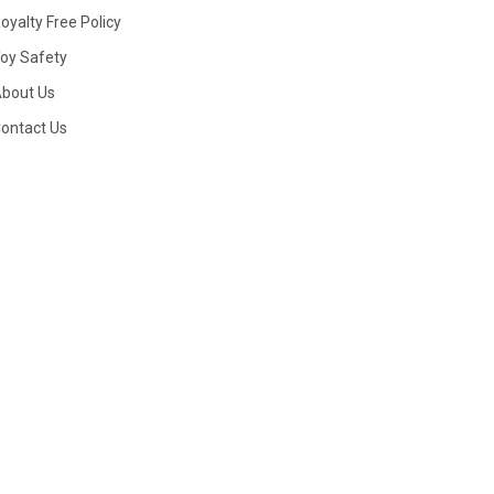
oyalty Free Policy
oy Safety
bout Us
ontact Us