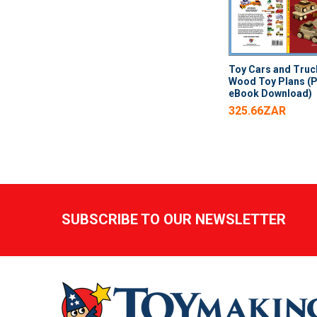
Toy Cars and Truc
Wood Toy Plans (
eBook Download)
325.66ZAR
Footer
SUBSCRIBE TO OUR NEWSLETTER