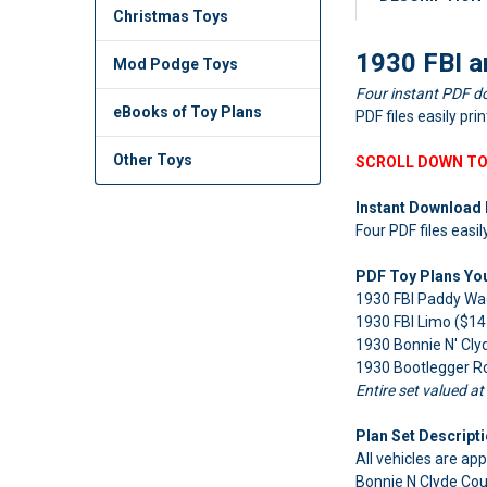
Christmas Toys
1930 FBI a
Mod Podge Toys
Four instant PDF d
eBooks of Toy Plans
PDF files easily pri
Other Toys
SCROLL DOWN TO
Instant Download 
Four PDF files easil
PDF Toy Plans You'
1930 FBI Paddy Wa
1930 FBI Limo ($14
1930 Bonnie N' Cly
1930 Bootlegger Ro
Entire set valued at
Plan Set Descripti
All vehicles are app
Bonnie N Clyde Cou