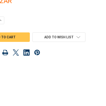
8ZAR
UANTITY OF 1930 FBI LIMO & GANGSTER CARS WOOD TOY PLANS 
INCREASE QUANTITY OF 1930 FBI LIMO & GANGSTER CARS WOOD T
ADD TO WISH LIST