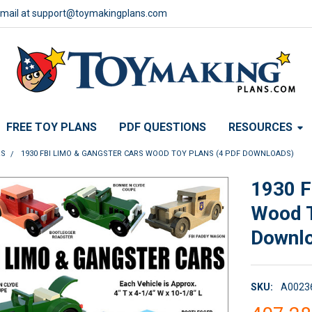
email at support@toymakingplans.com
FREE TOY PLANS
PDF QUESTIONS
RESOURCES
RS
1930 FBI LIMO & GANGSTER CARS WOOD TOY PLANS (4 PDF DOWNLOADS)
1930 F
Wood T
Downl
SKU:
A0023