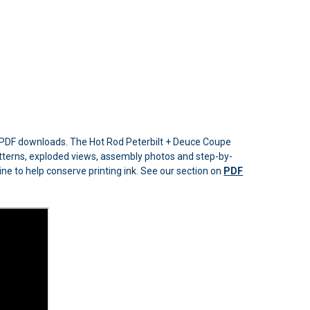
e PDF downloads. The Hot Rod Peterbilt + Deuce Coupe
e patterns, exploded views, assembly photos and step-by-
line to help conserve printing ink. See our section on
PDF