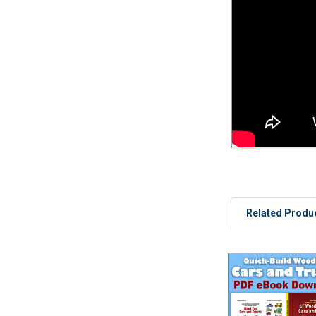
Related Produ
Related
Products