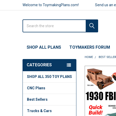
Welcome to ToymakingPlans.com!
Send us an 
Search
SHOP ALL PLANS
TOYMAKERS FORUM
HOME
BEST SELLE
CATEGORIES
FREQUENTLY
SHOP ALL 350 TOY PLANS
BOUGHT
TOGETHER:
CNC Plans
SELECT
ALL
Best Sellers
ADD
Trucks & Cars
SELECTED