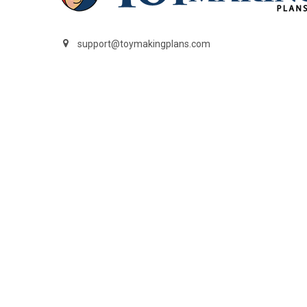
support@toymakingplans.com