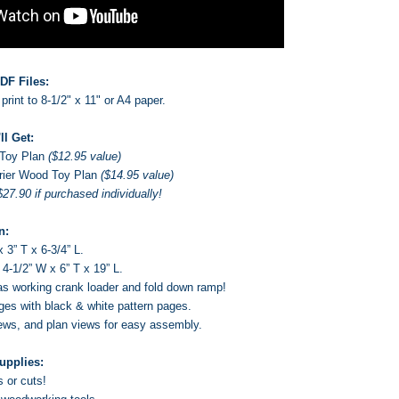
DF Files:
print to 8-1/2" x 11" or A4 paper.
ll Get:
Toy Plan
($12.95 value)
rier
Wood Toy Plan
($14.95 value)
$27.90 if purchased individually!
n:
 3” T x 6-3/4” L.
 4-1/2” W x 6” T x 19” L.
as working crank loader and fold down ramp!
ages with black & white pattern pages.
ews, and plan views for easy assembly.
upplies:
s or cuts!