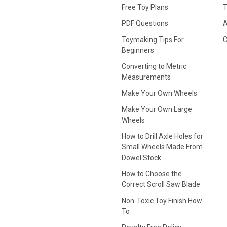
Free Toy Plans
T
PDF Questions
A
Toymaking Tips For
C
Beginners
Converting to Metric
Measurements
Make Your Own Wheels
Make Your Own Large
Wheels
How to Drill Axle Holes for
Small Wheels Made From
Dowel Stock
How to Choose the
Correct Scroll Saw Blade
Non-Toxic Toy Finish How-
To