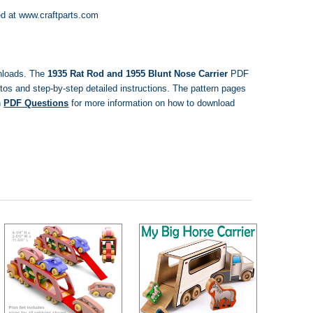
d at www.craftparts.com
nloads.
The
1935 Rat Rod and 1955 Blunt Nose Carrier
PDF
otos and step-by-step detailed instructions. The pattern pages
n
PDF Questions
for more information on how to download