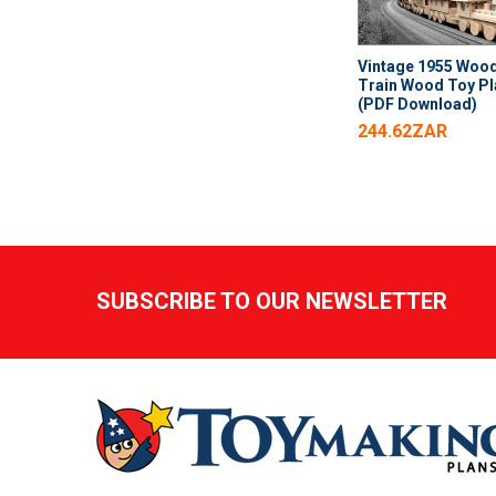
Vintage 1955 Woo
Train Wood Toy P
(PDF Download)
244.62ZAR
Footer
SUBSCRIBE TO OUR NEWSLETTER