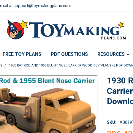
email at support@toymakingplans.com
FREE TOY PLANS
PDF QUESTIONS
RESOURCES
RS
1930 RAT ROD AND 1955 BLUNT NOSE CARRIER WOOD TOY PLANS (2 PDF DOW
1930 R
Carrie
Downl
SKU:
A0019