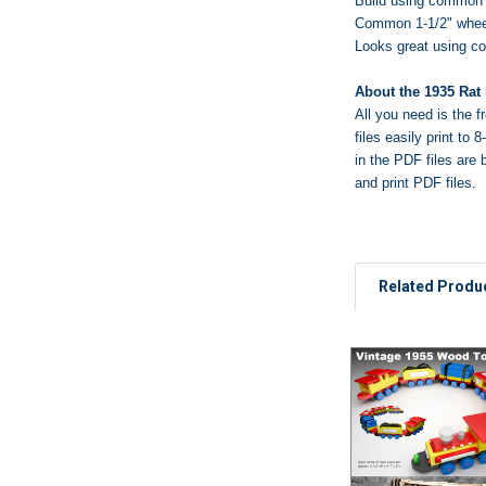
Build using common 
Common 1-1/2" wheel
Looks great using c
About the 1935 Rat
All you need is
the f
files easily print t
in the PDF files are 
and print PDF files.
Related Produ
Related
Products