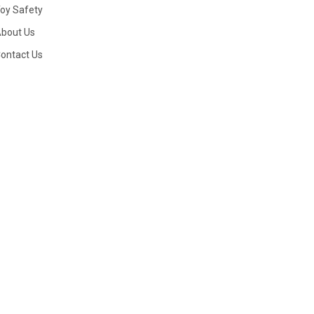
oy Safety
bout Us
ontact Us