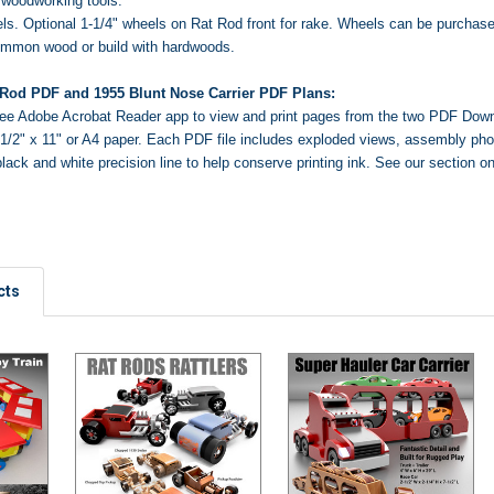
woodworking tools.
s. Optional 1-1/4" wheels on Rat Rod front for rake. Wheels
can be purchase
ommon wood or build with hardwoods.
 Rod PDF and 1955 Blunt Nose Carrier PDF Plans:
ree Adobe Acrobat Reader app
to view and print pages from the two PDF Dow
o 8-1/2" x 11" or A4 paper. Each PDF file includes exploded views, assembly ph
black and white precision line to help conserve printing ink.
See our section o
cts