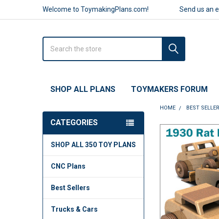
Welcome to ToymakingPlans.com!
Send us an 
Search
SHOP ALL PLANS
TOYMAKERS FORUM
HOME
BEST SELLE
CATEGORIES
FREQUENTLY
SHOP ALL 350 TOY PLANS
BOUGHT
TOGETHER:
CNC Plans
SELECT
ALL
Best Sellers
ADD
Trucks & Cars
SELECTED