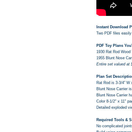
Instant Download P
Two PDF files easily 
PDF Toy Plans You'
1930 Rat Rod
Wood 
1955 Blunt Nose Car
Entire set valued at 
Plan Set Descriptio
Rat Rod is 3-3/4” W x
Blunt Nose Carrier is
Blunt Nose Carrier h
Color 8-1/2" x 11" p
Detailed exploded vi
Required Tools & S
No complicated joint