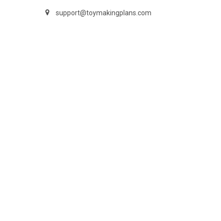
support@toymakingplans.com