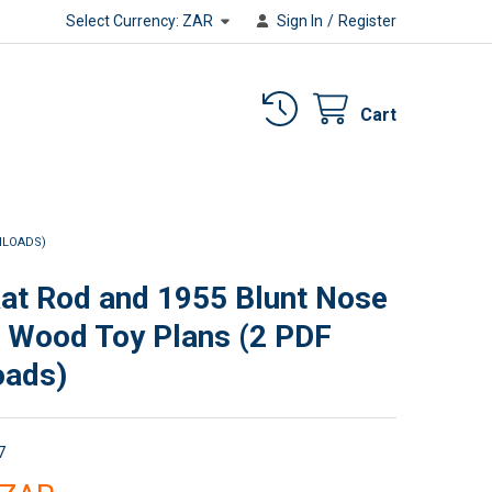
Select Currency:
ZAR
Sign In
/
Register
Cart
NLOADS)
at Rod and 1955 Blunt Nose
r Wood Toy Plans (2 PDF
oads)
7