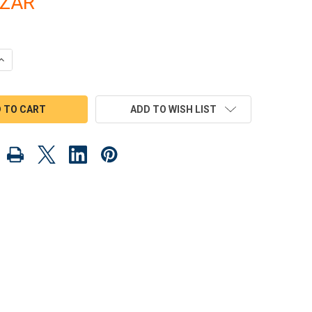
3ZAR
UANTITY OF 1930 RAT ROD AND 1955 BLUNT NOSE CARRIER WOOD
INCREASE QUANTITY OF 1930 RAT ROD AND 1955 BLUNT NOSE CAR
ADD TO WISH LIST