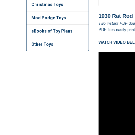
Christmas Toys
1930 Rat Rod 
Mod Podge Toys
Two instant PDF dow
PDF files easily prin
eBooks of Toy Plans
WATCH VIDEO BEL
Other Toys