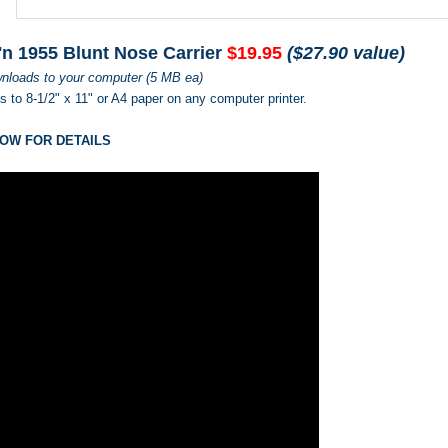
'n 1955 Blunt Nose Carrier
$19.95
($27.90 value)
nloads to your computer (5 MB ea)
ts to 8-1/2" x 11" or A4 paper on any computer printer.
OW FOR DETAILS