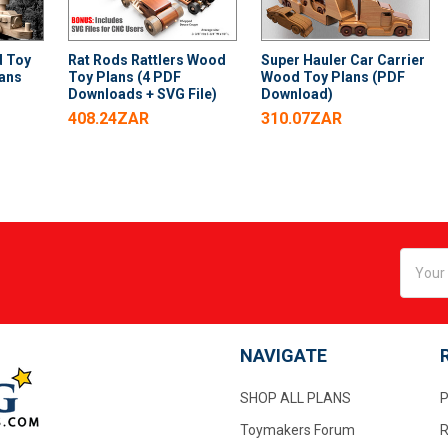
d Toy
Rat Rods Rattlers Wood
Super Hauler Car Carrier
lans
Toy Plans (4 PDF
Wood Toy Plans (PDF
Downloads + SVG File)
Download)
408.24ZAR
310.07ZAR
Email
Addres
NAVIGATE
SHOP ALL PLANS
P
Toymakers Forum
R