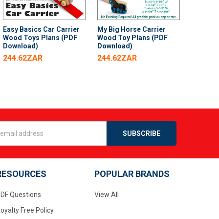
Easy Basics Car Carrier
My Big Horse Carrier
Wood Toys Plans (PDF
Wood Toy Plans (PDF
Download)
Download)
244.62ZAR
244.62ZAR
s
RESOURCES
POPULAR BRANDS
DF Questions
View All
oyalty Free Policy