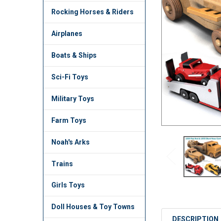
TO CART
Rocking Horses & Riders
Airplanes
Boats & Ships
Sci-Fi Toys
Military Toys
Farm Toys
Noah's Arks
Trains
Girls Toys
Doll Houses & Toy Towns
DESCRIPTION