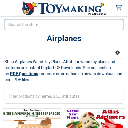
Search
Airplanes
Sidebar
Shop Airplanes Wood Toy Plans. All of our wood toy plans and
patterns are Instant Digital PDF Downloads.
See our section
on
PDF Questions
for more information on how to download and
print PDF files.