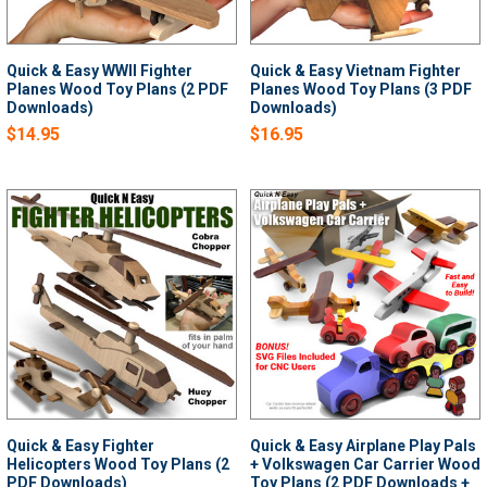
Quick & Easy WWII Fighter
Quick & Easy Vietnam Fighter
Planes Wood Toy Plans (2 PDF
Planes Wood Toy Plans (3 PDF
Downloads)
Downloads)
$14.95
$16.95
Quick & Easy Fighter
Quick & Easy Airplane Play Pals
Helicopters Wood Toy Plans (2
+ Volkswagen Car Carrier Wood
PDF Downloads)
Toy Plans (2 PDF Downloads +