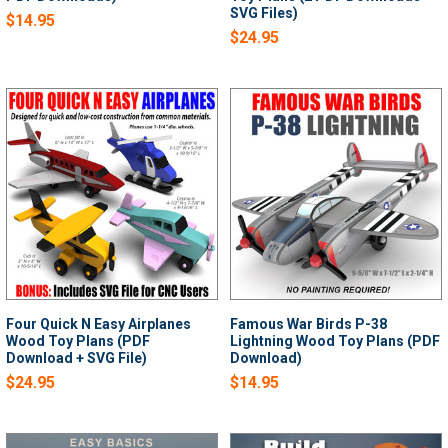
SVG Files)
$14.95
$24.95
Four Quick N Easy Airplanes
Famous War Birds P-38
Wood Toy Plans (PDF
Lightning Wood Toy Plans (PDF
Download + SVG File)
Download)
$24.95
$14.95