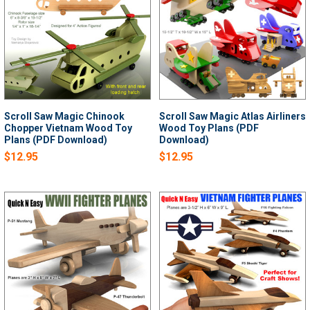
Scroll Saw Magic Chinook
Scroll Saw Magic Atlas Airliners
Chopper Vietnam Wood Toy
Wood Toy Plans (PDF
Plans (PDF Download)
Download)
$12.95
$12.95