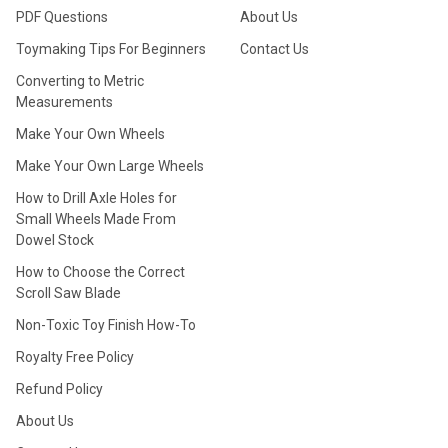
PDF Questions
About Us
Toymaking Tips For Beginners
Contact Us
Converting to Metric
Measurements
Make Your Own Wheels
Make Your Own Large Wheels
How to Drill Axle Holes for
Small Wheels Made From
Dowel Stock
How to Choose the Correct
Scroll Saw Blade
Non-Toxic Toy Finish How-To
Royalty Free Policy
Refund Policy
About Us