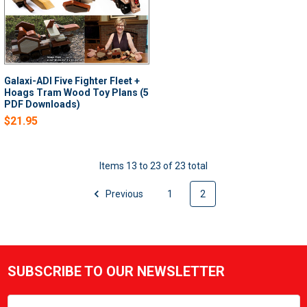
Galaxi-ADI Five Fighter Fleet +
Hoags Tram Wood Toy Plans (5
PDF Downloads)
$21.95
Items 13 to 23 of 23 total
Previous
1
2
SUBSCRIBE TO OUR NEWSLETTER
Footer
Email