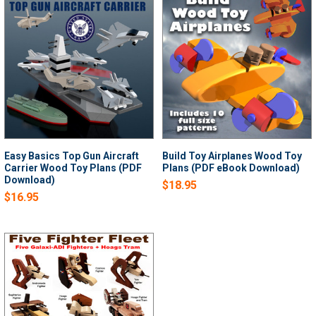
Easy Basics Top Gun Aircraft
Build Toy Airplanes Wood Toy
Carrier Wood Toy Plans (PDF
Plans (PDF eBook Download)
Download)
$18.95
$16.95