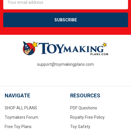
Address
support@toymakingplans.com
NAVIGATE
RESOURCES
SHOP ALL PLANS
PDF Questions
Toymakers Forum
Royalty Free Policy
Free Toy Plans
Toy Safety