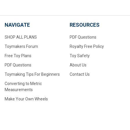
NAVIGATE
RESOURCES
SHOP ALL PLANS
PDF Questions
Toymakers Forum
Royalty Free Policy
Free Toy Plans
Toy Safety
PDF Questions
About Us
Toymaking Tips For Beginners
Contact Us
Converting to Metric
Measurements
Make Your Own Wheels
Make Your Own Large Wheels
How to Drill Axle Holes for
Small Wheels Made From
Dowel Stock