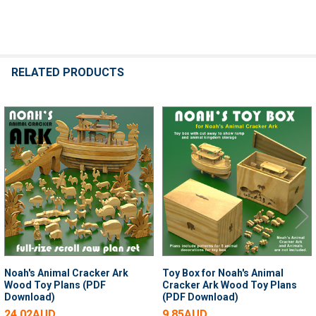
RELATED PRODUCTS
Related
Products
Noah's Animal Cracker Ark
Toy Box for Noah's Animal
Wood Toy Plans (PDF
Cracker Ark Wood Toy Plans
Download)
(PDF Download)
24.02AUD
9.85AUD