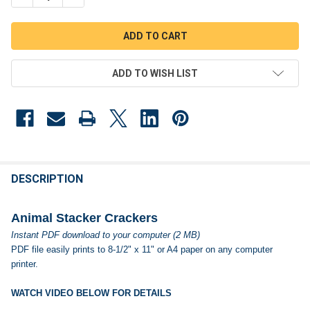
ADD TO WISH LIST
FREQUENTLY
BOUGHT
DESCRIPTION
TOGETHER:
Animal Stacker Crackers
Instant PDF download to your computer (2 MB)
SELECT
PDF file easily prints to 8-1/2" x 11" or A4 paper on any computer
ALL
printer.
ADD
SELECTED
WATCH VIDEO BELOW FOR DETAILS
TO CART