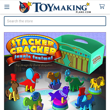
Search