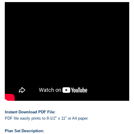
Instant Download PDF File:
PDF file easily prints to 8-1/2" x 11" or A4 paper.
Plan Set Description: