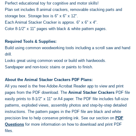
Perfect educational toy for cognitive and motor skills!
Plan set includes 8 animal crackers, removable stacking parts and
storage box. Storage box is 6" x 6" x 12".
Each Animal Stacker Cracker is approx. 6" x 6" x 4".
Color 8-1/2" x 11" pages with black & white pattern pages.
Required Tools & Supplies:
Build using common woodworking tools including a scroll saw and hand
drill.
Looks great using common wood or build with hardwoods.
Sandpaper and non-toxic stains or paints to finish.
About the Animal Stacker Crackers PDF Plans:
All you need is the free Adobe Acrobat Reader app to view and print
pages from the PDF download. The
Animal Stacker Crackers
PDF file
easily prints to 8-1/2" x 11" or A4 paper. The PDF file includes full-size
patterns, exploded views, assembly photos and step-by-step detailed
instructions. The pattern pages in the PDF file are black and white
precision line to help conserve printing ink.
See our section on
PDF
Questions
for more information on how to download and print PDF
files.