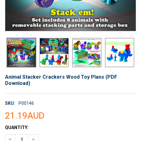
Animal Stacker Crackers Wood Toy Plans (PDF
Download)
SKU:
P00146
21.19AUD
CURRENT
QUANTITY:
STOCK:
DECREASE QUANTITY OF ANIMAL STACKER CRACKERS WOOD T
INCREASE QUANTITY OF ANIMAL STACKER CRACKE