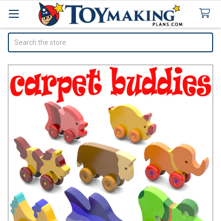
Search