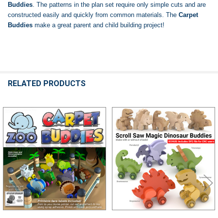
Buddies
. The patterns in the plan set require only simple cuts and are
constructed easily and quickly from common materials. The
Carpet
Buddies
make a great parent and child building project!
RELATED PRODUCTS
Related
Products