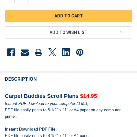
ADD TO WISH LIST
FREQUENTLY
BOUGHT
DESCRIPTION
TOGETHER:
Carpet Buddies Scroll Plans
$14.95
Instant PDF download to your computer (3 MB)
SELECT
PDF file easily prints to 8-1/2" x 11" or A4 paper on any computer
ALL
printer.
ADD
SELECTED
Instant Download PDF File:
TO CART
PDF file easily prints to 8-1/2" x 11" or A4 paper.