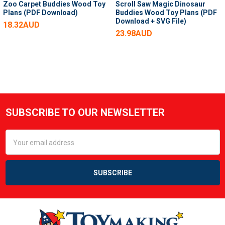
Zoo Carpet Buddies Wood Toy
Scroll Saw Magic Dinosaur
Plans (PDF Download)
Buddies Wood Toy Plans (PDF
Download + SVG File)
18.32AUD
23.98AUD
SUBSCRIBE TO OUR NEWSLETTER
Footer
Email
Address