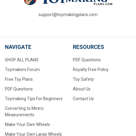
support@toymakingplans.com
NAVIGATE
RESOURCES
SHOP ALL PLANS
PDF Questions
Toymakers Forum
Royalty Free Policy
Free Toy Plans
Toy Safety
PDF Questions
About Us
Toymaking Tips For Beginners
Contact Us
Converting to Metric
Measurements
Make Your Own Wheels
Make Your Own Large Wheels