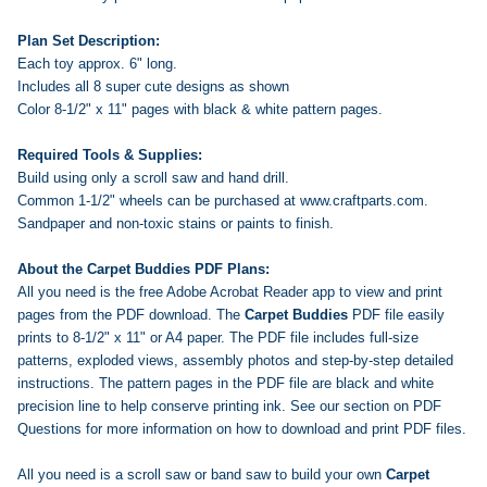
Plan Set Description:
Each toy approx. 6" long.
Includes all 8 super cute designs as shown
Color 8-1/2" x 11" pages with black & white pattern pages.
Required Tools & Supplies:
Build using only a scroll saw and hand drill.
Common 1-1/2" wheels can be purchased at www.craftparts.com.
Sandpaper and non-toxic stains or paints to finish.
About the Carpet Buddies PDF Plans:
All you need is the free Adobe Acrobat Reader app to view and print
pages from the PDF download. The
Carpet Buddies
PDF file easily
prints to 8-1/2" x 11" or A4 paper. The PDF file includes full-size
patterns, exploded views, assembly photos and step-by-step detailed
instructions. The pattern pages in the PDF file are black and white
precision line to help conserve printing ink. See our section on PDF
Questions for more information on how to download and print PDF files.
All you need is a scroll saw or band saw to build your own
Carpet