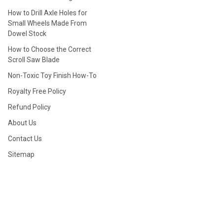
How to Drill Axle Holes for
Small Wheels Made From
Dowel Stock
How to Choose the Correct
Scroll Saw Blade
Non-Toxic Toy Finish How-To
Royalty Free Policy
Refund Policy
About Us
Contact Us
Sitemap
POPULAR BRANDS
View All