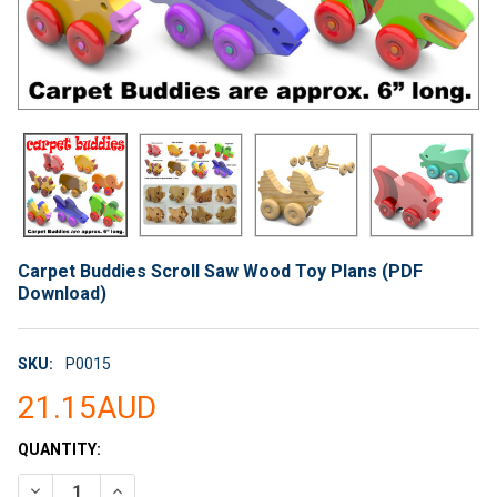
Carpet Buddies Scroll Saw Wood Toy Plans (PDF
Download)
SKU:
P0015
21.15AUD
CURRENT
QUANTITY:
STOCK:
DECREASE QUANTITY OF CARPET BUDDIES SCROLL SAW WOOD
INCREASE QUANTITY OF CARPET BUDDIES SCROLL