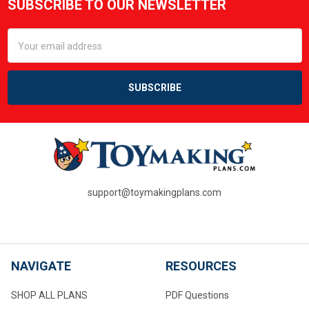
SUBSCRIBE TO OUR NEWSLETTER
Footer
Email
Address
support@toymakingplans.com
NAVIGATE
RESOURCES
SHOP ALL PLANS
PDF Questions