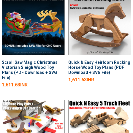
Scroll Saw Magic Christmas
Quick & Easy Heirloom Rocking
Victorian Sleigh Wood Toy
Horse Wood Toy Plans (PDF
Plans (PDF Download + SVG
Download + SVG File)
File)
1,611.63INR
1,611.63INR