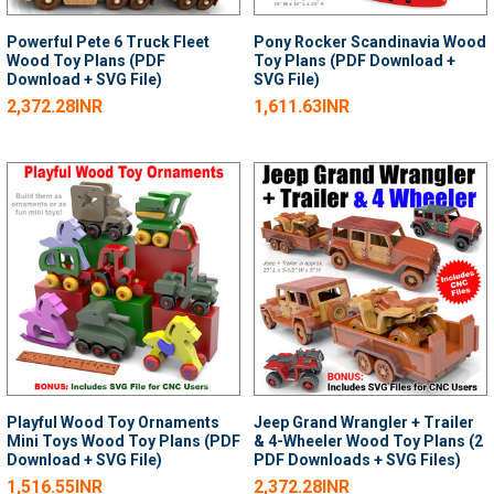
Powerful Pete 6 Truck Fleet
Pony Rocker Scandinavia Wood
Wood Toy Plans (PDF
Toy Plans (PDF Download +
Download + SVG File)
SVG File)
2,372.28INR
1,611.63INR
Playful Wood Toy Ornaments
Jeep Grand Wrangler + Trailer
Mini Toys Wood Toy Plans (PDF
& 4-Wheeler Wood Toy Plans (2
Download + SVG File)
PDF Downloads + SVG Files)
1,516.55INR
2,372.28INR