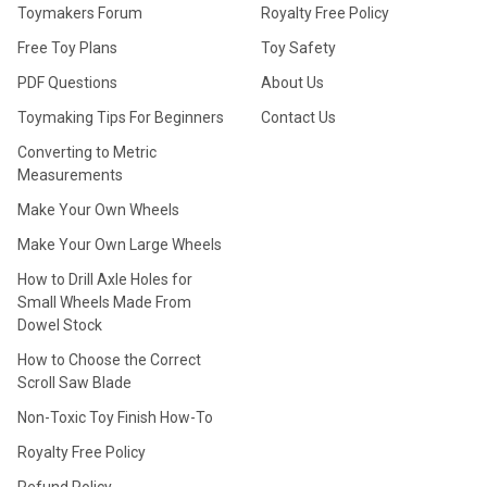
Toymakers Forum
Royalty Free Policy
Free Toy Plans
Toy Safety
PDF Questions
About Us
Toymaking Tips For Beginners
Contact Us
Converting to Metric
Measurements
Make Your Own Wheels
Make Your Own Large Wheels
How to Drill Axle Holes for
Small Wheels Made From
Dowel Stock
How to Choose the Correct
Scroll Saw Blade
Non-Toxic Toy Finish How-To
Royalty Free Policy