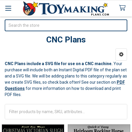
Search
CNC Plans
Sidebar
CNC Plans include a SVG file for use on a CNC machine.
Your
purchase will include both an Instant Digital PDF file of the plan set
and a SVG file. We will be adding plans to this category regularly as
we create SVG files, so check back often! See our section on
PDF
Questions
for more information on how to download and print
PDF files.