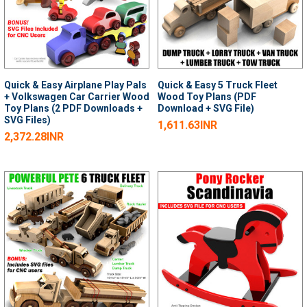
Quick & Easy Airplane Play Pals
Quick & Easy 5 Truck Fleet
+ Volkswagen Car Carrier Wood
Wood Toy Plans (PDF
Toy Plans (2 PDF Downloads +
Download + SVG File)
SVG Files)
1,611.63INR
2,372.28INR