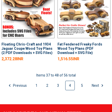
Floating Chris-Craft and 1934
Fat Fendered Freaky Fords
Jaguar Coupe Wood Toy Plans
Wood Toy Plans (PDF
(2 PDF Downloads + SVG Files)
Download + SVG File)
2,372.28INR
1,516.55INR
Items 37 to 48 of 56 total
Previous
1
2
3
4
5
Next