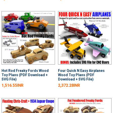
Hot Rod Freaky Fords Wood
Four Quick N Easy Airplanes
Toy Plans (PDF Download +
Wood Toy Plans (PDF
SVG File)
Download + SVG File)
1,516.55INR
2,372.28INR