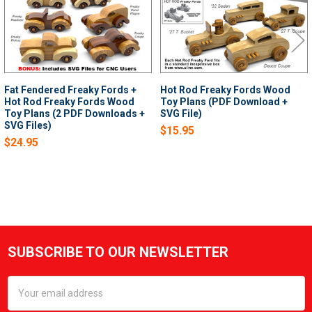
Fat Fendered Freaky Fords +
Hot Rod Freaky Fords Wood
Hot Rod Freaky Fords Wood
Toy Plans (PDF Download +
Toy Plans (2 PDF Downloads +
SVG File)
SVG Files)
$15.95
$24.95
SUBSCRIBE TO OUR NEWSLETTER
Footer
Email
Address