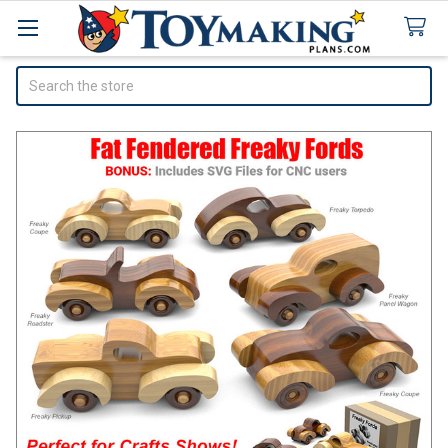
Search