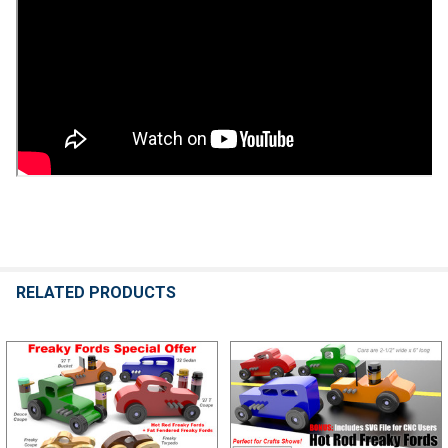
RELATED PRODUCTS
Related
Products