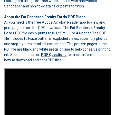
Looks great using common wood or build with hardwoods.
Sandpaper and non-toxic stains or paints to finish.
About the Fat Fendered Freaky Fords PDF Plans:
All you need is the free Adobe Acrobat Reader app to view and
print pages from the PDF download. The
Fat Fendered Freaky
Fords
PDF file easily prints to 8-1/2" x 11" or A4 paper. The PDF
file includes full-size patterns, exploded views, assembly photos
and step-by-step detailed instructions. The pattern pages in the
PDF file are black and white precision line to help conserve printing
ink. See our section on
PDF Questions
for more information on
how to download and print PDF files.