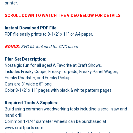
ADD
printer.
SELECTED
TO CART
SCROLL DOWN TO WATCH THE VIDEO BELOW FOR DETAILS
Instant Download PDF File:
PDF file easily prints to 8-1/2" x 11" or A4 paper.
BONUS:
SVG file included for CNC users
Plan Set Description:
Nostalgic fun for all ages! A Favorite at Craft Shows.
Includes Freaky Coupe, Freaky Torpedo, Freaky Panel Wagon,
Freaky Roadster, and Freaky Pickup.
Cars are 3" wide x 6" long.
Color 8-1/2" x 11" pages with black & white pattern pages.
Required Tools & Supplies:
Build using common woodworking tools including a scroll saw and
hand drill.
Common 1-1/4" diameter wheels can be purchased at
www.craftparts.com.