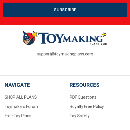
support@toymakingplans.com
NAVIGATE
RESOURCES
SHOP ALL PLANS
PDF Questions
Toymakers Forum
Royalty Free Policy
Free Toy Plans
Toy Safety
PDF Questions
About Us