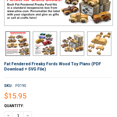
Fat Fendered Freaky Fords Wood Toy Plans (PDF
Download + SVG File)
SKU:
P0190
$15.95
CURRENT
QUANTITY:
STOCK:
DECREASE QUANTITY OF FAT FENDERED FREAKY FORDS WOOD T
INCREASE QUANTITY OF FAT FENDERED FREAKY FOR