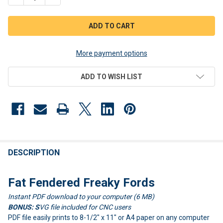
More payment options
ADD TO WISH LIST
FREQUENTLY
BOUGHT
DESCRIPTION
TOGETHER:
Fat Fendered Freaky Fords
Instant PDF download to your computer (6 MB)
SELECT
ALL
BONUS: S
VG file included for CNC users
PDF file easily prints to 8-1/2" x 11" or A4 paper on any computer