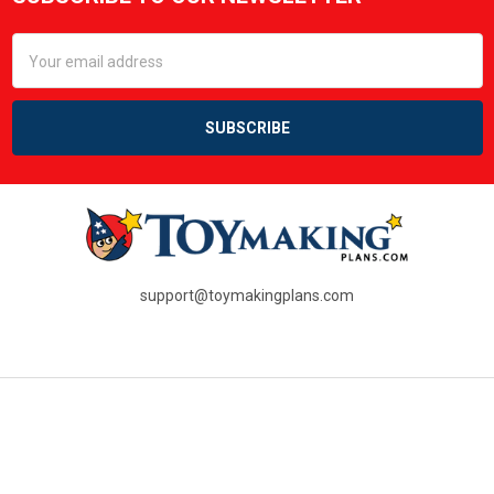
Footer
Email
Address
support@toymakingplans.com
NAVIGATE
RESOURCES
SHOP ALL PLANS
PDF Questions