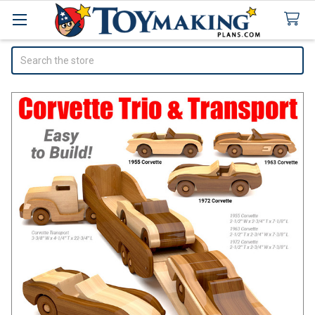
Search