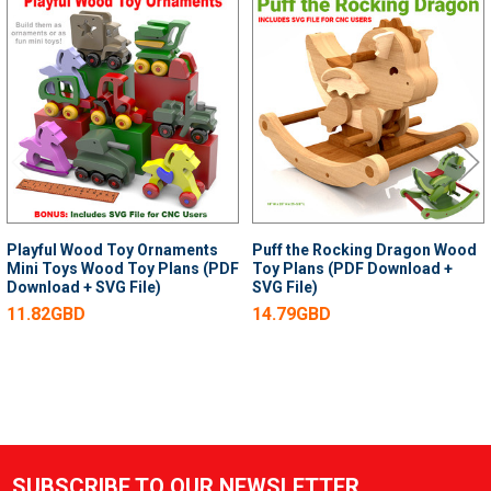
Related
Products
Playful Wood Toy Ornaments
Puff the Rocking Dragon Wood
Mini Toys Wood Toy Plans (PDF
Toy Plans (PDF Download +
Download + SVG File)
SVG File)
11.82GBD
14.79GBD
SUBSCRIBE TO OUR NEWSLETTER