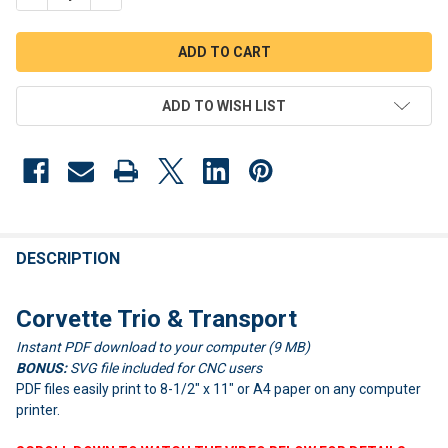
ADD TO WISH LIST
FREQUENTLY
BOUGHT
DESCRIPTION
TOGETHER:
Corvette Trio & Transport
Instant PDF download to your computer (9 MB)
SELECT
ALL
BONUS:
SVG file included for CNC users
PDF files easily print to 8-1/2" x 11" or A4 paper on any computer
ADD
printer.
SELECTED
TO CART