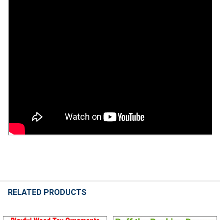
RELATED PRODUCTS