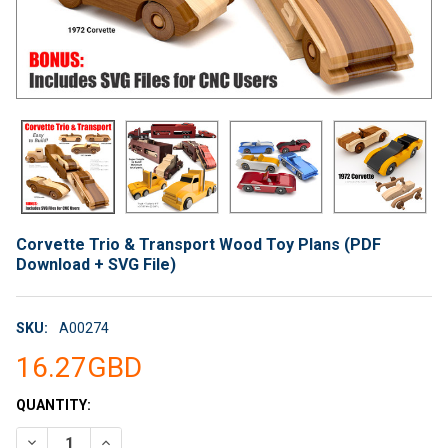
Corvette Trio & Transport Wood Toy Plans (PDF
Download + SVG File)
SKU:
A00274
16.27GBD
CURRENT
QUANTITY:
STOCK:
DECREASE QUANTITY OF CORVETTE TRIO & TRANSPORT WOOD 
INCREASE QUANTITY OF CORVETTE TRIO & TRANSP