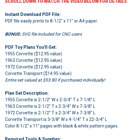
SCROLL DOWN TO WATCH THE VIDEO BELOW FOR DETAILS
Instant Download PDF File:
PDF file easily prints to 8-1/2" x 11" or A4 paper.
BONUS:
SVG file included for CNC users
PDF Toy Plans You'll Get:
1955 Corvette ($12.95 value)
1963 Corvette ($12.95 value)
1972 Corvette ($12.95 value)
Corvette Transport ($14.95 value)
Entire set valued at $53.80 if purchased individually!
Plan Set Description:
1955 Corvette is 2-1/2” W x 2-3/4” T x 7-1/8” L
1963 Corvette is 2-1/2” T x 2-3/4” W x 7-3/8” L
1972 Corvette is 2-1/2” T x 2-3/4” W x 7-3/8” L
Corvette Transport is 3-3/8” W x 4-1/4” T x 22-3/4” L
Color 8-1/2" x 11" pages with black & white pattern pages.
Required Tools & Supplies: