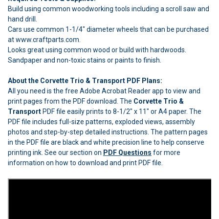
Build using common woodworking tools including a scroll saw and
hand drill.
Cars use common 1-1/4" diameter wheels that can be purchased
at www.craftparts.com.
Looks great using common wood or build with hardwoods.
Sandpaper and non-toxic stains or paints to finish.
About the Corvette Trio & Transport PDF Plans:
All you need is the free Adobe Acrobat Reader app to view and
print pages from the PDF download. The
Corvette Trio &
Transport
PDF file easily prints to 8-1/2" x 11" or A4 paper. The
PDF file includes full-size patterns, exploded views, assembly
photos and step-by-step detailed instructions. The pattern pages
in the PDF file are black and white precision line to help conserve
printing ink. See our section on
PDF Questions
for more
information on how to download and print PDF file.