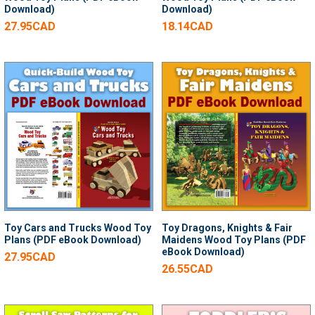
Download)
Download)
27.95CAD
18.14CAD
Toy Cars and Trucks Wood Toy
Toy Dragons, Knights & Fair
Plans (PDF eBook Download)
Maidens Wood Toy Plans (PDF
eBook Download)
27.95CAD
26.55CAD