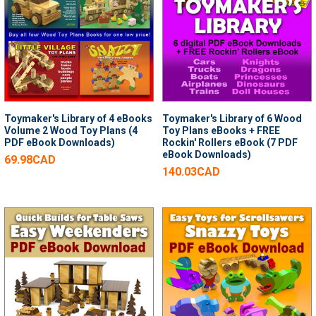
Toymaker's Library of 4 eBooks
Toymaker's Library of 6 Wood
Volume 2 Wood Toy Plans (4
Toy Plans eBooks + FREE
PDF eBook Downloads)
Rockin' Rollers eBook (7 PDF
eBook Downloads)
69.98CAD
140.03CAD