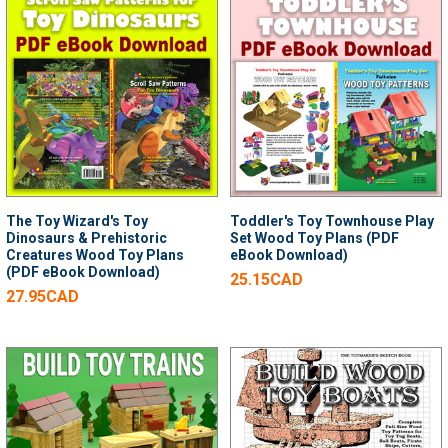
The Toy Wizard's Toy
Toddler's Toy Townhouse Play
Dinosaurs & Prehistoric
Set Wood Toy Plans (PDF
Creatures Wood Toy Plans
eBook Download)
(PDF eBook Download)
25.15CAD
27.95CAD