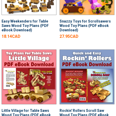
Easy Weekenders for Table
Snazzy Toys for Scrollsawers
Saws Wood Toy Plans (PDF
Wood Toy Plans (PDF eBook
eBook Download)
Download)
18.14CAD
27.95CAD
Little Village for Table Saws
Rockin' Rollers Scroll Saw
Wood Toy Plans (PDF eBook
Wood Toy Plans (PDF eBook