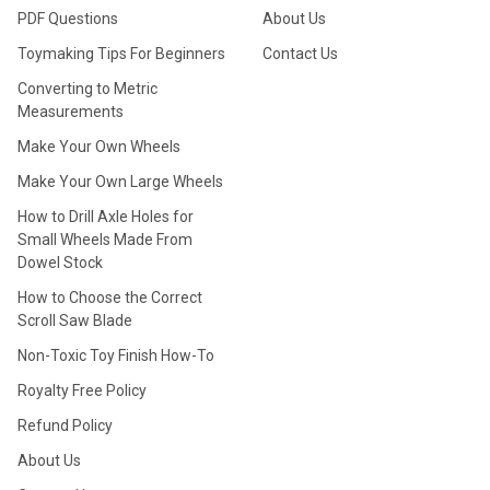
PDF Questions
About Us
Toymaking Tips For Beginners
Contact Us
Converting to Metric
Measurements
Make Your Own Wheels
Make Your Own Large Wheels
How to Drill Axle Holes for
Small Wheels Made From
Dowel Stock
How to Choose the Correct
Scroll Saw Blade
Non-Toxic Toy Finish How-To
Royalty Free Policy
Refund Policy
About Us