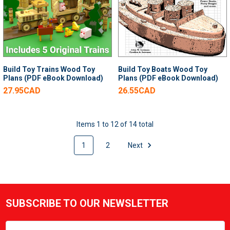
Build Toy Trains Wood Toy
Build Toy Boats Wood Toy
Plans (PDF eBook Download)
Plans (PDF eBook Download)
27.95CAD
26.55CAD
Items 1 to 12 of 14 total
1
2
Next
SUBSCRIBE TO OUR NEWSLETTER
Footer
Email