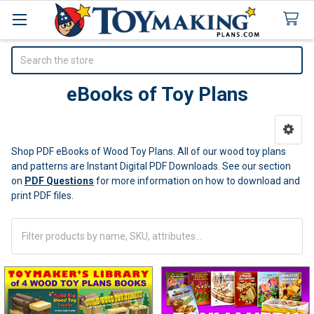
Search
eBooks of Toy Plans
Sidebar
Shop PDF eBooks of Wood Toy Plans. All of our wood toy plans
and patterns are Instant Digital PDF Downloads.
See our section
on
PDF Questions
for more information on how to download and
print PDF files.