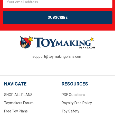
Address
support@toymakingplans.com
NAVIGATE
RESOURCES
SHOP ALL PLANS
PDF Questions
Toymakers Forum
Royalty Free Policy
Free Toy Plans
Toy Safety