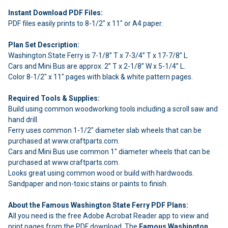
Instant Download PDF Files:
PDF files easily prints to 8-1/2" x 11" or A4 paper.
Plan Set Description:
Washington State Ferry is 7-1/8” T x 7-3/4” T x 17-7/8” L.
Cars and Mini Bus are approx. 2” T x 2-1/8” W x 5-1/4” L.
Color 8-1/2" x 11" pages with black & white pattern pages.
Required Tools & Supplies:
Build using common woodworking tools including a scroll saw and
hand drill.
Ferry uses common 1-1/2" diameter slab wheels that can be
purchased at www.craftparts.com.
Cars and Mini Bus use common 1" diameter wheels that can be
purchased at www.craftparts.com.
Looks great using common wood or build with hardwoods.
Sandpaper and non-toxic stains or paints to finish.
About the Famous Washington State Ferry PDF Plans:
All you need is the free Adobe Acrobat Reader app to view and
print pages from the PDF download. The
Famous Washington