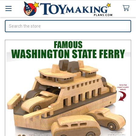
Search