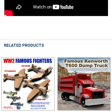
RELATED PRODUCTS
Related
Products