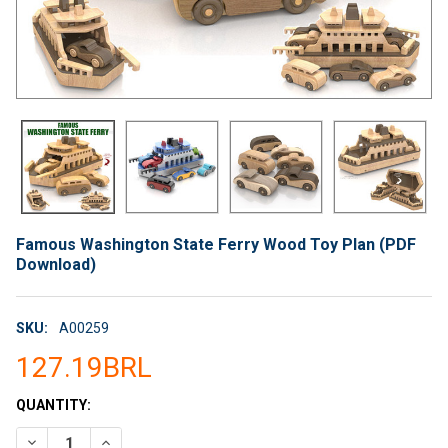
Famous Washington State Ferry Wood Toy Plan (PDF
Download)
SKU:
A00259
127.19BRL
CURRENT
QUANTITY:
STOCK:
DECREASE QUANTITY OF FAMOUS WASHINGTON STATE FERRY 
INCREASE QUANTITY OF FAMOUS WASHINGTON STA