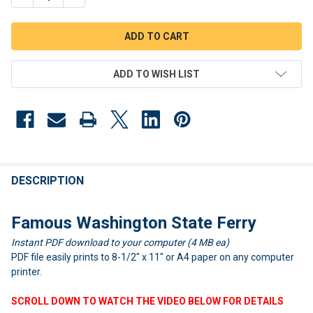
ADD TO WISH LIST
FREQUENTLY
BOUGHT
DESCRIPTION
TOGETHER:
Famous Washington State Ferry
Instant PDF download to your computer (4 MB ea)
SELECT
ALL
PDF file easily prints to 8-1/2" x 11" or A4 paper on any computer
printer.
ADD
SELECTED
SCROLL DOWN TO WATCH THE VIDEO BELOW FOR DETAILS
TO CART