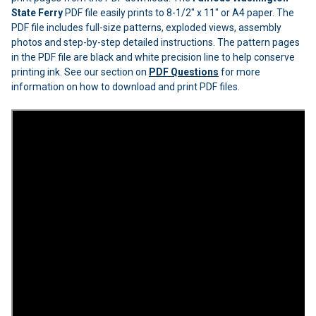
State Ferry
PDF file easily prints to 8-1/2" x 11" or A4 paper. The
PDF file includes full-size patterns, exploded views, assembly
photos and step-by-step detailed instructions. The pattern pages
in the PDF file are black and white precision line to help conserve
printing ink. See our section on
PDF Questions
for more
information on how to download and print PDF files.