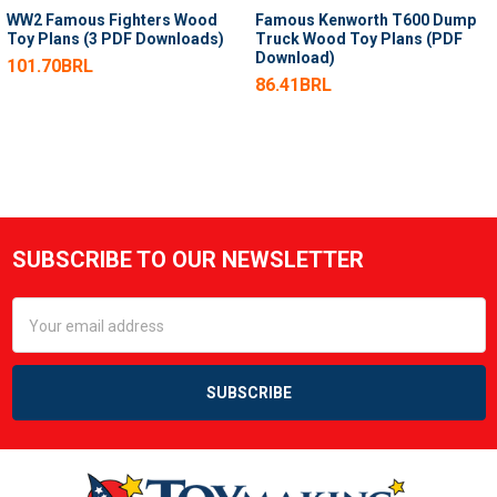
WW2 Famous Fighters Wood
Famous Kenworth T600 Dump
Toy Plans (3 PDF Downloads)
Truck Wood Toy Plans (PDF
Download)
101.70BRL
86.41BRL
SUBSCRIBE TO OUR NEWSLETTER
Footer
Email
Address