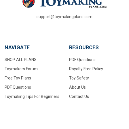
support@toymakingplans.com
NAVIGATE
RESOURCES
SHOP ALL PLANS
PDF Questions
Toymakers Forum
Royalty Free Policy
Free Toy Plans
Toy Safety
PDF Questions
About Us
Toymaking Tips For Beginners
Contact Us
Converting to Metric
Measurements
Make Your Own Wheels