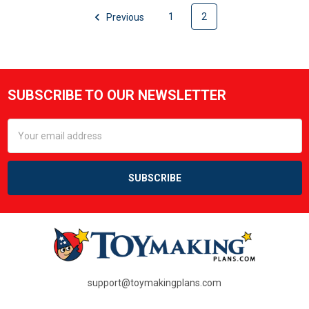
Previous
1
2
SUBSCRIBE TO OUR NEWSLETTER
Footer
Email
Address
support@toymakingplans.com