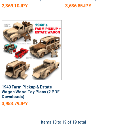
2,369.10JPY
3,636.85JPY
1940 Farm Pickup & Estate
Wagon Wood Toy Plans (2 PDF
Downloads)
3,953.79JPY
Items 13 to 19 of 19 total