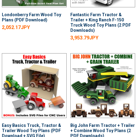
Londonberry Farm Wood Toy
Fantastic Farm Tractor &
Plans (PDF Download)
Trailer + King Ranch F-150
Truck Wood Toy Plans (2 PDF
2,052.17JPY
Downloads)
3,953.79JPY
Easy Basics Truck, Tractor &
Big John Farm Tractor + Trailer
Trailer Wood Toy Plans (PDF
+ Combine Wood Toy Plans (2
Download + SVG File)
PDF Downloads)