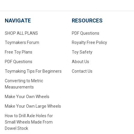
NAVIGATE
RESOURCES
SHOP ALL PLANS
PDF Questions
Toymakers Forum
Royalty Free Policy
Free Toy Plans
Toy Safety
PDF Questions
About Us
Toymaking Tips For Beginners
Contact Us
Converting to Metric
Measurements
Make Your Own Wheels
Make Your Own Large Wheels
How to Drill Axle Holes for
Small Wheels Made From
Dowel Stock