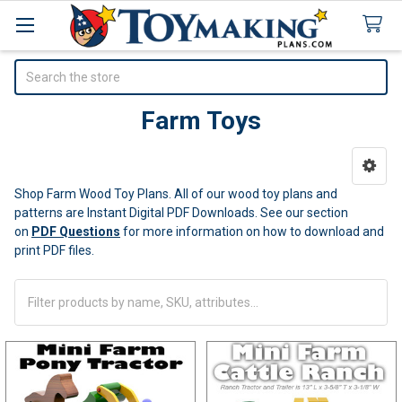
Search
Farm Toys
Sidebar
Shop Farm Wood Toy Plans. All of our wood toy plans and
patterns are Instant Digital PDF Downloads.
See our section
on
PDF Questions
for more information on how to download and
print PDF files.