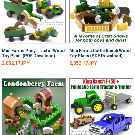
Mini Farms Pony Tractor Wood
Mini Farms Cattle Ranch Wood
Toy Plans (PDF Download)
Toy Plans (PDF Download)
2,052.17JPY
2,052.17JPY