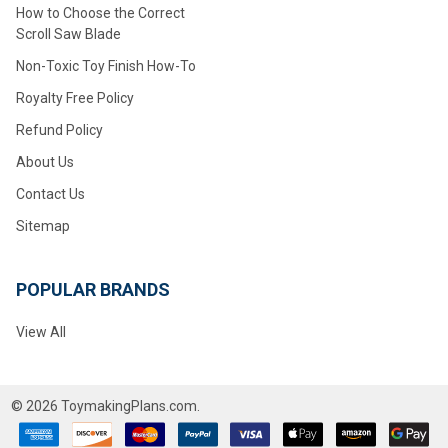
How to Choose the Correct
Scroll Saw Blade
Non-Toxic Toy Finish How-To
Royalty Free Policy
Refund Policy
About Us
Contact Us
Sitemap
POPULAR BRANDS
View All
©
2026
ToymakingPlans.com.