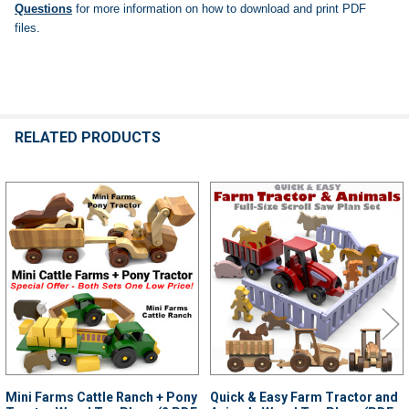
Questions
for more information on how to download and print PDF
files.
RELATED PRODUCTS
Related
Products
Mini Farms Cattle Ranch + Pony
Quick & Easy Farm Tractor and