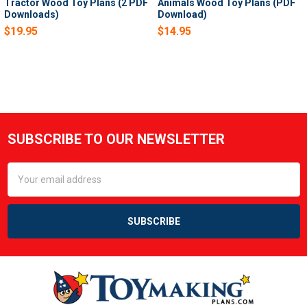
Tractor Wood Toy Plans (2 PDF
Animals Wood Toy Plans (PDF
Downloads)
Download)
$19.95
$14.95
SUBSCRIBE TO OUR NEWSLETTER
Footer
Email
Address