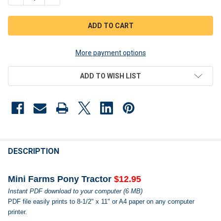
More payment options
ADD TO WISH LIST
FREQUENTLY
BOUGHT
DESCRIPTION
TOGETHER:
Mini Farms Pony Tractor
$12.95
Instant PDF download to your computer (6 MB)
SELECT
PDF file easily prints to 8-1/2" x 11" or A4 paper on any computer
ALL
printer.