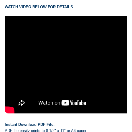
ADD
SELECTED
WATCH VIDEO BELOW FOR DETAILS
TO CART
Instant Download PDF File:
PDF file easily prints to 8-1/2" x 11" or A4 paper.