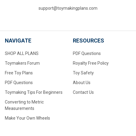
support@toymakingplans.com
NAVIGATE
RESOURCES
SHOP ALL PLANS
PDF Questions
Toymakers Forum
Royalty Free Policy
Free Toy Plans
Toy Safety
PDF Questions
About Us
Toymaking Tips For Beginners
Contact Us
Converting to Metric
Measurements
Make Your Own Wheels
Make Your Own Large Wheels