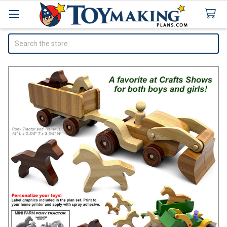
Search