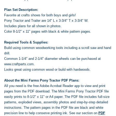
Plan Set Description:
Favorite at crafts shows for both boys and girls!
Pony Tractor and Trailer are 14" L x 3-3/4" T x 3-3/4" W.
Includes plans for all shown in photos.
Color 8-1/2" x 11" pages with black & white pattern pages.
Required Tools & Supplies:
Build using common woodworking tools including a scroll saw and hand
drill.
Common 1-1/4" and 2-1/4" diameter wheels can be purchased at
www.craftparts.com.
Looks great using common wood or build with hardwoods.
About the Mini Farms Pony Tractor PDF Plans:
All you need is the free Adobe Acrobat Reader app to view and print
pages from the PDF download. The Mini Farms Pony Tractor PDF file
easily prints to 8-1/2" x 11" or A4 paper. The PDF file includes full-size
patterns, exploded views, assembly photos and step-by-step detailed
instructions. The pattern pages in the PDF file are black and white
precision line to help conserve printing ink.
See our section on
PDF