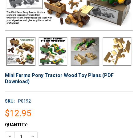
Mini Farms Pony Tractor Wood Toy Plans (PDF
Download)
SKU:
P0192
$12.95
CURRENT
QUANTITY:
STOCK:
DECREASE QUANTITY OF MINI FARMS PONY TRACTOR WOOD T
INCREASE QUANTITY OF MINI FARMS PONY TRACT