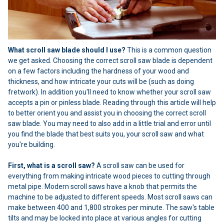
What scroll saw blade should I use?
This is a common question
we get asked. Choosing the correct scroll saw blade is dependent
on a few factors including the hardness of your wood and
thickness, and how intricate your cuts will be (such as doing
fretwork). In addition you'll need to know whether your scroll saw
accepts a pin or pinless blade. Reading through this article will help
to better orient you and assist you in choosing the correct scroll
saw blade. You may need to also add in a little trial and error until
you find the blade that best suits you, your scroll saw and what
you're building.
First, what is a scroll saw?
A scroll saw can be used for
everything from making intricate wood pieces to cutting through
metal pipe. Modern scroll saws have a knob that permits the
machine to be adjusted to different speeds. Most scroll saws can
make between 400 and 1,800 strokes per minute. The saw's table
tilts and may be locked into place at various angles for cutting