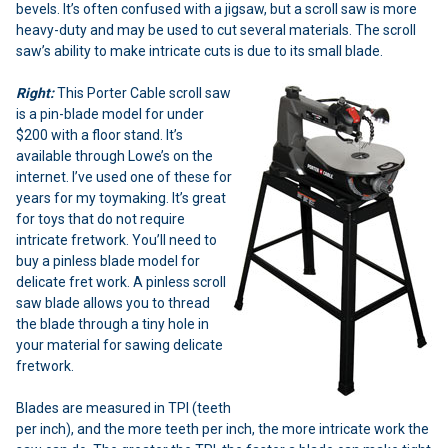
bevels. It’s often confused with a jigsaw, but a scroll saw is more
heavy-duty and may be used to cut several materials. The scroll
saw’s ability to make intricate cuts is due to its small blade.
Right:
This Porter Cable scroll saw
is a pin-blade model for under
$200 with a floor stand. It’s
available through Lowe’s on the
internet. I’ve used one of these for
years for my toymaking. It’s great
for toys that do not require
intricate fretwork. You’ll need to
buy a pinless blade model for
delicate fret work. A pinless scroll
saw blade allows you to thread
the blade through a tiny hole in
your material for sawing delicate
fretwork.
Blades are measured in TPI (teeth
per inch), and the more teeth per inch, the more intricate work the