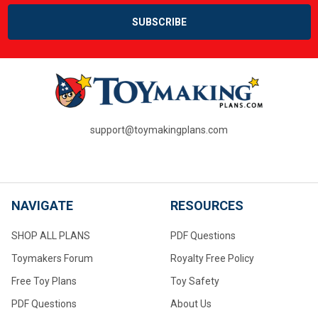
support@toymakingplans.com
NAVIGATE
RESOURCES
SHOP ALL PLANS
PDF Questions
Toymakers Forum
Royalty Free Policy
Free Toy Plans
Toy Safety
PDF Questions
About Us