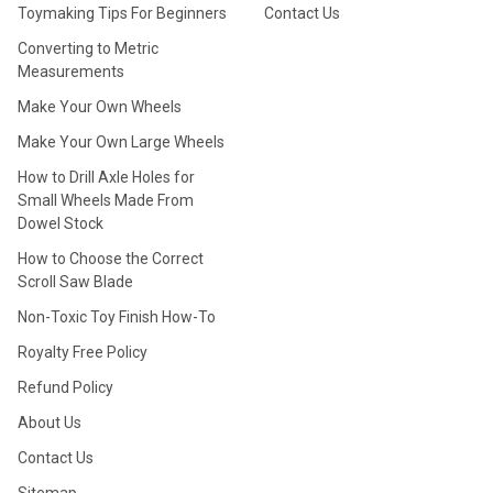
Toymaking Tips For Beginners
Contact Us
Converting to Metric
Measurements
Make Your Own Wheels
Make Your Own Large Wheels
How to Drill Axle Holes for
Small Wheels Made From
Dowel Stock
How to Choose the Correct
Scroll Saw Blade
Non-Toxic Toy Finish How-To
Royalty Free Policy
Refund Policy
About Us
Contact Us