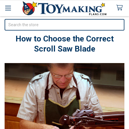
Search
How to Choose the Correct
Scroll Saw Blade