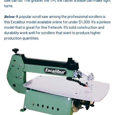
saw can do. The greater the TPI, the faster a blade can make tight
turns.
Below:
A popular scroll saw among the professional scrollers is
this Excalibur model available online for under $1,000. It’s a pinless
model that is great for fine fretwork. It’s solid construction and
durability work well for scrollers that want to produce higher
production quantities.