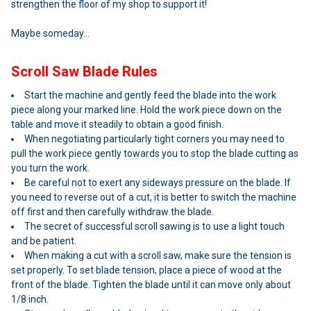
strengthen the floor of my shop to support it!
Maybe someday...
Scroll Saw Blade Rules
Start the machine and gently feed the blade into the work
piece along your marked line. Hold the work piece down on the
table and move it steadily to obtain a good finish.
When negotiating particularly tight corners you may need to
pull the work piece gently towards you to stop the blade cutting as
you turn the work.
Be careful not to exert any sideways pressure on the blade. If
you need to reverse out of a cut, it is better to switch the machine
off first and then carefully withdraw the blade.
The secret of successful scroll sawing is to use a light touch
and be patient.
When making a cut with a scroll saw, make sure the tension is
set properly. To set blade tension, place a piece of wood at the
front of the blade. Tighten the blade until it can move only about
1/8 inch.