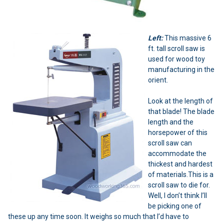
Left:
This massive 6
ft. tall scroll saw is
used for wood toy
manufacturing in the
orient.
Look at the length of
that blade! The blade
length and the
horsepower of this
scroll saw can
accommodate the
thickest and hardest
of materials.This is a
scroll saw to die for.
Well, I don’t think I’ll
be picking one of
these up any time soon. It weighs so much that I’d have to