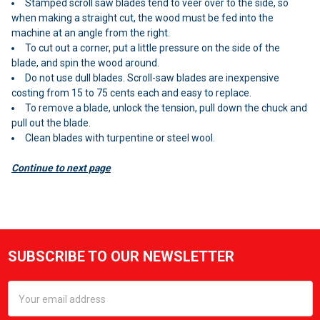
Stamped scroll saw blades tend to veer over to the side, so
when making a straight cut, the wood must be fed into the
machine at an angle from the right.
To cut out a corner, put a little pressure on the side of the
blade, and spin the wood around.
Do not use dull blades. Scroll-saw blades are inexpensive
costing from 15 to 75 cents each and easy to replace.
To remove a blade, unlock the tension, pull down the chuck and
pull out the blade.
Clean blades with turpentine or steel wool.
Continue to next page
Sidebar
SUBSCRIBE TO OUR NEWSLETTER
Footer
Email
Address