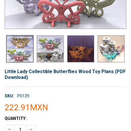
Little Lady Collectible Butterflies Wood Toy Plans (PDF
Download)
SKU:
P0139
222.91MXN
CURRENT
QUANTITY:
STOCK:
DECREASE QUANTITY OF LITTLE LADY COLLECTIBLE BUTTERF
INCREASE QUANTITY OF LITTLE LADY COLLECTIBL