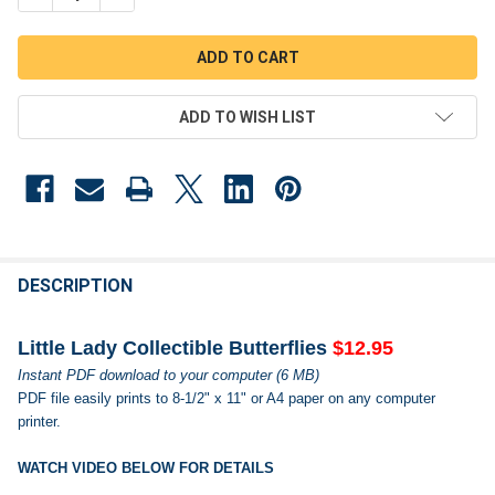
ADD TO WISH LIST
FREQUENTLY
BOUGHT
DESCRIPTION
TOGETHER:
Little Lady Collectible Butterflies
$12.95
Instant PDF download to your computer (6 MB)
SELECT
PDF file easily prints to 8-1/2" x 11" or A4 paper on any computer
ALL
printer.
ADD
SELECTED
WATCH VIDEO BELOW FOR DETAILS
TO CART