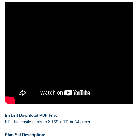
Instant Download PDF File:
PDF file easily prints to 8-1/2" x 11" or A4 paper.
Plan Set Description: