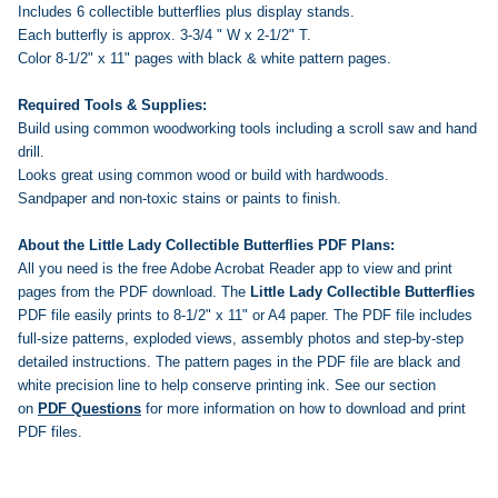
Includes 6 collectible butterflies plus display stands.
Each butterfly is approx. 3-3/4 " W x 2-1/2" T.
Color 8-1/2" x 11" pages with black & white pattern pages.
Required Tools & Supplies:
Build using common woodworking tools including a scroll saw and hand
drill.
Looks great using common wood or build with hardwoods.
Sandpaper and non-toxic stains or paints to finish.
About the Little Lady Collectible Butterflies PDF Plans:
All you need is the free Adobe Acrobat Reader app to view and print
pages from the PDF download. The
Little Lady Collectible Butterflies
PDF file easily prints to 8-1/2" x 11" or A4 paper. The PDF file includes
full-size patterns, exploded views, assembly photos and step-by-step
detailed instructions. The pattern pages in the PDF file are black and
white precision line to help conserve printing ink.
See our section
on
PDF Questions
for more information on how to download and print
PDF files.