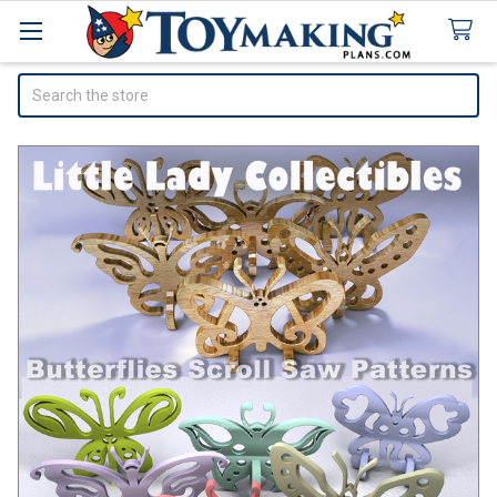
Search