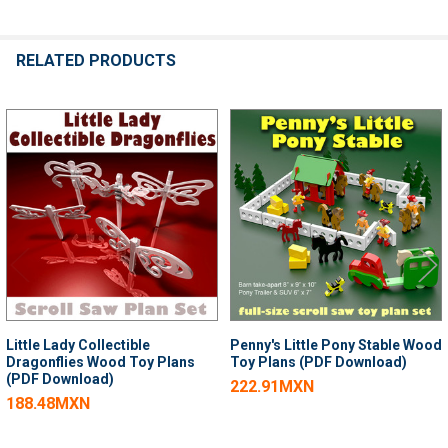
RELATED PRODUCTS
Related
Products
Little Lady Collectible
Penny's Little Pony Stable Wood
Dragonflies Wood Toy Plans
Toy Plans (PDF Download)
(PDF Download)
222.91MXN
188.48MXN