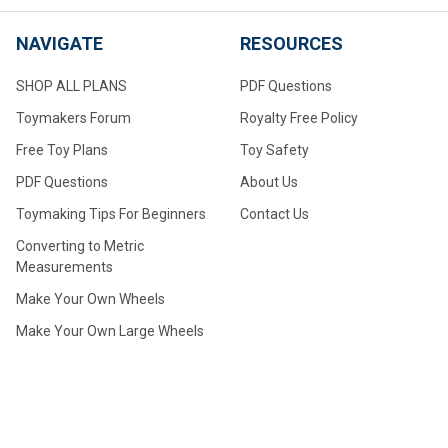
NAVIGATE
RESOURCES
SHOP ALL PLANS
PDF Questions
Toymakers Forum
Royalty Free Policy
Free Toy Plans
Toy Safety
PDF Questions
About Us
Toymaking Tips For Beginners
Contact Us
Converting to Metric
Measurements
Make Your Own Wheels
Make Your Own Large Wheels
How to Drill Axle Holes for
Small Wheels Made From
Dowel Stock
How to Choose the Correct