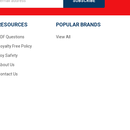
s
RESOURCES
POPULAR BRANDS
DF Questions
View All
oyalty Free Policy
oy Safety
bout Us
ontact Us