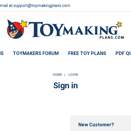
email at support@toymakingplans.com
NS
TOYMAKERS FORUM
FREE TOY PLANS
PDF Q
HOME
LOGIN
Sign in
New Customer?