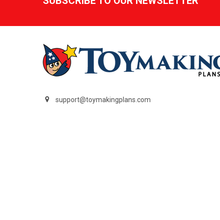
SUBSCRIBE TO OUR NEWSLETTER
support@toymakingplans.com