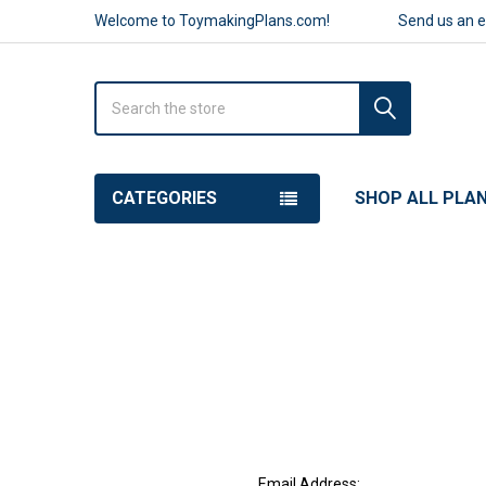
Welcome to ToymakingPlans.com!
Send us an 
Search
CATEGORIES
SHOP ALL PLA
Email Address: