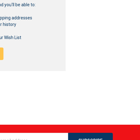
 you'll be able to:
ipping addresses
r history
s
r Wish List