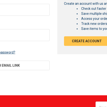
Create an account with us and
Check out faster
Save multiple sh
Access your orde
Track new order
Save items to you
CREATE ACCOUNT
 password?
H EMAIL LINK
Email