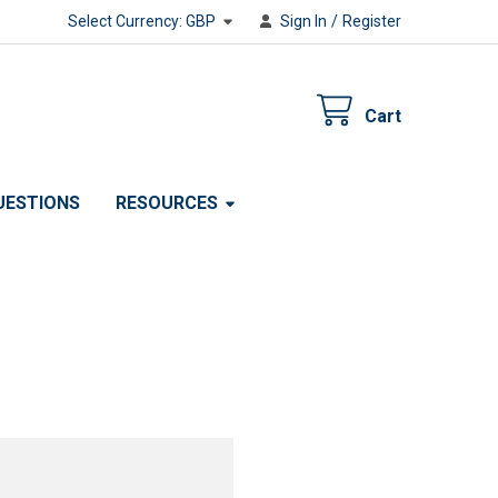
Select Currency:
GBP
Sign In
/
Register
Cart
UESTIONS
RESOURCES