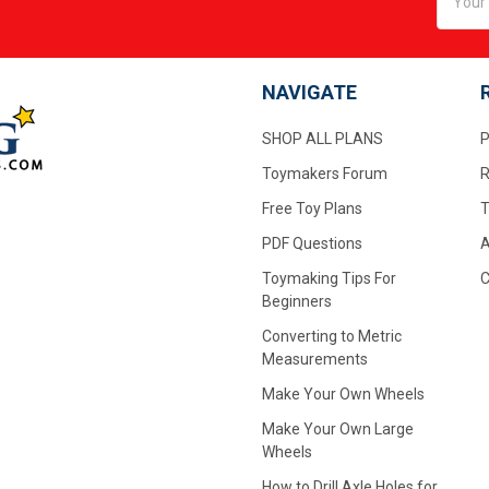
Addres
NAVIGATE
SHOP ALL PLANS
P
Toymakers Forum
R
Free Toy Plans
T
PDF Questions
A
Toymaking Tips For
C
Beginners
Converting to Metric
Measurements
Make Your Own Wheels
Make Your Own Large
Wheels
How to Drill Axle Holes for