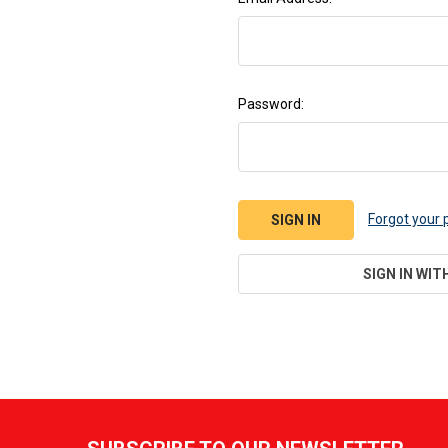
Password:
Forgot your
SIGN IN WIT
Footer