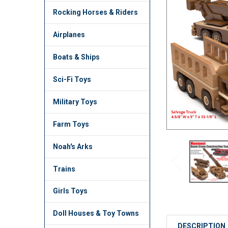
TO CART
Rocking Horses & Riders
Airplanes
Boats & Ships
Sci-Fi Toys
Military Toys
Farm Toys
Noah's Arks
Trains
Girls Toys
Doll Houses & Toy Towns
DESCRIPTION