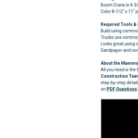
Boom Crane is 4-3/
Color 8-1/2" x 11" 
Required Tools & 
Build using common 
Trucks use common
Looks great using
Sandpaper and non-t
About the Mammoe
All you need is th
Construction Te
step-by-step detail
on
PDF Questions