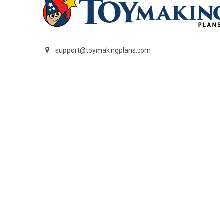
support@toymakingplans.com