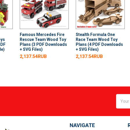
Famous Mercedes Fire
Stealth Formula One
oys
Rescue Team Wood Toy
Race Team Wood Toy
PDF
Plans (3 PDF Downloads
Plans (4 PDF Downloads
le)
+ SVG Files)
+ SVG Files)
2,137.54RUB
2,137.54RUB
Email
Addres
NAVIGATE