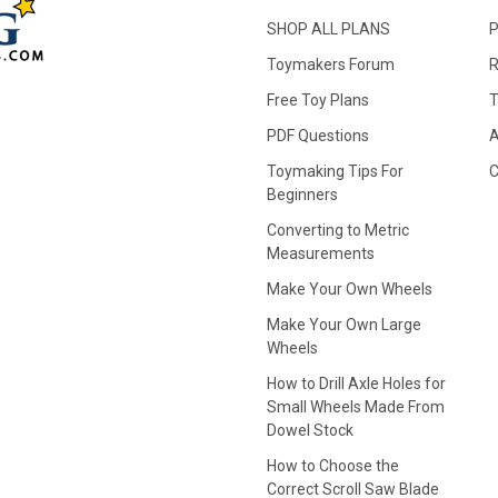
SHOP ALL PLANS
P
Toymakers Forum
R
Free Toy Plans
T
PDF Questions
A
Toymaking Tips For
C
Beginners
Converting to Metric
Measurements
Make Your Own Wheels
Make Your Own Large
Wheels
How to Drill Axle Holes for
Small Wheels Made From
Dowel Stock
How to Choose the
Correct Scroll Saw Blade