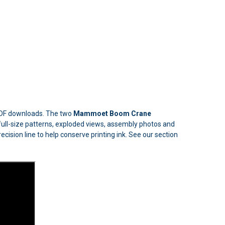
 PDF downloads. The two
Mammoet Boom Crane
de full-size patterns, exploded views, assembly photos and
ecision line to help conserve printing ink. See our section