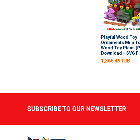
Playful Wood Toy
Ornaments Mini T
Wood Toy Plans (
Download + SVG Fi
1,366.49RUB
Footer
SUBSCRIBE TO OUR NEWSLETTER