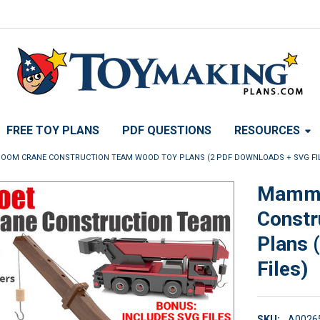
FREE TOY PLANS
PDF QUESTIONS
RESOURCES
OM CRANE CONSTRUCTION TEAM WOOD TOY PLANS (2 PDF DOWNLOADS + SVG FI
Mammo
Constr
Plans 
Files)
SKU:
A0026