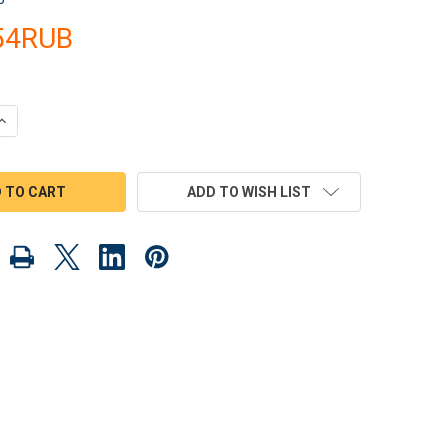
.54RUB
QUANTITY OF MAMMOET BOOM CRANE CONSTRUCTION TEAM WOOD 
INCREASE QUANTITY OF MAMMOET BOOM CRANE CONSTRUCTION T
ADD TO WISH LIST