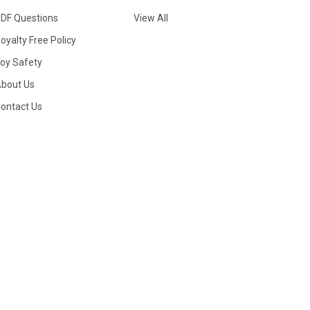
DF Questions
View All
oyalty Free Policy
oy Safety
bout Us
ontact Us