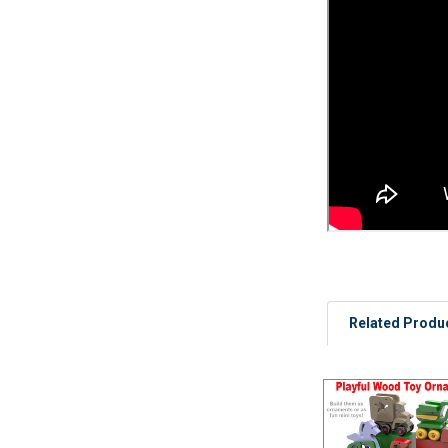
Related Produ
Related
Products