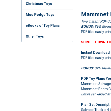
Christmas Toys
Mammoet B
Mod Podge Toys
Two instant PDF do
eBooks of Toy Plans
BONUS:
SVG file in
PDF files easily pri
Other Toys
SCROLL DOWN TO
Instant Download 
PDF files easily pri
BONUS:
SVG file in
PDF Toy Plans You'
Mammoet Salvage T
Mammoet Boom Crane
Entire set valued at
Plan Set Descripti
Salvage Truck is 4-