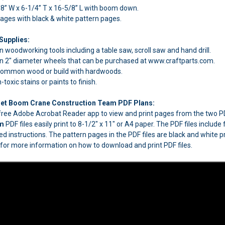
8” W x 6-1/4” T x 16-5/8” L with boom down.
pages with black & white pattern pages.
Supplies:
woodworking tools including a table saw, scroll saw and hand drill.
 2" diameter wheels that can be purchased at www.craftparts.com.
 common wood or build with hardwoods.
oxic stains or paints to finish.
t Boom Crane Construction Team PDF Plans:
e free Adobe Acrobat Reader app to view and print pages from the two
am
PDF files easily print to 8-1/2" x 11" or A4 paper. The PDF files inclu
ed instructions. The pattern pages in the PDF files are black and white pr
for more information on how to download and print PDF files.