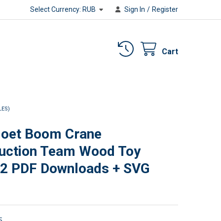
Select Currency:
RUB
Sign In
/
Register
Cart
LES)
et Boom Crane
uction Team Wood Toy
(2 PDF Downloads + SVG
5