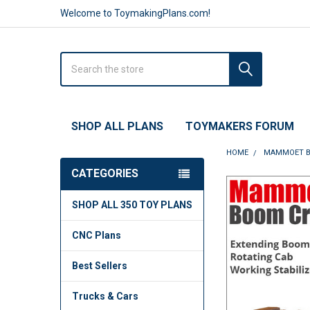
Welcome to ToymakingPlans.com!
Search
SHOP ALL PLANS
TOYMAKERS FORUM
HOME
MAMMOET BO
CATEGORIES
FREQUENTLY
SHOP ALL 350 TOY PLANS
BOUGHT
TOGETHER:
CNC Plans
SELECT
ALL
Best Sellers
ADD
Trucks & Cars
SELECTED