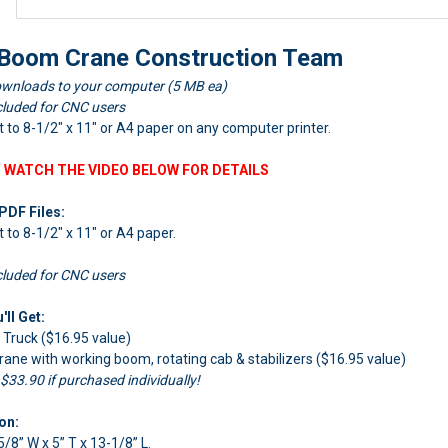
oom Crane Construction Team
wnloads to your computer (5 MB ea)
cluded for CNC users
nt to 8-1/2" x 11" or A4 paper on any computer printer.
 WATCH THE VIDEO BELOW FOR DETAILS
PDF Files:
nt to 8-1/2" x 11" or A4 paper.
cluded for CNC users
ll Get:
ruck ($16.95 value)
 with working boom, rotating cab & stabilizers ($16.95 value)
 $33.90 if purchased individually!
on:
5/8” W x 5” T x 13-1/8” L.