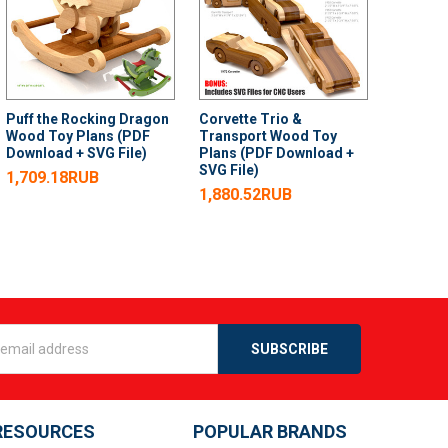
Puff the Rocking Dragon
Corvette Trio &
Wood Toy Plans (PDF
Transport Wood Toy
Download + SVG File)
Plans (PDF Download +
SVG File)
1,709.18RUB
1,880.52RUB
s
RESOURCES
POPULAR BRANDS