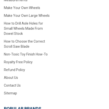
Measurements
Make Your Own Wheels
Make Your Own Large Wheels
How to Drill Axle Holes for
Small Wheels Made From
Dowel Stock
How to Choose the Correct
Scroll Saw Blade
Non-Toxic Toy Finish How-To
Royalty Free Policy
Refund Policy
About Us
Contact Us
Sitemap
POPULAR BRANDS