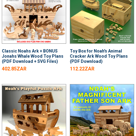
Classic Noahs Ark + BONUS
Toy Box for Noah's Animal
Jonahs Whale Wood Toy Plans
Cracker Ark Wood Toy Plans
(PDF Download + SVG Files)
(PDF Download)
402.85ZAR
112.22ZAR