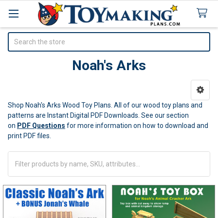
Search
Noah's Arks
Sidebar
Shop Noah's Arks Wood Toy Plans. All of our wood toy plans and
patterns are Instant Digital PDF Downloads.
See our section
on
PDF Questions
for more information on how to download and
print PDF files.