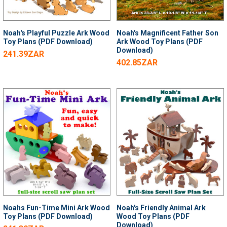
Noah's Playful Puzzle Ark Wood
Noah's Magnificent Father Son
Toy Plans (PDF Download)
Ark Wood Toy Plans (PDF
Download)
241.39ZAR
402.85ZAR
Noahs Fun-Time Mini Ark Wood
Noah's Friendly Animal Ark
Toy Plans (PDF Download)
Wood Toy Plans (PDF
Download)