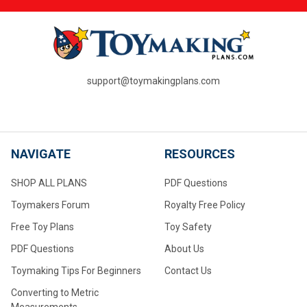
support@toymakingplans.com
NAVIGATE
RESOURCES
SHOP ALL PLANS
PDF Questions
Toymakers Forum
Royalty Free Policy
Free Toy Plans
Toy Safety
PDF Questions
About Us
Toymaking Tips For Beginners
Contact Us
Converting to Metric