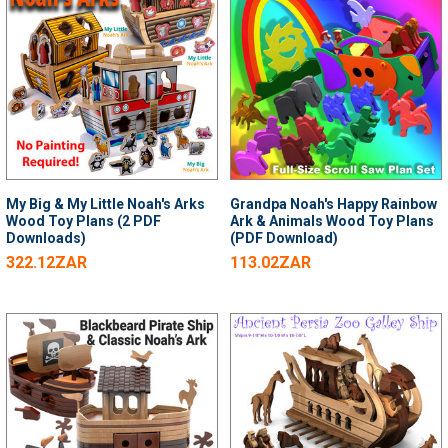
My Big & My Little Noah's Arks
Grandpa Noah's Happy Rainbow
Wood Toy Plans (2 PDF
Ark & Animals Wood Toy Plans
Downloads)
(PDF Download)
322.12ZAR
113.02ZAR