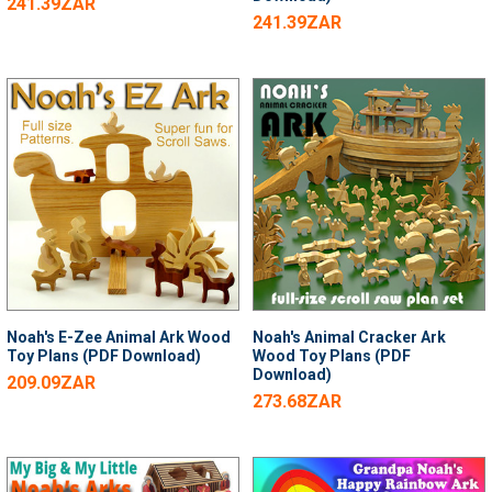
241.39ZAR
241.39ZAR
Noah's E-Zee Animal Ark Wood
Noah's Animal Cracker Ark
Toy Plans (PDF Download)
Wood Toy Plans (PDF
Download)
209.09ZAR
273.68ZAR