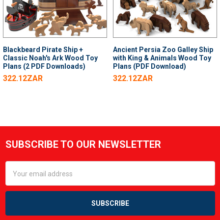
Blackbeard Pirate Ship +
Ancient Persia Zoo Galley Ship
Classic Noah's Ark Wood Toy
with King & Animals Wood Toy
Plans (2 PDF Downloads)
Plans (PDF Download)
322.12ZAR
322.12ZAR
SUBSCRIBE TO OUR NEWSLETTER
Footer
Email
Address