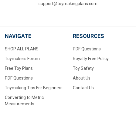
support@toymakingplans.com
NAVIGATE
RESOURCES
SHOP ALL PLANS
PDF Questions
Toymakers Forum
Royalty Free Policy
Free Toy Plans
Toy Safety
PDF Questions
About Us
Toymaking Tips For Beginners
Contact Us
Converting to Metric
Measurements
Make Your Own Wheels
Make Your Own Large Wheels
How to Drill Axle Holes for