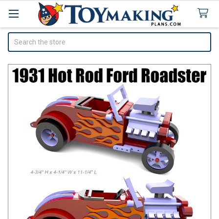
Search