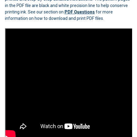
in the PDF file are black and white precision line to help conserve
printing ink. See our section on
PDF Questions
for more
information on how to download and print PDF files.