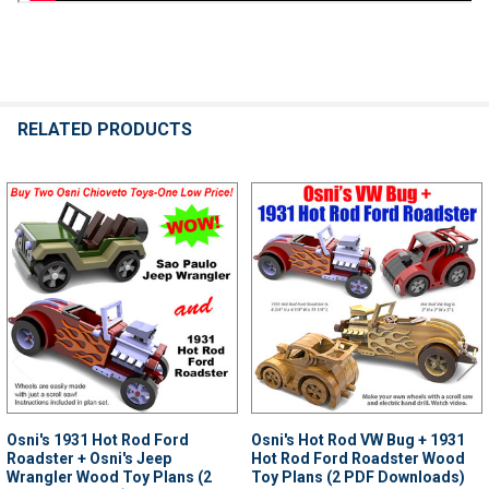
RELATED PRODUCTS
Related
Products
Osni's 1931 Hot Rod Ford
Osni's Hot Rod VW Bug + 1931
Roadster + Osni's Jeep
Hot Rod Ford Roadster Wood
Wrangler Wood Toy Plans (2
Toy Plans (2 PDF Downloads)