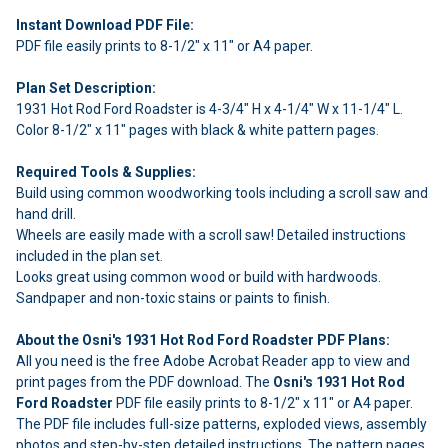
Instant Download PDF File:
PDF file easily prints to 8-1/2" x 11" or A4 paper.
Plan Set Description:
1931 Hot Rod Ford Roadster is 4-3/4" H x 4-1/4" W x 11-1/4" L.
Color 8-1/2" x 11" pages with black & white pattern pages.
Required Tools & Supplies:
Build using common woodworking tools including a scroll saw and
hand drill.
Wheels are easily made with a scroll saw! Detailed instructions
included in the plan set.
Looks great using common wood or build with hardwoods.
Sandpaper and non-toxic stains or paints to finish.
About the Osni's 1931 Hot Rod Ford Roadster PDF Plans:
All you need is the free Adobe Acrobat Reader app to view and
print pages from the PDF download. The
Osni's 1931 Hot Rod
Ford Roadster
PDF file easily prints to 8-1/2" x 11" or A4 paper.
The PDF file includes full-size patterns, exploded views, assembly
photos and step-by-step detailed instructions. The pattern pages