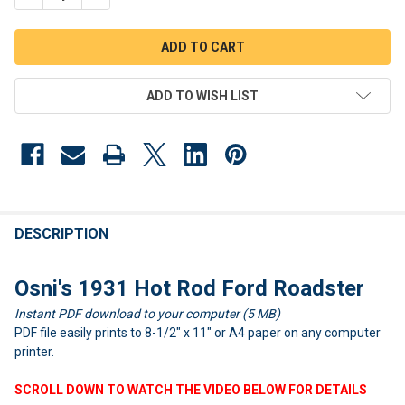
ADD TO WISH LIST
FREQUENTLY
BOUGHT
DESCRIPTION
TOGETHER:
Osni's 1931 Hot Rod Ford Roadster
Instant PDF download to your computer (5 MB)
SELECT
ALL
PDF file easily prints to 8-1/2" x 11" or A4 paper on any computer
printer.
ADD
SELECTED
SCROLL DOWN TO WATCH THE VIDEO BELOW FOR DETAILS
TO CART