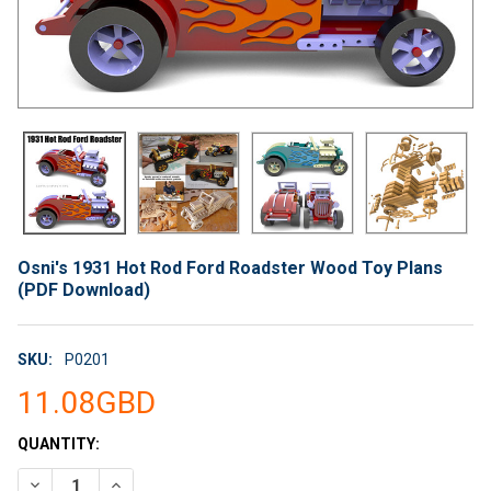
Osni's 1931 Hot Rod Ford Roadster Wood Toy Plans
(PDF Download)
SKU:
P0201
11.08GBD
CURRENT
QUANTITY:
STOCK:
DECREASE QUANTITY OF OSNI'S 1931 HOT ROD FORD ROADST
INCREASE QUANTITY OF OSNI'S 1931 HOT ROD FO