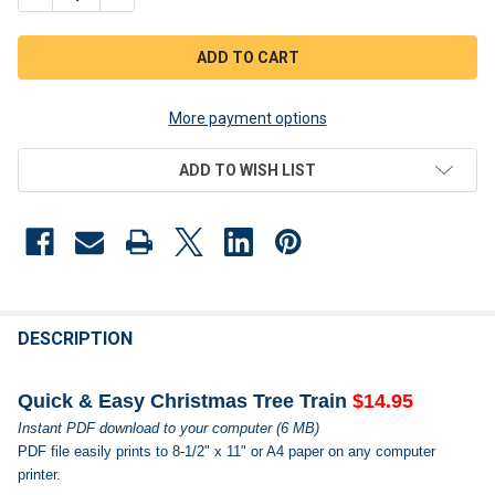
More payment options
ADD TO WISH LIST
FREQUENTLY
BOUGHT
DESCRIPTION
TOGETHER:
Quick & Easy Christmas Tree Train
$14.95
Instant PDF download to your computer (6 MB)
SELECT
PDF file easily prints to 8-1/2" x 11" or A4 paper on any computer
ALL
printer.