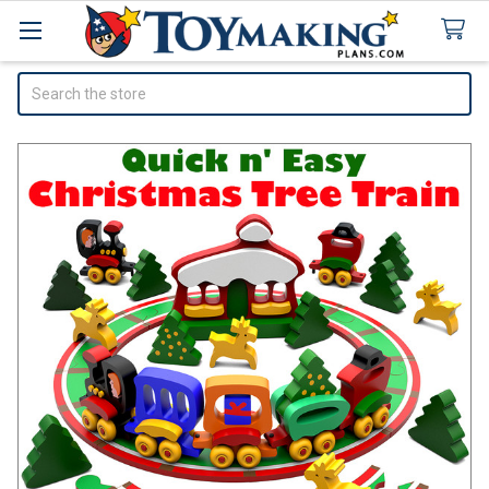
Search