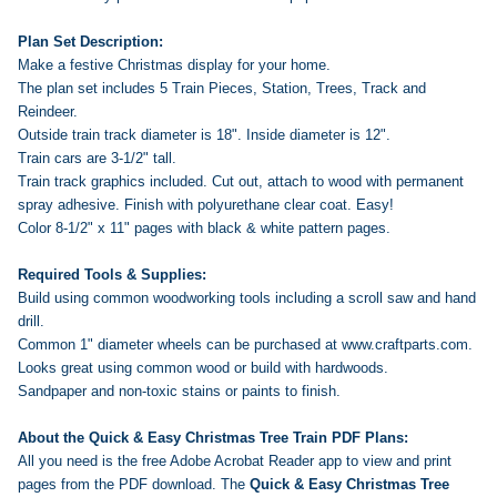
Plan Set Description:
Make a festive Christmas display for your home.
The plan set includes 5 Train Pieces, Station, Trees, Track and
Reindeer.
Outside train track diameter is 18". Inside diameter is 12".
Train cars are 3-1/2" tall.
Train track graphics included. Cut out, attach to wood with permanent
spray adhesive. Finish with polyurethane clear coat. Easy!
Color 8-1/2" x 11" pages with black & white pattern pages.
Required Tools & Supplies:
Build using common woodworking tools including a scroll saw and hand
drill.
Common 1" diameter wheels can be purchased at www.craftparts.com.
Looks great using common wood or build with hardwoods.
Sandpaper and non-toxic stains or paints to finish.
About the Quick & Easy Christmas Tree Train PDF Plans:
All you need is the free Adobe Acrobat Reader app to view and print
pages from the PDF download. The
Quick & Easy Christmas Tree