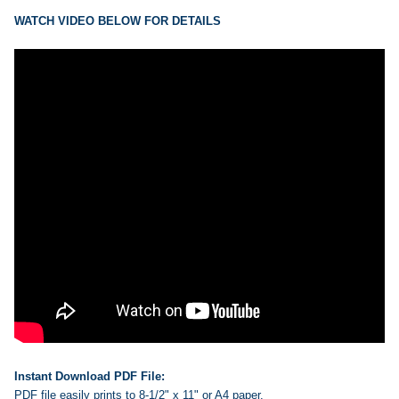
ADD
SELECTED
WATCH VIDEO BELOW FOR DETAILS
TO CART
Instant Download PDF File:
PDF file easily prints to 8-1/2" x 11" or A4 paper.