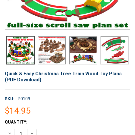
Quick & Easy Christmas Tree Train Wood Toy Plans
(PDF Download)
SKU:
P0109
$14.95
CURRENT
QUANTITY:
STOCK:
DECREASE QUANTITY OF QUICK & EASY CHRISTMAS TREE TRA
INCREASE QUANTITY OF QUICK & EASY CHRISTMAS