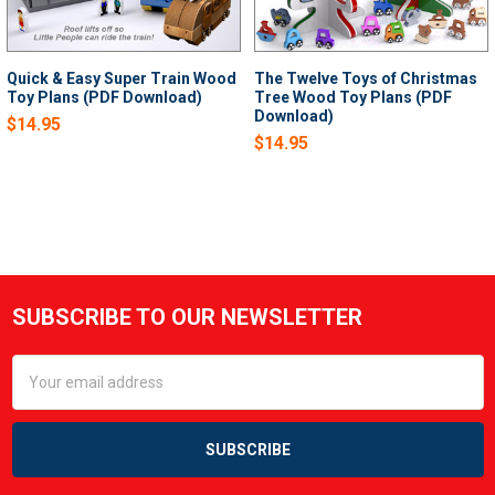
Quick & Easy Super Train Wood
The Twelve Toys of Christmas
Toy Plans (PDF Download)
Tree Wood Toy Plans (PDF
Download)
$14.95
$14.95
SUBSCRIBE TO OUR NEWSLETTER
Footer
Email
Address