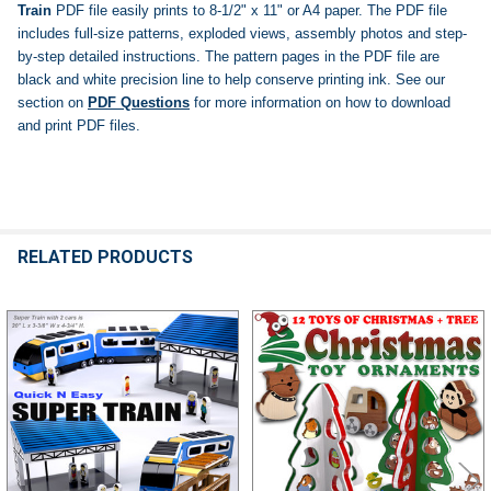
Train
PDF file easily prints to 8-1/2" x 11" or A4 paper. The PDF file
includes full-size patterns, exploded views, assembly photos and step-
by-step detailed instructions. The pattern pages in the PDF file are
black and white precision line to help conserve printing ink.
See our
section on
PDF Questions
for more information on how to download
and print PDF files.
RELATED PRODUCTS
Related
Products