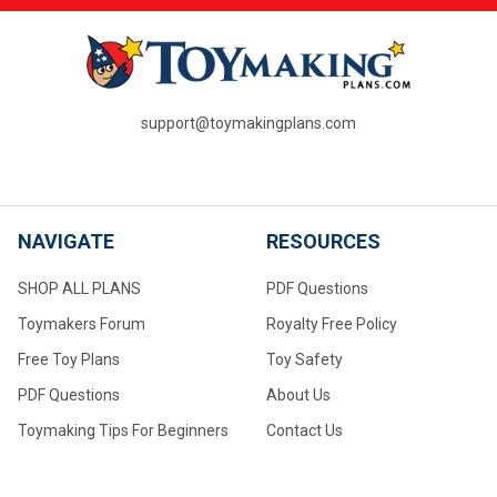
support@toymakingplans.com
NAVIGATE
RESOURCES
SHOP ALL PLANS
PDF Questions
Toymakers Forum
Royalty Free Policy
Free Toy Plans
Toy Safety
PDF Questions
About Us
Toymaking Tips For Beginners
Contact Us
Converting to Metric
Measurements