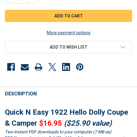
More payment options
ADD TO WISH LIST
FREQUENTLY
BOUGHT
DESCRIPTION
TOGETHER:
Quick N Easy 1922 Hello Dolly Coupe
SELECT
& Camper
$16.95
($25.90 value)
ALL
Two instant PDF downloads to your computer (7 MB ea)