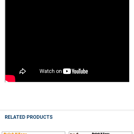
RELATED PRODUCTS