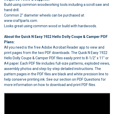
Build using common woodworking tools including a scroll saw and
hand drill.
Common 2" diameter wheels can be purchased at
www.craftparts.com.
Looks great using common wood or build with hardwoods.
About the Quick N Easy 1922 Hello Dolly Coupe & Camper PDF
Plans:
All you need is the free Adobe Acrobat Reader app to view and
print pages from the two PDF downloads. The Quick N Easy 1922
Hello Dolly Coupe & Camper PDF files easily print to 8-1/2" x 11" or
A4 paper. Each PDF file includes full-size patterns, exploded views,
assembly photos and step-by-step detailed instructions. The
pattern pages in the PDF files are black and white precision line to
help conserve printing ink. See our section on PDF Questions for
more information on how to download and print PDF files.