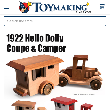
Search