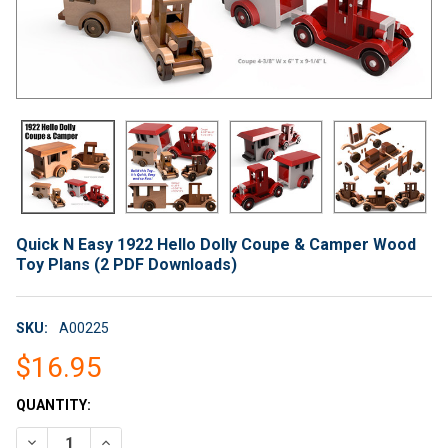
Quick N Easy 1922 Hello Dolly Coupe & Camper Wood
Toy Plans (2 PDF Downloads)
SKU:
A00225
$16.95
CURRENT
QUANTITY:
STOCK:
DECREASE QUANTITY OF QUICK N EASY 1922 HELLO DOLLY CO
INCREASE QUANTITY OF QUICK N EASY 1922 HELLO