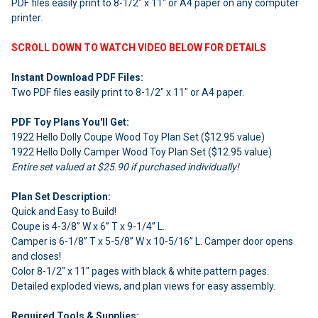
PDF files easily print to 8-1/2" x 11" or A4 paper on any computer
ADD
SELECTED
printer.
TO CART
SCROLL DOWN TO WATCH VIDEO BELOW FOR DETAILS
Instant Download PDF Files:
Two PDF files easily print to 8-1/2" x 11" or A4 paper.
PDF Toy Plans You'll Get:
1922 Hello Dolly Coupe Wood Toy Plan Set ($12.95 value)
1922 Hello Dolly Camper Wood Toy Plan Set ($12.95 value)
Entire set valued at $25.90 if purchased individually!
Plan Set Description:
Quick and Easy to Build!
Coupe is 4-3/8” W x 6” T x 9-1/4” L.
Camper is 6-1/8” T x 5-5/8” W x 10-5/16” L. Camper door opens
and closes!
Color 8-1/2" x 11" pages with black & white pattern pages.
Detailed exploded views, and plan views for easy assembly.
Required Tools & Supplies: