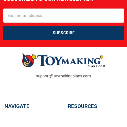
Footer
Email
Address
support@toymakingplans.com
NAVIGATE
RESOURCES
SHOP ALL PLANS
PDF Questions