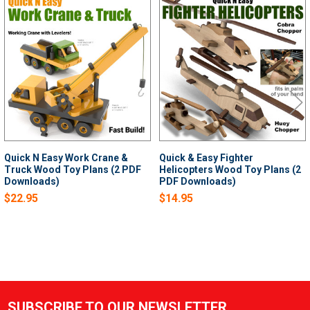
Related
Products
Quick N Easy Work Crane &
Quick & Easy Fighter
Truck Wood Toy Plans (2 PDF
Helicopters Wood Toy Plans (2
Downloads)
PDF Downloads)
$22.95
$14.95
SUBSCRIBE TO OUR NEWSLETTER