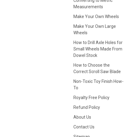
Converting to Metric
Measurements
Make Your Own Wheels
Make Your Own Large
Wheels
How to Drill Axle Holes for
Small Wheels Made From
Dowel Stock
How to Choose the
Correct Scroll Saw Blade
Non-Toxic Toy Finish How-
To
Royalty Free Policy
Refund Policy
About Us
Contact Us
Sitemap