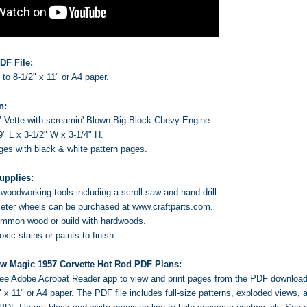
DF File:
s to 8-1/2" x 11" or A4 paper.
n:
 Vette with screamin' Blown Big Block Chevy Engine.
9" L x 3-1/2" W x 3-1/4" H.
ages with black & white pattern pages.
upplies:
oodworking tools including a scroll saw and hand drill.
ter wheels can be purchased at www.craftparts.com.
ommon wood or build with hardwoods.
ic stains or paints to finish.
aw Magic 1957 Corvette Hot Rod PDF Plans:
 free Adobe Acrobat Reader app to view and print pages from the PDF downloa
2" x 11" or A4 paper. The PDF file includes full-size patterns, exploded views