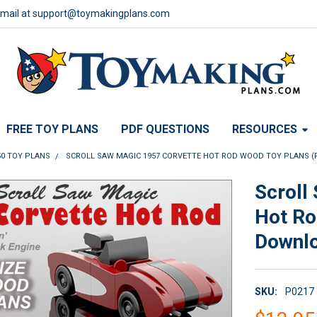
email at support@toymakingplans.com
FREE TOY PLANS
PDF QUESTIONS
RESOURCES
50 TOY PLANS
SCROLL SAW MAGIC 1957 CORVETTE HOT ROD WOOD TOY PLANS 
Scroll
Hot Ro
Downl
SKU:
P0217