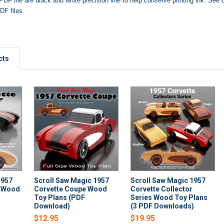
PDF file are black and white precision line to help conserve printing ink.
See o
DF files.
cts
1957
Scroll Saw Magic 1957
Scroll Saw Magic 1957
r Wood
Corvette Coupe Wood
Corvette Collector
Toy Plans (PDF
Series Wood Toy Plans
Download)
(3 PDF Downloads)
$12.95
$19.95