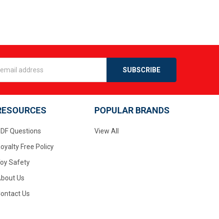
s
RESOURCES
POPULAR BRANDS
DF Questions
View All
oyalty Free Policy
oy Safety
bout Us
ontact Us