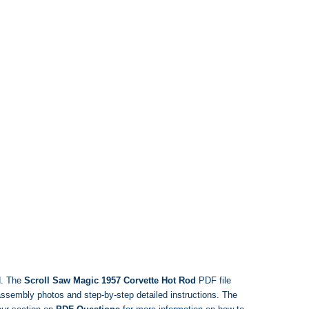
d. The
Scroll Saw Magic 1957 Corvette Hot Rod
PDF file
, assembly photos and step-by-step detailed instructions. The