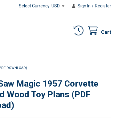
Select Currency:
USD
Sign In
/
Register
Cart
(PDF DOWNLOAD)
 Saw Magic 1957 Corvette
d Wood Toy Plans (PDF
oad)