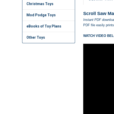
Christmas Toys
Scroll Saw Ma
Mod Podge Toys
Instant PDF downloa
PDF file easily print
eBooks of Toy Plans
WATCH VIDEO BEL
Other Toys