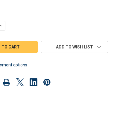
QUANTITY OF SCROLL SAW MAGIC 1957 CORVETTE HOT ROD WOOD
INCREASE QUANTITY OF SCROLL SAW MAGIC 1957 CORVETTE HOT
ADD TO WISH LIST
yment options