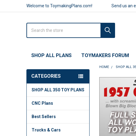
Welcome to ToymakingPlans.com!
Send us an 
Search
SHOP ALL PLANS
TOYMAKERS FORUM
HOME
SHOP ALL 3
CATEGORIES
FREQUENTLY
SHOP ALL 350 TOY PLANS
BOUGHT
TOGETHER:
CNC Plans
SELECT
ALL
Best Sellers
ADD
Trucks & Cars
SELECTED