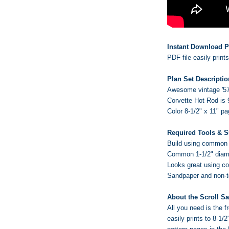
Instant Download P
PDF file easily print
Plan Set Descriptio
Awesome vintage '57
Corvette Hot Rod is 
Color 8-1/2" x 11" p
Required Tools & S
Build using common w
Common 1-1/2" diame
Looks great using c
Sandpaper and non-tox
About the Scroll S
All you need is the
easily prints to 8-1/