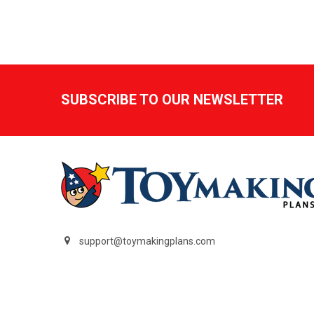
Footer
SUBSCRIBE TO OUR NEWSLETTER
support@toymakingplans.com