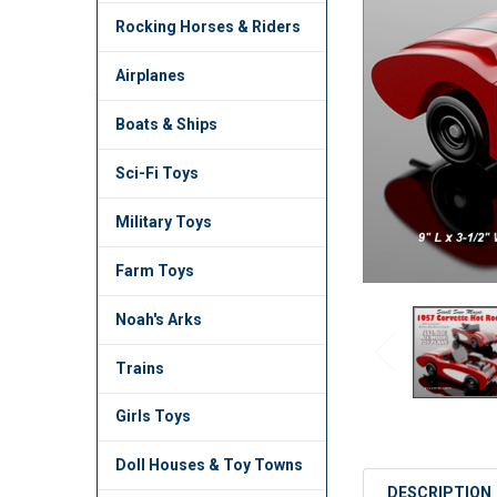
TO CART
Rocking Horses & Riders
Airplanes
Boats & Ships
Sci-Fi Toys
Military Toys
Farm Toys
Noah's Arks
Trains
Girls Toys
Doll Houses & Toy Towns
DESCRIPTION