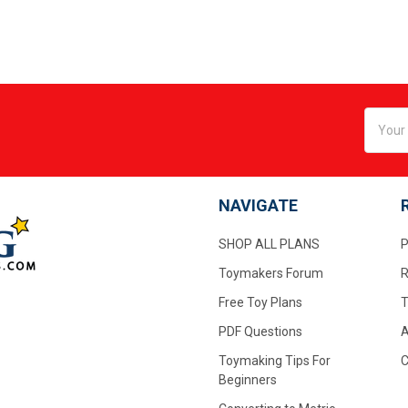
Email
Addres
NAVIGATE
SHOP ALL PLANS
P
Toymakers Forum
R
Free Toy Plans
T
PDF Questions
A
Toymaking Tips For
C
Beginners