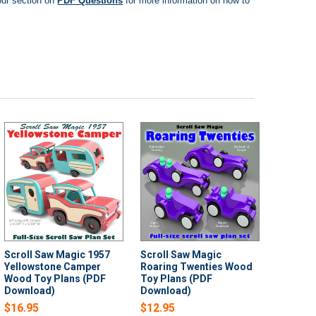
ur section on
PDF Questions
for more information on how to
Scroll Saw Magic 1957
Scroll Saw Magic
Yellowstone Camper
Roaring Twenties Wood
Wood Toy Plans (PDF
Toy Plans (PDF
Download)
Download)
$16.95
$12.95