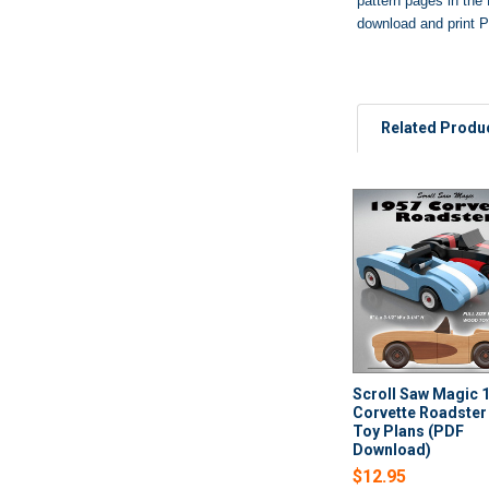
pattern pages in the 
download and print P
Related Produ
Related
Products
Scroll Saw Magic 
Corvette Roadste
Toy Plans (PDF
Download)
$12.95