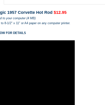
gic 1957 Corvette Hot Rod
$12.95
d to your computer (4 MB)
s to 8-1/2" x 11" or A4 paper on any computer printer.
OW FOR DETAILS