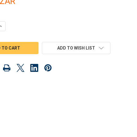
8ZAR
QUANTITY OF SCROLL SAW MAGIC DINO DELIGHTS WOOD TOY PLANS
INCREASE QUANTITY OF SCROLL SAW MAGIC DINO DELIGHTS WOOD 
ADD TO WISH LIST