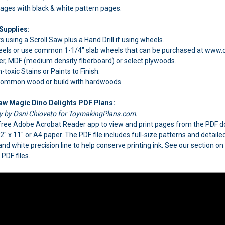
pages with black & white pattern pages.
Supplies:
s using a Scroll Saw plus a Hand Drill if using wheels.
els or use common 1-1/4" slab wheels that can be purchased at www.c
, MDF (medium density fiberboard) or select plywoods.
oxic Stains or Paints to Finish.
 common wood or build with hardwoods.
Saw Magic Dino Delights PDF Plans:
ly by Osni Chioveto for ToymakingPlans.com.
e free Adobe Acrobat Reader app to view and print pages from the PDF
1/2" x 11" or A4 paper. The PDF file includes full-size patterns and detai
 and white precision line to help conserve printing ink. See our section o
PDF files.