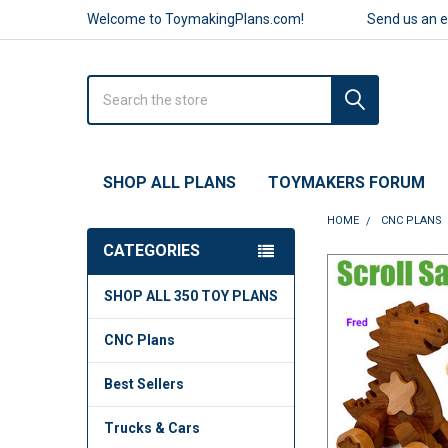
Welcome to ToymakingPlans.com!
Send us an 
Search
SHOP ALL PLANS
TOYMAKERS FORUM
HOME
CNC PLANS
CATEGORIES
FREQUENTLY
SHOP ALL 350 TOY PLANS
BOUGHT
TOGETHER:
CNC Plans
SELECT
ALL
Best Sellers
ADD
Trucks & Cars
SELECTED