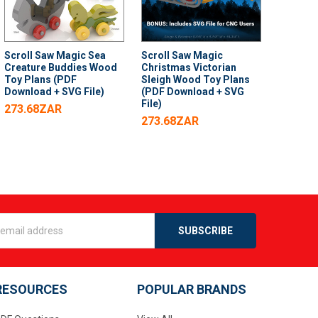
Scroll Saw Magic Sea
Scroll Saw Magic
Creature Buddies Wood
Christmas Victorian
Toy Plans (PDF
Sleigh Wood Toy Plans
Download + SVG File)
(PDF Download + SVG
File)
273.68ZAR
273.68ZAR
s
RESOURCES
POPULAR BRANDS