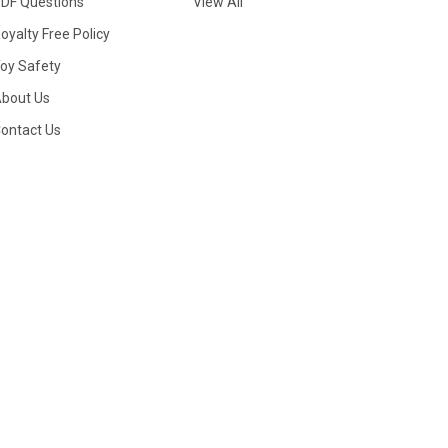
DF Questions
View All
oyalty Free Policy
oy Safety
bout Us
ontact Us