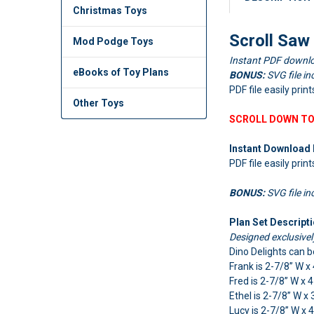
Christmas Toys
Scroll Saw
Mod Podge Toys
Instant PDF downlo
eBooks of Toy Plans
BONUS:
SVG file in
PDF file easily pri
Other Toys
SCROLL DOWN TO
Instant Download 
PDF file easily prin
BONUS:
SVG file in
Plan Set Descripti
Designed exclusive
Dino Delights can b
Frank is 2-7/8” W x
Fred is 2-7/8” W x 
Ethel is 2-7/8” W x 
Lucy is 2-7/8” W x 