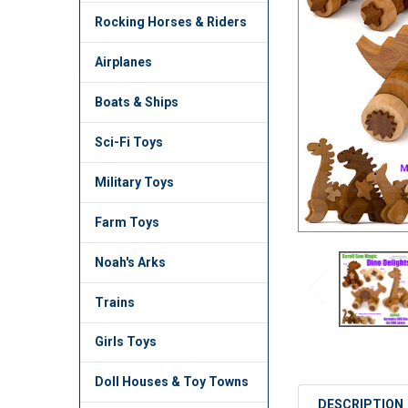
TO CART
Rocking Horses & Riders
Airplanes
Boats & Ships
Sci-Fi Toys
Military Toys
Farm Toys
Noah's Arks
Trains
Girls Toys
Doll Houses & Toy Towns
DESCRIPTION