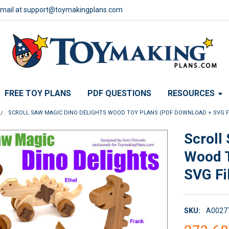
email at support@toymakingplans.com
FREE TOY PLANS
PDF QUESTIONS
RESOURCES
SCROLL SAW MAGIC DINO DELIGHTS WOOD TOY PLANS (PDF DOWNLOAD + SVG F
Scroll
Wood T
SVG Fi
SKU:
A0027