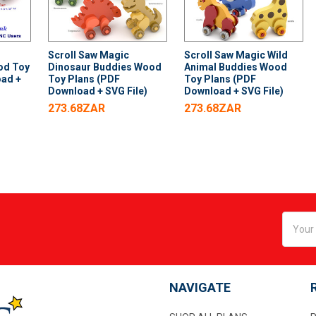
Scroll Saw Magic
Scroll Saw Magic Wild
od Toy
Dinosaur Buddies Wood
Animal Buddies Wood
oad +
Toy Plans (PDF
Toy Plans (PDF
Download + SVG File)
Download + SVG File)
273.68ZAR
273.68ZAR
Email
Addres
NAVIGATE