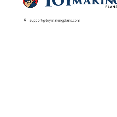
support@toymakingplans.com