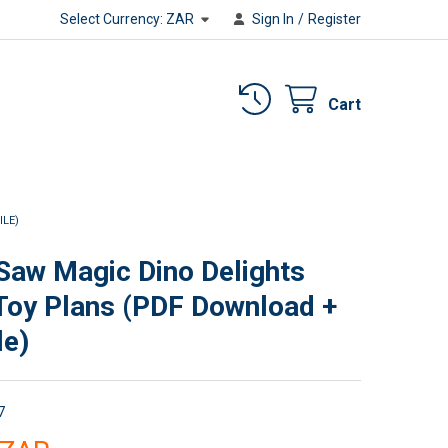
Select Currency:
ZAR
Sign In
/
Register
Cart
ILE)
 Saw Magic Dino Delights
oy Plans (PDF Download +
le)
7