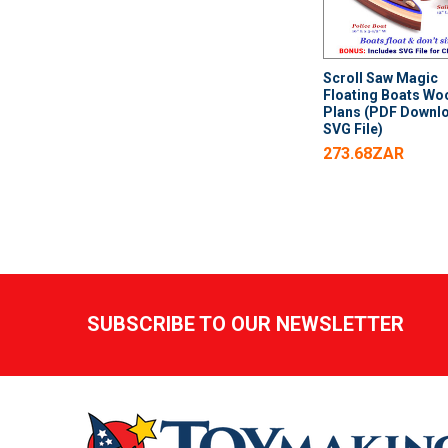
Scroll Saw Magic
Floating Boats Wo
Plans (PDF Downl
SVG File)
273.68ZAR
Footer
SUBSCRIBE TO OUR NEWSLETTER