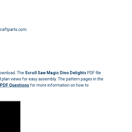
raftparts.com.
 download. The
Scroll Saw Magic Dino Delights
PDF file
led plan views for easy assembly. The pattern pages in the
n
PDF Questions
for more information on how to