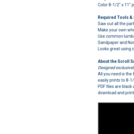
Color 8-1/2" x 11" 
Required Tools & 
Saw out all the part
Make your own whe
Use common lumber
Sandpaper and Non-t
Looks great using
About the Scroll 
Designed exclusive
All you need is th
easily prints to 8-
PDF files are black
download and print 