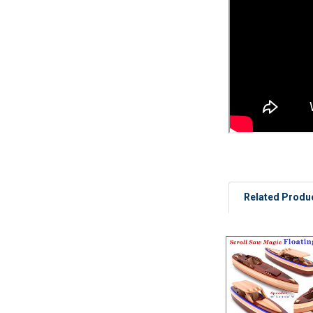
Related Produ
Related
Products