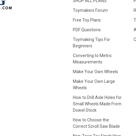
SHOP ALL PLANS
P
Toymakers Forum
R
Free Toy Plans
T
PDF Questions
A
Toymaking Tips For
C
Beginners
Converting to Metric
Measurements
Make Your Own Wheels
Make Your Own Large
Wheels
How to Drill Axle Holes for
Small Wheels Made From
Dowel Stock
How to Choose the
Correct Scroll Saw Blade
Non-Toxic Toy Finish How-