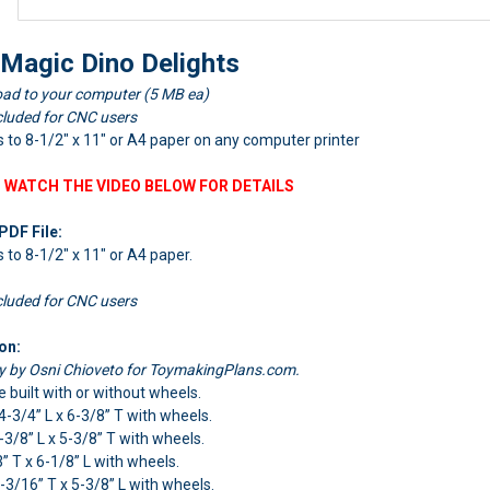
 Magic Dino Delights
ad to your computer (5 MB ea)
cluded for CNC users
nts to 8-1/2" x 11" or A4 paper on any computer printer
 WATCH THE VIDEO BELOW FOR DETAILS
PDF File:
ts to 8-1/2" x 11" or A4 paper.
cluded for CNC users
on:
ly by Osni Chioveto for ToymakingPlans.com.
e built with or without wheels.
 4-3/4” L x 6-3/8” T with wheels.
4-3/8” L x 5-3/8” T with wheels.
3” T x 6-1/8” L with wheels.
4-3/16” T x 5-3/8” L with wheels.