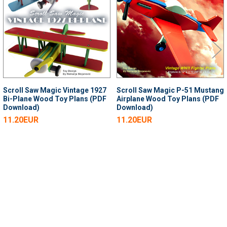
Products
Scroll Saw Magic Vintage 1927
Scroll Saw Magic P-51 Mustang
Bi-Plane Wood Toy Plans (PDF
Airplane Wood Toy Plans (PDF
Download)
Download)
11.20EUR
11.20EUR
SUBSCRIBE TO OUR NEWSLETTER
Footer
Email