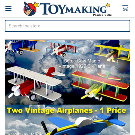
Search