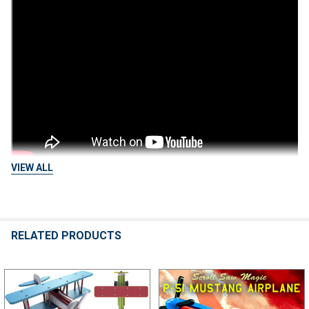
VIEW ALL
RELATED PRODUCTS
Related