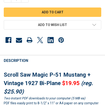
ADD TO WISH LIST
FREQUENTLY
BOUGHT
DESCRIPTION
TOGETHER:
Scroll Saw Magic P-51 Mustang +
SELECT
Vintage 1927 Bi-Plane
$19.95
(reg.
ALL
$25.90)
ADD
Two instant PDF downloads to your computer (5 MB ea)
SELECTED
TO CART
PDF files easily print to 8-1/2" x 11" or A4 paper on any computer