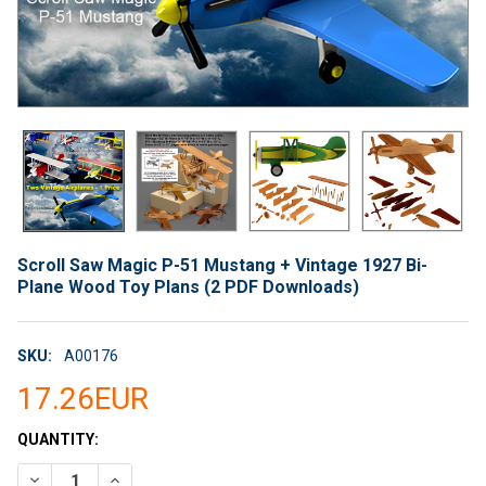
Scroll Saw Magic P-51 Mustang + Vintage 1927 Bi-
Plane Wood Toy Plans (2 PDF Downloads)
SKU:
A00176
17.26EUR
CURRENT
QUANTITY:
STOCK:
DECREASE QUANTITY OF SCROLL SAW MAGIC P-51 MUSTANG + 
INCREASE QUANTITY OF SCROLL SAW MAGIC P-51 