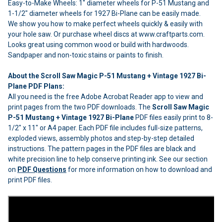
Easy-to-Make Wheels: 1" diameter wheels for P-51 Mustang and
1-1/2" diameter wheels for 1927 Bi-Plane can be easily made.
We show you how to make perfect wheels quickly & easily with
your hole saw. Or purchase wheel discs at www.craftparts.com.
Looks great using common wood or build with hardwoods.
Sandpaper and non-toxic stains or paints to finish.
About the Scroll Saw Magic P-51 Mustang + Vintage 1927 Bi-
Plane PDF Plans:
All you need is the free Adobe Acrobat Reader app to view and
print pages from the two PDF downloads. The
Scroll Saw Magic
P-51 Mustang + Vintage 1927 Bi-Plane
PDF files easily print to 8-
1/2" x 11" or A4 paper. Each PDF file includes full-size patterns,
exploded views, assembly photos and step-by-step detailed
instructions. The pattern pages in the PDF files are black and
white precision line to help conserve printing ink. See our section
on
PDF Questions
for more information on how to download and
print PDF files.