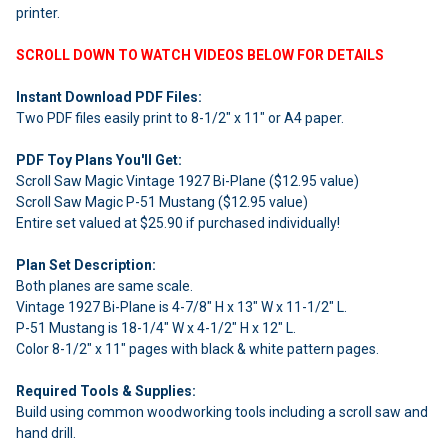
printer.
SCROLL DOWN TO WATCH VIDEOS BELOW FOR DETAILS
Instant Download PDF Files:
Two PDF files easily print to 8-1/2" x 11" or A4 paper.
PDF Toy Plans You'll Get:
Scroll Saw Magic Vintage 1927 Bi-Plane ($12.95 value)
Scroll Saw Magic P-51 Mustang ($12.95 value)
Entire set valued at $25.90 if purchased individually!
Plan Set Description:
Both planes are same scale.
Vintage 1927 Bi-Plane is 4-7/8" H x 13" W x 11-1/2" L.
P-51 Mustang is 18-1/4" W x 4-1/2" H x 12" L.
Color 8-1/2" x 11" pages with black & white pattern pages.
Required Tools & Supplies:
Build using common woodworking tools including a scroll saw and
hand drill.