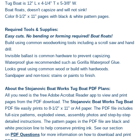
Tug Boat is 12" L x 4-1/4" T x 5-3/8" W.
Boat floats, doesn't capsize and will not sink!
Color 8-1/2" x 11" pages with black & white pattern pages.
Required Tools & Supplies:
Easy cuts. No bending or forming required! Boat floats!
Build using common woodworking tools including a scroll saw and hand
drill.
Invisible ballast is common hardware to prevent capsizing.
Waterproof glue recommended such as Gorilla Waterproof Glue.
Looks great using common wood or build with hardwoods.
Sandpaper and non-toxic stains or paints to finish.
About the Stojanovic Boat Works Tug Boat PDF Plans:
All you need is the free Adobe Acrobat Reader app to view and print
pages from the PDF download. The
Stojanovic Boat Works Tug Boat
PDF file easily prints to 8-1/2" x 11" or A4 paper. The PDF file includes
full-size patterns, exploded views, assembly photos and step-by-step
detailed instructions. The pattern pages in the PDF file are black and
white precision line to help conserve printing ink.
See our section
on
PDF Questions
for more information on how to download and print