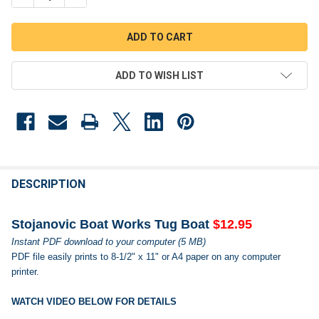
ADD TO WISH LIST
FREQUENTLY
BOUGHT
DESCRIPTION
TOGETHER:
Stojanovic Boat Works Tug Boat
$12.95
Instant PDF download to your computer (5 MB)
SELECT
PDF file easily prints to 8-1/2" x 11" or A4 paper on any computer
ALL
printer.
ADD
SELECTED
WATCH VIDEO BELOW FOR DETAILS
TO CART