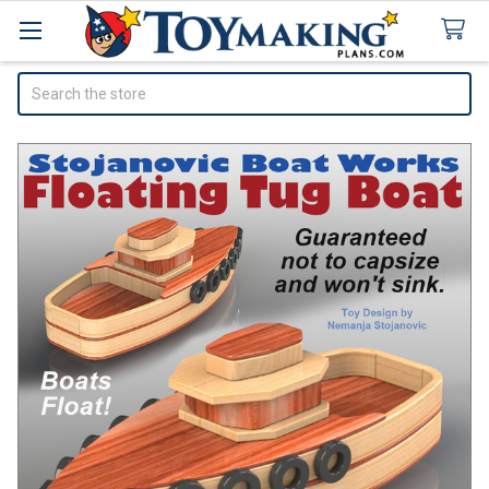
Search