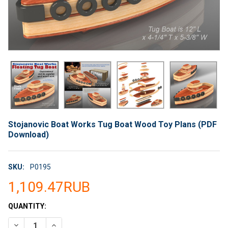
Stojanovic Boat Works Tug Boat Wood Toy Plans (PDF
Download)
SKU:
P0195
1,109.47RUB
CURRENT
QUANTITY:
STOCK:
DECREASE QUANTITY OF STOJANOVIC BOAT WORKS TUG BOAT
INCREASE QUANTITY OF STOJANOVIC BOAT WORKS