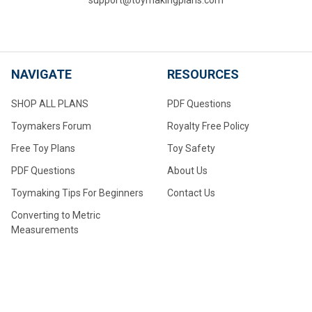
NAVIGATE
RESOURCES
SHOP ALL PLANS
PDF Questions
Toymakers Forum
Royalty Free Policy
Free Toy Plans
Toy Safety
PDF Questions
About Us
Toymaking Tips For Beginners
Contact Us
Converting to Metric
Measurements
Make Your Own Wheels
Make Your Own Large Wheels
How to Drill Axle Holes for
Small Wheels Made From