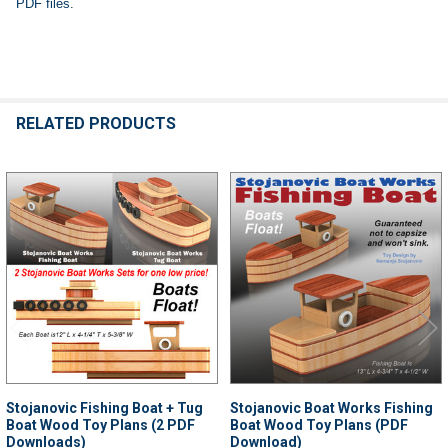
PDF files.
RELATED PRODUCTS
Related
Products
Stojanovic Fishing Boat + Tug
Stojanovic Boat Works Fishing
Boat Wood Toy Plans (2 PDF
Boat Wood Toy Plans (PDF
Downloads)
Download)