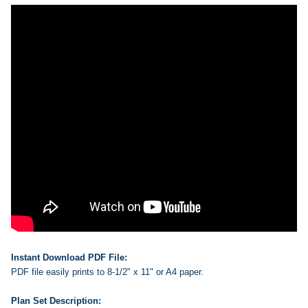
Instant Download PDF File:
PDF file easily prints to 8-1/2" x 11" or A4 paper.
Plan Set Description: