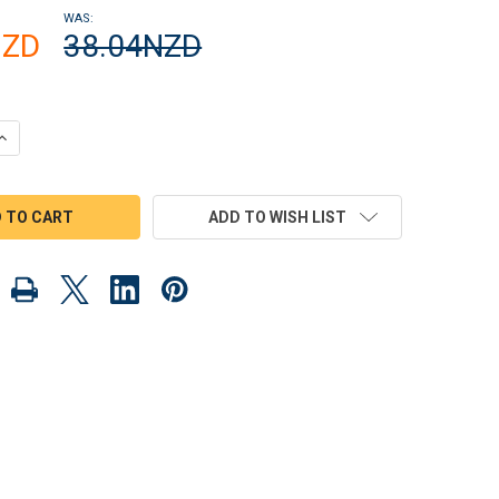
WAS:
NZD
38.04NZD
UANTITY OF THE BIG EASY TRIPLE TRUCK FLEET WOOD TOY PLAN
INCREASE QUANTITY OF THE BIG EASY TRIPLE TRUCK FLEET WOOD
ADD TO WISH LIST