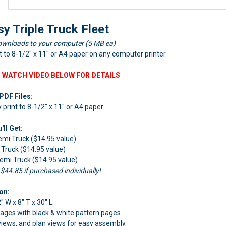
y Triple Truck Fleet
ownloads to your computer (5 MB ea)
nt to 8-1/2" x 11" or A4 paper on any computer printer.
 WATCH VIDEO BELOW FOR DETAILS
PDF Files:
y print to 8-1/2" x 11" or A4 paper.
ll Get:
mi Truck ($14.95 value)
 Truck ($14.95 value)
emi Truck ($14.95 value)
 $44.85 if purchased individually!
on:
" W x 8" T x 30" L.
pages with black & white pattern pages.
views, and plan views for easy assembly.