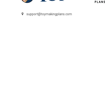
support@toymakingplans.com