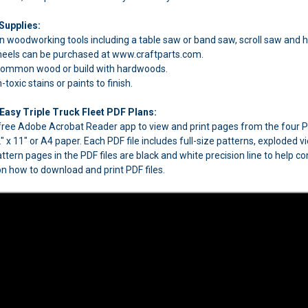
Supplies:
woodworking tools including a table saw or band saw, scroll saw and ha
els can be purchased at www.craftparts.com.
 common wood or build with hardwoods.
oxic stains or paints to finish.
 Easy Triple Truck Fleet PDF Plans:
e free Adobe Acrobat Reader app to view and print pages from the four
/2" x 11" or A4 paper. Each PDF file includes full-size patterns, explode
attern pages in the PDF files are black and white precision line to help c
n how to download and print PDF files.