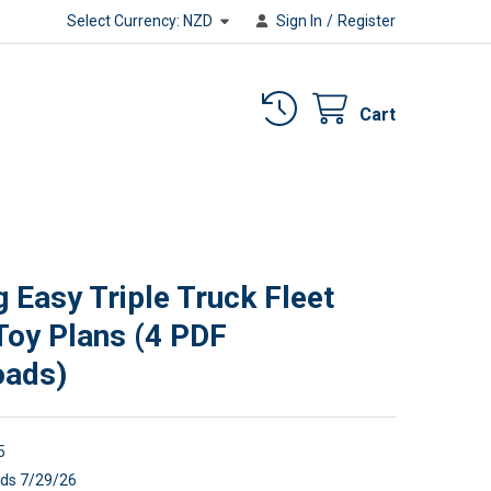
Select Currency:
NZD
Sign In
/
Register
Cart
g Easy Triple Truck Fleet
oy Plans (4 PDF
oads)
5
ds 7/29/26