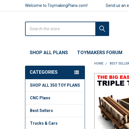
Welcome to ToymakingPlans.com!
Send us an 
Search
SHOP ALL PLANS
TOYMAKERS FORUM
HOME
BEST SELLE
CATEGORIES
FREQUENTLY
SHOP ALL 350 TOY PLANS
BOUGHT
TOGETHER:
CNC Plans
SELECT
ALL
Best Sellers
ADD
Trucks & Cars
SELECTED