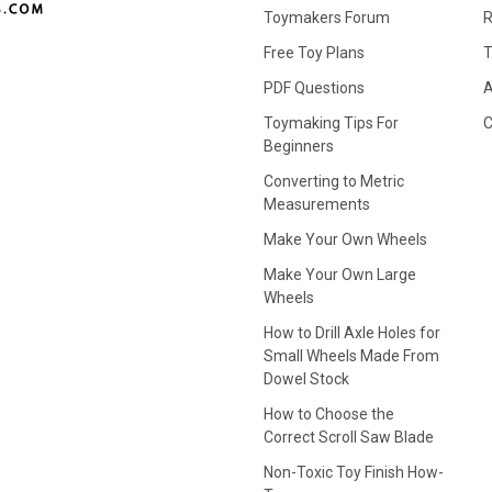
Toymakers Forum
R
Free Toy Plans
T
PDF Questions
A
Toymaking Tips For
C
Beginners
Converting to Metric
Measurements
Make Your Own Wheels
Make Your Own Large
Wheels
How to Drill Axle Holes for
Small Wheels Made From
Dowel Stock
How to Choose the
Correct Scroll Saw Blade
Non-Toxic Toy Finish How-