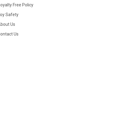
oyalty Free Policy
oy Safety
bout Us
ontact Us