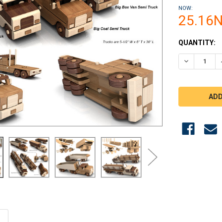
NOW:
25.16
CURRENT
QUANTITY:
STOCK:
DECREASE Q