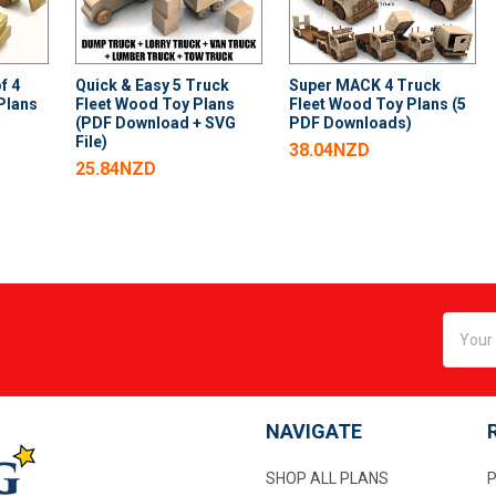
f 4
Quick & Easy 5 Truck
Super MACK 4 Truck
Plans
Fleet Wood Toy Plans
Fleet Wood Toy Plans (5
(PDF Download + SVG
PDF Downloads)
File)
38.04NZD
25.84NZD
Email
Addres
NAVIGATE
SHOP ALL PLANS
P