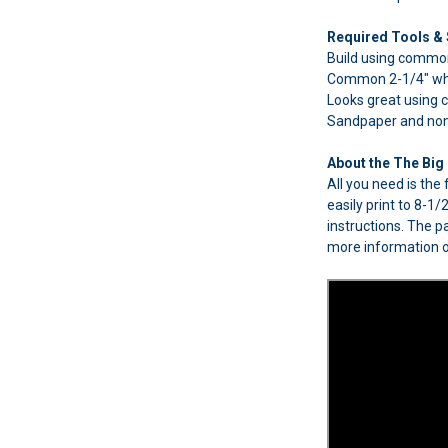
Required Tools & 
Build using common 
Common 2-1/4" whe
Looks great using
Sandpaper and non-t
About the The Big
All you need is th
easily print to 8-1
instructions. The p
more information o