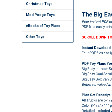
Christmas Toys
The Big Eas
Mod Podge Toys
Four instant PDF d
eBooks of Toy Plans
PDF files easily pri
Other Toys
SCROLL DOWN TO
Instant Download 
Four PDF files easil
PDF Toy Plans You'
Big Easy Lumber Se
Big Easy Coal Semi
Big Easy Box Van S
Entire set valued at
Plan Set Descripti
All Trucks are 5-1/2
Color 8-1/2" x 11" 
Detailed exploded 