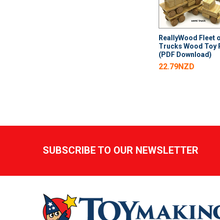
ReallyWood Fleet o
Trucks Wood Toy 
(PDF Download)
22.79NZD
Footer
SUBSCRIBE TO OUR NEWSLETTER