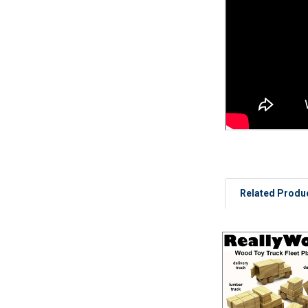
Related Produ
Related
Products