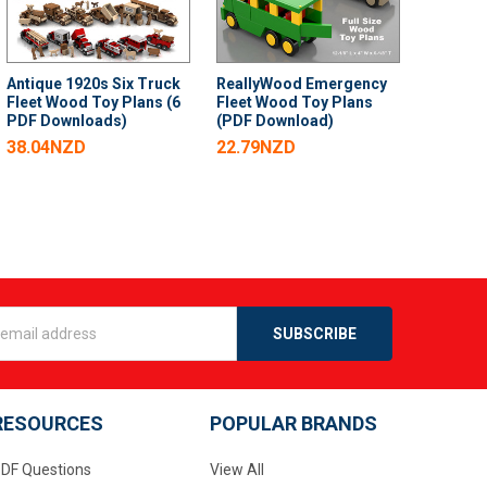
Antique 1920s Six Truck
ReallyWood Emergency
Fleet Wood Toy Plans (6
Fleet Wood Toy Plans
PDF Downloads)
(PDF Download)
38.04NZD
22.79NZD
s
RESOURCES
POPULAR BRANDS
DF Questions
View All