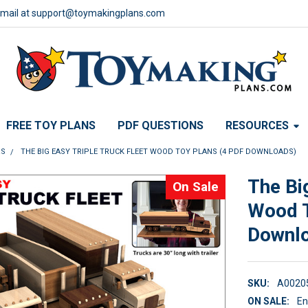
email at support@toymakingplans.com
FREE TOY PLANS
PDF QUESTIONS
RESOURCES
RS
THE BIG EASY TRIPLE TRUCK FLEET WOOD TOY PLANS (4 PDF DOWNLOADS)
The Bi
On Sale
Wood T
Downl
SKU:
A0020
ON SALE:
En