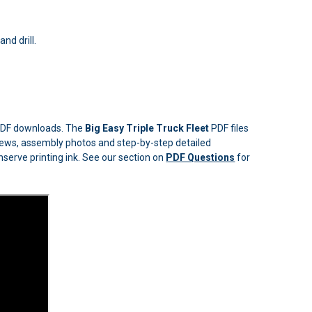
nd drill.
 PDF downloads. The
Big Easy Triple Truck Fleet
PDF files
d views, assembly photos and step-by-step detailed
onserve printing ink. See our section on
PDF Questions
for