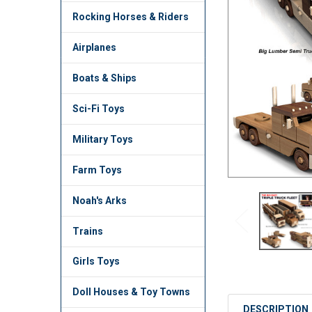
TO CART
Rocking Horses & Riders
Airplanes
Boats & Ships
Sci-Fi Toys
Military Toys
Farm Toys
Noah's Arks
Trains
Girls Toys
Doll Houses & Toy Towns
DESCRIPTION