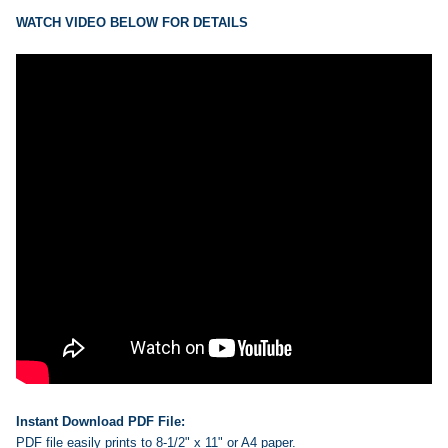
ADD
SELECTED
WATCH VIDEO BELOW FOR DETAILS
TO CART
Instant Download PDF File:
PDF file easily prints to 8-1/2" x 11" or A4 paper.