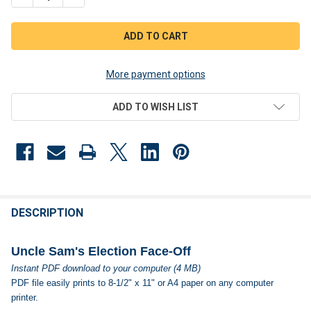
More payment options
ADD TO WISH LIST
FREQUENTLY
BOUGHT
DESCRIPTION
TOGETHER:
Uncle Sam's Election Face-Off
Instant PDF download to your computer (4 MB)
SELECT
PDF file easily prints to 8-1/2" x 11" or A4 paper on any computer
ALL
printer.