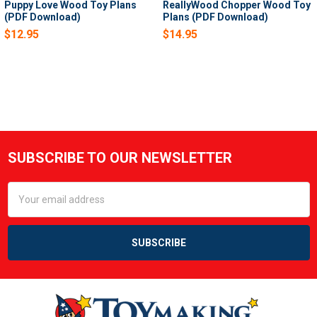
Puppy Love Wood Toy Plans
ReallyWood Chopper Wood Toy
(PDF Download)
Plans (PDF Download)
$12.95
$14.95
SUBSCRIBE TO OUR NEWSLETTER
Footer
Email
Address