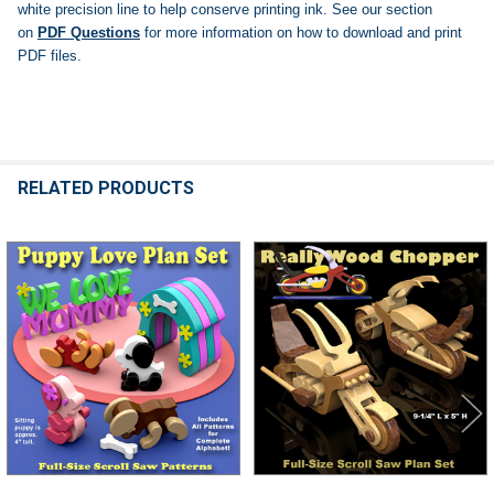
white precision line to help conserve printing ink.
See our section
on
PDF Questions
for more information on how to download and print
PDF files.
RELATED PRODUCTS
Related
Products