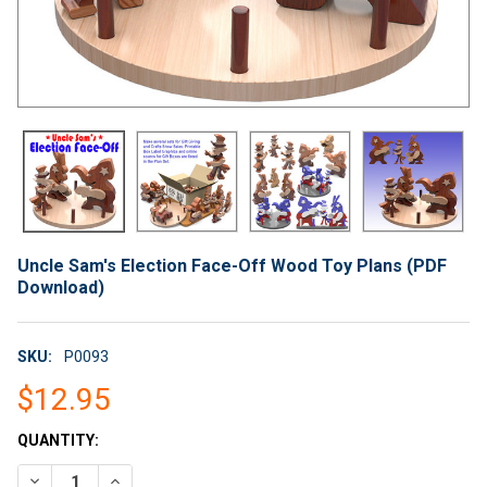
Uncle Sam's Election Face-Off Wood Toy Plans (PDF
Download)
SKU:
P0093
$12.95
CURRENT
QUANTITY:
STOCK:
DECREASE QUANTITY OF UNCLE SAM'S ELECTION FACE-OFF W
INCREASE QUANTITY OF UNCLE SAM'S ELECTION F