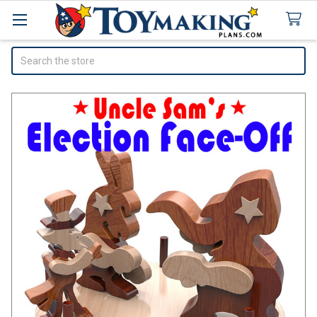
Search