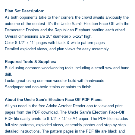
Plan Set Description:
As both opponents take to their corners the crowd awaits anxiously the
outcome of the contest: It's the Uncle Sam's Election Face-Off with the
Democratic Donkey and the Republican Elephant battling each other!
Overall dimensions are 10" diameter x 6-1/2" high.
Color 8-1/2" x 11" pages with black & white pattern pages.
Detailed exploded views, and plan views for easy assembly.
Required Tools & Supplies:
Build using common woodworking tools including a scroll saw and hand
drill.
Looks great using common wood or build with hardwoods.
Sandpaper and non-toxic stains or paints to finish.
About the Uncle Sam's Election Face-Off PDF Plans:
All you need is the free Adobe Acrobat Reader app to view and print
pages from the PDF download. The
Uncle Sam's Election Face-Off
PDF file easily prints to 8-1/2" x 11" or A4 paper. The PDF file includes
full-size patterns, exploded views, assembly photos and step-by-step
detailed instructions. The pattern pages in the PDF file are black and