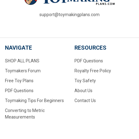
support@toymakingplans.com
NAVIGATE
RESOURCES
SHOP ALL PLANS
PDF Questions
Toymakers Forum
Royalty Free Policy
Free Toy Plans
Toy Safety
PDF Questions
About Us
Toymaking Tips For Beginners
Contact Us
Converting to Metric
Measurements
Make Your Own Wheels
Make Your Own Large Wheels