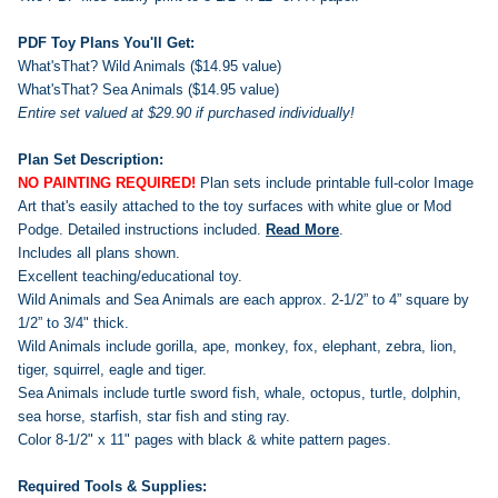
PDF Toy Plans You'll Get:
What'sThat? Wild Animals ($14.95 value)
What'sThat? Sea Animals ($14.95 value)
Entire set valued at $29.90 if purchased individually!
Plan Set Description:
NO PAINTING REQUIRED!
Plan sets include printable full-color Image
Art that's easily attached to the toy surfaces with white glue or Mod
Podge.
Detailed instructions included.
Read More
.
Includes all plans shown.
Excellent teaching/educational toy.
Wild Animals and Sea Animals are each approx. 2-1/2” to 4” square by
1/2” to 3/4" thick.
Wild Animals include gorilla, ape, monkey, fox, elephant, zebra, lion,
tiger, squirrel, eagle and tiger.
Sea Animals include turtle sword fish, whale, octopus, turtle, dolphin,
sea horse, starfish, star fish and sting ray.
Color 8-1/2" x 11" pages with black & white pattern pages.
Required Tools & Supplies: