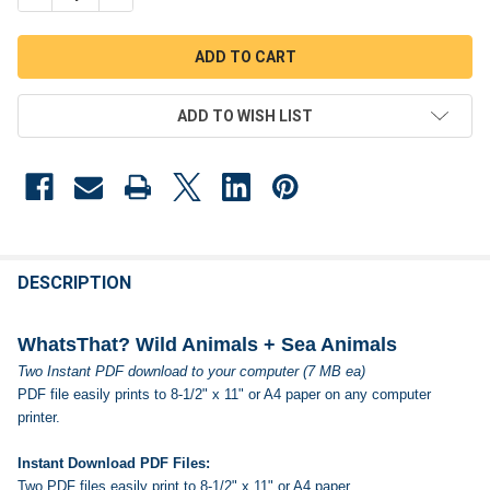
ADD TO WISH LIST
FREQUENTLY
BOUGHT
DESCRIPTION
TOGETHER:
WhatsThat? Wild Animals + Sea Animals
Two Instant PDF download to your computer (7 MB ea)
SELECT
PDF file easily prints to 8-1/2" x 11" or A4 paper on any computer
ALL
printer.
ADD
SELECTED
Instant Download PDF Files:
TO CART
Two PDF files easily print to 8-1/2" x 11" or A4 paper.