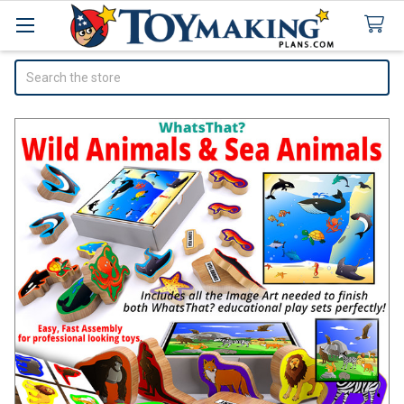
Search