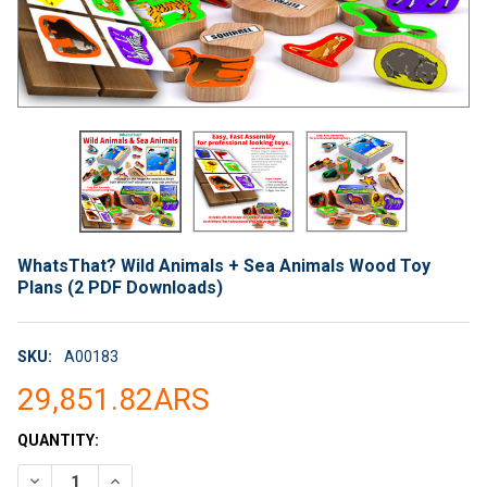
WhatsThat? Wild Animals + Sea Animals Wood Toy
Plans (2 PDF Downloads)
SKU:
A00183
29,851.82ARS
CURRENT
QUANTITY:
STOCK:
DECREASE QUANTITY OF WHATSTHAT? WILD ANIMALS + SEA A
INCREASE QUANTITY OF WHATSTHAT? WILD ANIMAL