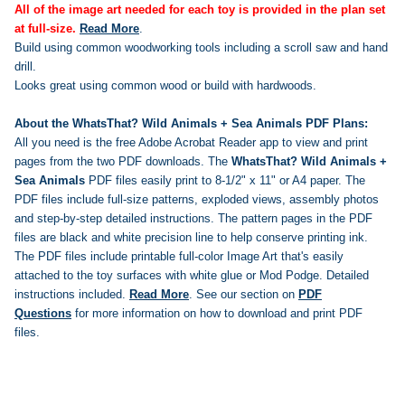
All of the image art needed for each toy is provided in the plan set
at full-size.
Read More
.
Build using common woodworking tools including a scroll saw and hand
drill.
Looks great using common wood or build with hardwoods.
About the WhatsThat? Wild Animals + Sea Animals PDF Plans:
All you need is the free Adobe Acrobat Reader app to view and print
pages from the two PDF downloads. The
WhatsThat? Wild Animals +
Sea Animals
PDF files easily print to 8-1/2" x 11" or A4 paper. The
PDF files include full-size patterns, exploded views, assembly photos
and step-by-step detailed instructions. The pattern pages in the PDF
files are black and white precision line to help conserve printing ink.
The PDF files include printable full-color Image Art that's easily
attached to the toy surfaces with white glue or Mod Podge.
Detailed
instructions included.
Read More
. See our section on
PDF
Questions
for more information on how to download and print PDF
files.