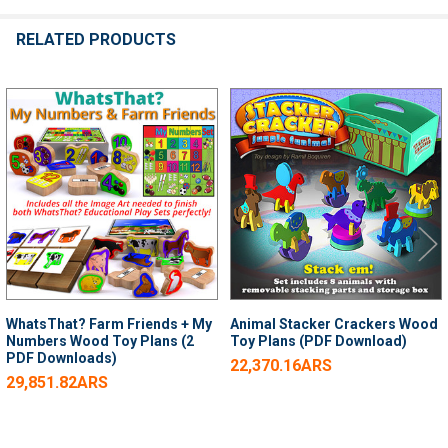
RELATED PRODUCTS
Related
Products
WhatsThat? Farm Friends + My
Animal Stacker Crackers Wood
Numbers Wood Toy Plans (2
Toy Plans (PDF Download)
PDF Downloads)
22,370.16ARS
29,851.82ARS