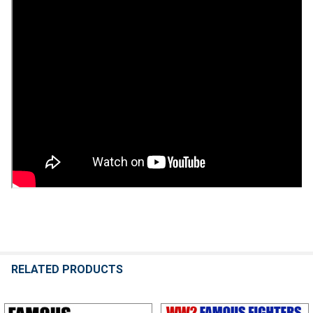
RELATED PRODUCTS