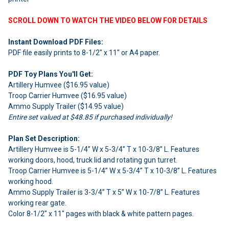
SCROLL DOWN TO WATCH THE VIDEO BELOW FOR DETAILS
Instant Download PDF Files:
PDF file easily prints to 8-1/2" x 11" or A4 paper.
PDF Toy Plans You'll Get:
Artillery Humvee ($16.95 value)
Troop Carrier Humvee ($16.95 value)
Ammo Supply Trailer ($14.95 value)
Entire set valued at $48.85 if purchased individually!
Plan Set Description:
Artillery Humvee is 5-1/4” W x 5-3/4” T x 10-3/8” L. Features
working doors, hood, truck lid and rotating gun turret.
Troop Carrier Humvee is 5-1/4” W x 5-3/4” T x 10-3/8” L. Features
working hood.
Ammo Supply Trailer is 3-3/4” T x 5” W x 10-7/8” L. Features
working rear gate.
Color 8-1/2" x 11" pages with black & white pattern pages.