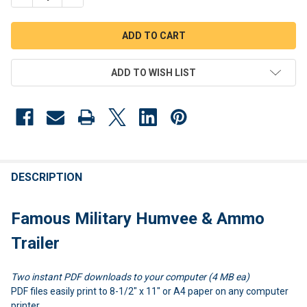
ADD TO WISH LIST
FREQUENTLY
BOUGHT
DESCRIPTION
TOGETHER:
Famous Military Humvee & Ammo
SELECT
Trailer
ALL
Two instant PDF downloads to your computer (4 MB ea)
ADD
SELECTED
PDF files easily print to 8-1/2" x 11" or A4 paper on any computer
TO CART
printer