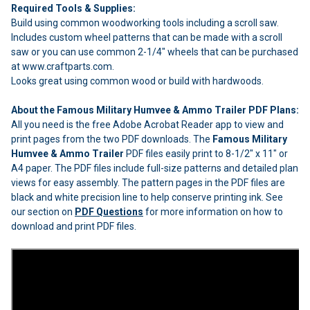
Required Tools & Supplies:
Build using common woodworking tools including a scroll saw.
Includes custom wheel patterns that can be made with a scroll
saw or you can use common 2-1/4" wheels that can be purchased
at www.craftparts.com.
Looks great using common wood or build with hardwoods.
About the Famous Military Humvee & Ammo Trailer PDF Plans:
All you need is the free Adobe Acrobat Reader app to view and
print pages from the two PDF downloads. The
Famous Military
Humvee & Ammo Trailer
PDF files easily print to 8-1/2" x 11" or
A4 paper. The PDF files include full-size patterns and detailed plan
views for easy assembly. The pattern pages in the PDF files are
black and white precision line to help conserve printing ink. See
our section on
PDF Questions
for more information on how to
download and print PDF files.