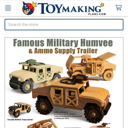
Search