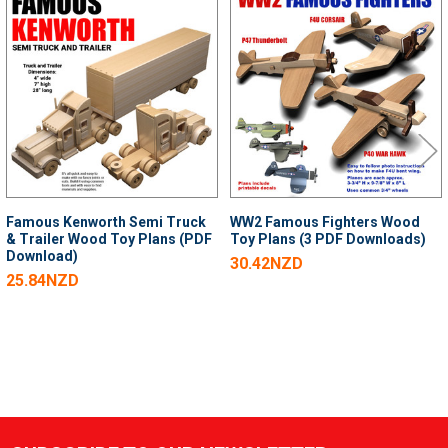
Related
Products
Famous Kenworth Semi Truck
WW2 Famous Fighters Wood
& Trailer Wood Toy Plans (PDF
Toy Plans (3 PDF Downloads)
Download)
30.42NZD
25.84NZD