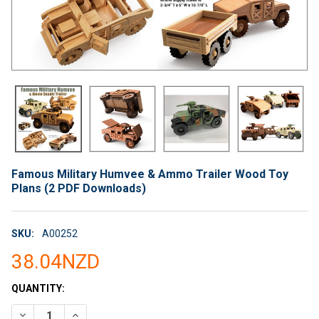
Famous Military Humvee & Ammo Trailer Wood Toy
Plans (2 PDF Downloads)
SKU:
A00252
38.04NZD
CURRENT
QUANTITY:
STOCK:
DECREASE QUANTITY OF FAMOUS MILITARY HUMVEE & AMMO 
INCREASE QUANTITY OF FAMOUS MILITARY HUMVEE