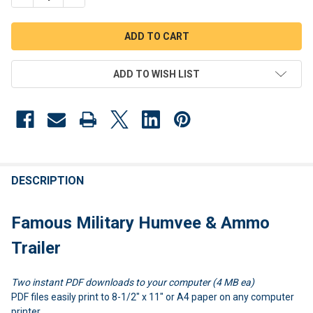
ADD TO WISH LIST
FREQUENTLY
BOUGHT
DESCRIPTION
TOGETHER:
Famous Military Humvee & Ammo
SELECT
Trailer
ALL
Two instant PDF downloads to your computer (4 MB ea)
ADD
SELECTED
PDF files easily print to 8-1/2" x 11" or A4 paper on any computer
TO CART
printer