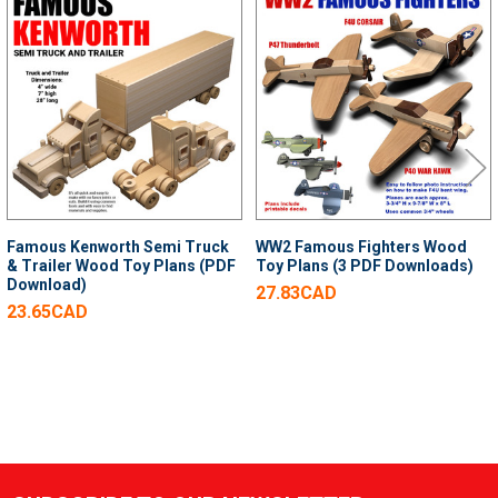
Related
Products
Famous Kenworth Semi Truck
WW2 Famous Fighters Wood
& Trailer Wood Toy Plans (PDF
Toy Plans (3 PDF Downloads)
Download)
27.83CAD
23.65CAD