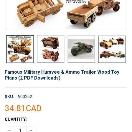
Famous Military Humvee & Ammo Trailer Wood Toy
Plans (2 PDF Downloads)
SKU:
A00252
34.81CAD
CURRENT
QUANTITY:
STOCK:
DECREASE QUANTITY OF FAMOUS MILITARY HUMVEE & AMMO 
INCREASE QUANTITY OF FAMOUS MILITARY HUMVEE