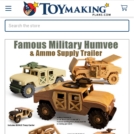
Search