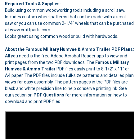
Required Tools & Supplies:
Build using common woodworking tools including a scroll saw.
Includes custom wheel patterns that can be made with a scroll
saw or you can use common 2-1/4" wheels that can be purchased
at www.craftparts.com.
Looks great using common wood or build with hardwoods.
About the Famous Military Humvee & Ammo Trailer PDF Plans:
All you need is the free Adobe Acrobat Reader app to view and
print pages from the two PDF downloads. The
Famous Military
Humvee & Ammo Trailer
PDF files easily print to 8-1/2" x 11" or
A4 paper. The PDF files include full-size patterns and detailed plan
views for easy assembly. The pattern pages in the PDF files are
black and white precision line to help conserve printing ink. See
our section on
PDF Questions
for more information on how to
download and print PDF files.