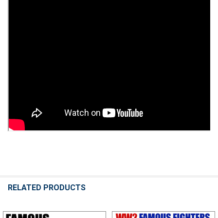
RELATED PRODUCTS