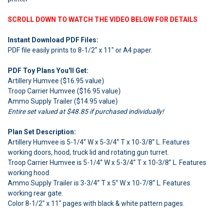
SCROLL DOWN TO WATCH THE VIDEO BELOW FOR DETAILS
Instant Download PDF Files:
PDF file easily prints to 8-1/2" x 11" or A4 paper.
PDF Toy Plans You'll Get:
Artillery Humvee ($16.95 value)
Troop Carrier Humvee ($16.95 value)
Ammo Supply Trailer ($14.95 value)
Entire set valued at $48.85 if purchased individually!
Plan Set Description:
Artillery Humvee is 5-1/4” W x 5-3/4” T x 10-3/8” L. Features
working doors, hood, truck lid and rotating gun turret.
Troop Carrier Humvee is 5-1/4” W x 5-3/4” T x 10-3/8” L. Features
working hood.
Ammo Supply Trailer is 3-3/4” T x 5” W x 10-7/8” L. Features
working rear gate.
Color 8-1/2" x 11" pages with black & white pattern pages.