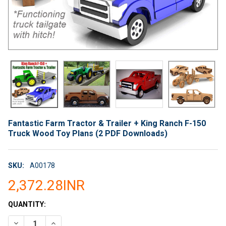
Fantastic Farm Tractor & Trailer + King Ranch F-150
Truck Wood Toy Plans (2 PDF Downloads)
SKU:
A00178
2,372.28INR
CURRENT
QUANTITY:
STOCK:
DECREASE QUANTITY OF FANTASTIC FARM TRACTOR & TRAILER
INCREASE QUANTITY OF FANTASTIC FARM TRACTOR