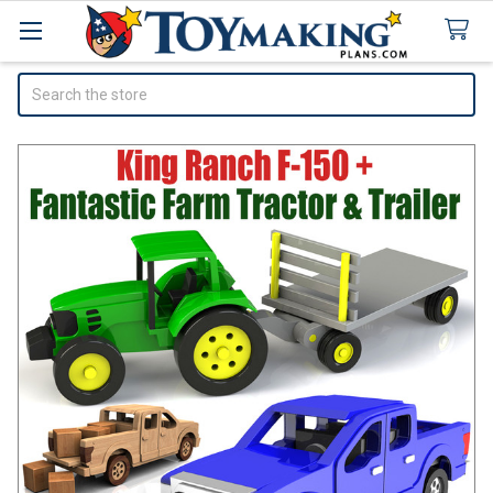
Search