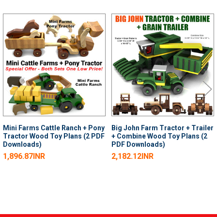
Related
Products
Mini Farms Cattle Ranch + Pony
Big John Farm Tractor + Trailer
Tractor Wood Toy Plans (2 PDF
+ Combine Wood Toy Plans (2
Downloads)
PDF Downloads)
1,896.87INR
2,182.12INR