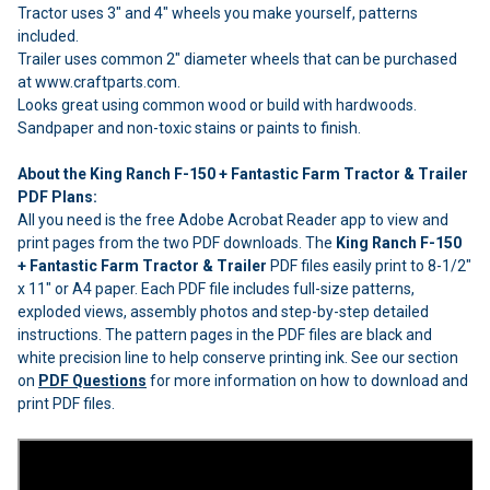
Tractor uses 3" and 4" wheels you make yourself, patterns
included.
Trailer uses common 2" diameter wheels that can be purchased
at www.craftparts.com.
Looks great using common wood or build with hardwoods.
Sandpaper and non-toxic stains or paints to finish.
About the King Ranch F-150 + Fantastic Farm Tractor & Trailer
PDF Plans:
All you need is the free Adobe Acrobat Reader app to view and
print pages from the two PDF downloads. The
King Ranch F-150
+ Fantastic Farm Tractor & Trailer
PDF files easily print to 8-1/2"
x 11" or A4 paper. Each PDF file includes full-size patterns,
exploded views, assembly photos and step-by-step detailed
instructions. The pattern pages in the PDF files are black and
white precision line to help conserve printing ink. See our section
on
PDF Questions
for more information on how to download and
print PDF files.