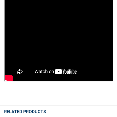
RELATED PRODUCTS