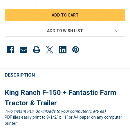
ADD TO WISH LIST
FREQUENTLY
BOUGHT
DESCRIPTION
TOGETHER:
King Ranch F-150 + Fantastic Farm
SELECT
Tractor & Trailer
ALL
Two instant PDF downloads to your computer (5 MB ea)
PDF files easily print to 8-1/2" x 11" or A4 paper on any computer
ADD
SELECTED
printer.
TO CART