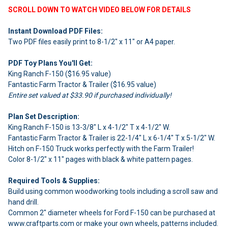
SCROLL DOWN TO WATCH VIDEO BELOW FOR DETAILS
Instant Download PDF Files:
Two PDF files easily print to 8-1/2" x 11" or A4 paper.
PDF Toy Plans You'll Get:
King Ranch F-150 ($16.95 value)
Fantastic Farm Tractor & Trailer ($16.95 value)
Entire set valued at $33.90 if purchased individually!
Plan Set Description:
King Ranch F-150 is 13-3/8" L x 4-1/2" T x 4-1/2" W.
Fantastic Farm Tractor & Trailer is 22-1/4" L x 6-1/4" T x 5-1/2" W.
Hitch on F-150 Truck works perfectly with the Farm Trailer!
Color 8-1/2" x 11" pages with black & white pattern pages.
Required Tools & Supplies:
Build using common woodworking tools including a scroll saw and
hand drill.
Common 2" diameter wheels for Ford F-150 can be purchased at
www.craftparts.com or make your own wheels, patterns included.