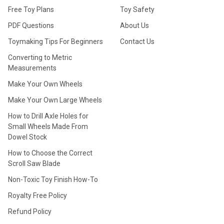
Free Toy Plans
Toy Safety
PDF Questions
About Us
Toymaking Tips For Beginners
Contact Us
Converting to Metric
Measurements
Make Your Own Wheels
Make Your Own Large Wheels
How to Drill Axle Holes for
Small Wheels Made From
Dowel Stock
How to Choose the Correct
Scroll Saw Blade
Non-Toxic Toy Finish How-To
Royalty Free Policy
Refund Policy