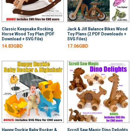
Classic Keepsake Rocking
Jack & Jill Balance Bikes Wood
Horse Wood Toy Plan (PDF
Toy Plans (2 PDF Downloads +
Download + SVG File)
SVG Files)
14.83GBD
17.06GBD
Happy Duckie Baby Rocker &
Scroll Saw Magic Dino Delights