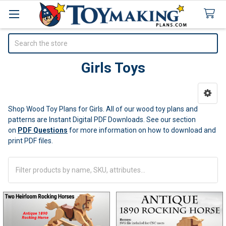
Search
Girls Toys
Sidebar
Shop Wood Toy Plans for Girls. All of our wood toy plans and
patterns are Instant Digital PDF Downloads. See our section
on
PDF Questions
for more information on how to download and
print PDF files.