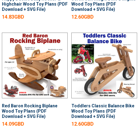
Highchair Wood Toy Plans (PDF
Wood Toy Plans (PDF
Download + SVG File)
Download + SVG File)
14.83GBD
12.60GBD
Red Baron Rocking Biplane
Toddlers Classic Balance Bike
Wood Toy Plans (PDF
Wood Toy Plans (PDF
Download + SVG File)
Download + SVG File)
14.09GBD
12.60GBD