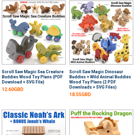
Scroll Saw Magic Sea Creature
Scroll Saw Magic Dinosaur
Buddies Wood Toy Plans (PDF
Buddies + Wild Animal Buddies
Download + SVG File)
Wood Toy Plans (2 PDF
Downloads + SVG Files)
12.60GBD
18.55GBD