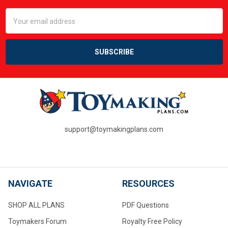
Email
Address
support@toymakingplans.com
NAVIGATE
RESOURCES
SHOP ALL PLANS
PDF Questions
Toymakers Forum
Royalty Free Policy