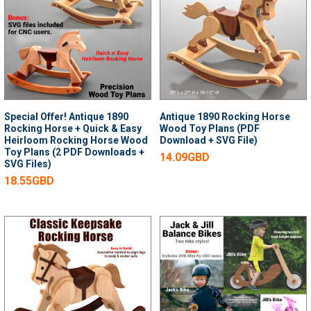
Special Offer! Antique 1890
Antique 1890 Rocking Horse
Rocking Horse + Quick & Easy
Wood Toy Plans (PDF
Heirloom Rocking Horse Wood
Download + SVG File)
Toy Plans (2 PDF Downloads +
14.09GBD
SVG Files)
18.55GBD