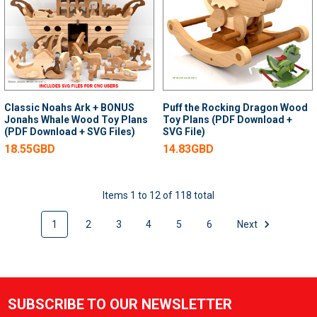
Classic Noahs Ark + BONUS
Puff the Rocking Dragon Wood
Jonahs Whale Wood Toy Plans
Toy Plans (PDF Download +
(PDF Download + SVG Files)
SVG File)
18.55GBD
14.83GBD
Items 1 to 12 of 118 total
1
2
3
4
5
6
Next
SUBSCRIBE TO OUR NEWSLETTER
Footer