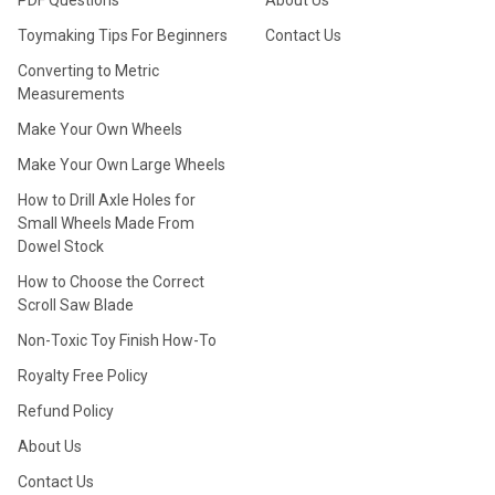
PDF Questions
About Us
Toymaking Tips For Beginners
Contact Us
Converting to Metric
Measurements
Make Your Own Wheels
Make Your Own Large Wheels
How to Drill Axle Holes for
Small Wheels Made From
Dowel Stock
How to Choose the Correct
Scroll Saw Blade
Non-Toxic Toy Finish How-To
Royalty Free Policy
Refund Policy
About Us
Contact Us