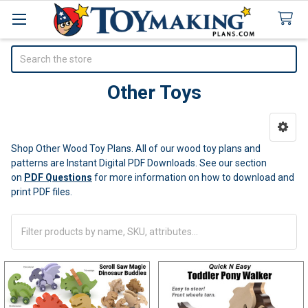
Search
Other Toys
Sidebar
Shop Other Wood Toy Plans. All of our wood toy plans and
patterns are Instant Digital PDF Downloads.
See our section
on
PDF Questions
for more information on how to download and
print PDF files.