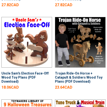
27.82CAD
27.82CAD
Uncle Sam's Election Face-Off
Trojan Ride-On Horse +
Wood Toy Plans (PDF
Catapult & Soldiers Wood Toy
Download)
Plans (PDF Download)
18.06CAD
23.64CAD