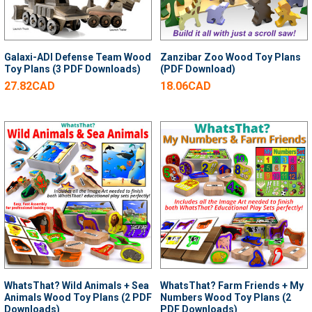
Galaxi-ADI Defense Team Wood
Zanzibar Zoo Wood Toy Plans
Toy Plans (3 PDF Downloads)
(PDF Download)
27.82CAD
18.06CAD
WhatsThat? Wild Animals + Sea
WhatsThat? Farm Friends + My
Animals Wood Toy Plans (2 PDF
Numbers Wood Toy Plans (2
Downloads)
PDF Downloads)