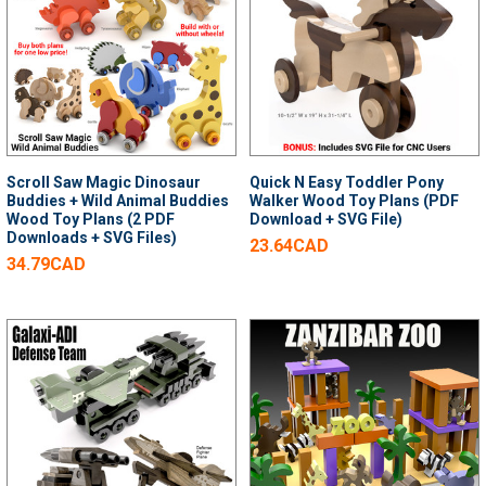
Scroll Saw Magic Dinosaur
Quick N Easy Toddler Pony
Buddies + Wild Animal Buddies
Walker Wood Toy Plans (PDF
Wood Toy Plans (2 PDF
Download + SVG File)
Downloads + SVG Files)
23.64CAD
34.79CAD