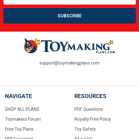
support@toymakingplans.com
NAVIGATE
RESOURCES
SHOP ALL PLANS
PDF Questions
Toymakers Forum
Royalty Free Policy
Free Toy Plans
Toy Safety