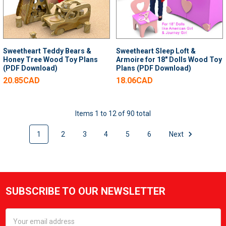
Sweetheart Teddy Bears &
Sweetheart Sleep Loft &
Honey Tree Wood Toy Plans
Armoire for 18" Dolls Wood Toy
(PDF Download)
Plans (PDF Download)
20.85CAD
18.06CAD
Items 1 to 12 of 90 total
1
2
3
4
5
6
Next
SUBSCRIBE TO OUR NEWSLETTER
Footer
Email
Address