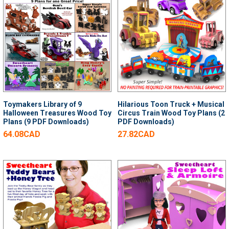
Toymakers Library of 9
Hilarious Toon Truck + Musical
Halloween Treasures Wood Toy
Circus Train Wood Toy Plans (2
Plans (9 PDF Downloads)
PDF Downloads)
64.08CAD
27.82CAD