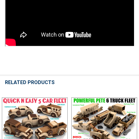
RELATED PRODUCTS
Related
Products