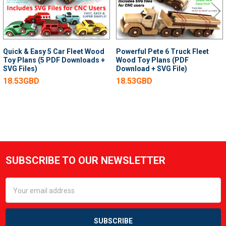
Quick & Easy 5 Car Fleet Wood
Powerful Pete 6 Truck Fleet
Toy Plans (5 PDF Downloads +
Wood Toy Plans (PDF
SVG Files)
Download + SVG File)
18.53GBD
18.53GBD
SUBSCRIBE TO OUR NEWSLETTER
Footer
Email
Address