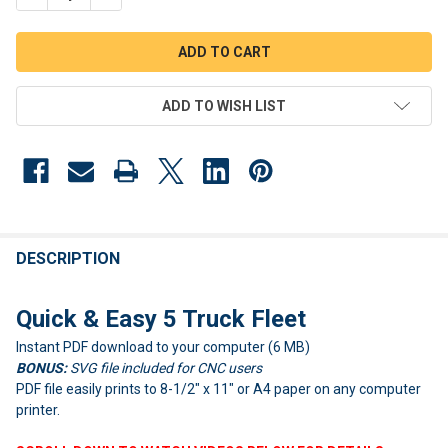
ADD TO WISH LIST
FREQUENTLY
BOUGHT
DESCRIPTION
TOGETHER:
Quick & Easy 5 Truck Fleet
Instant PDF download to your computer (6 MB)
SELECT
ALL
BONUS:
SVG file included for CNC users
PDF file easily prints to 8-1/2" x 11" or A4 paper on any computer
ADD
printer.
SELECTED
TO CART