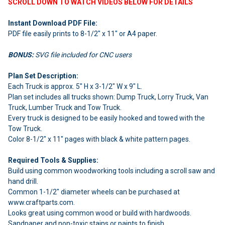
SCROLL DOWN TO WATCH VIDEOS BELOW FOR DETAILS
Instant Download PDF File:
PDF file easily prints to 8-1/2" x 11" or A4 paper.
BONUS:
SVG file included for CNC users
Plan Set Description:
Each Truck is approx. 5" H x 3-1/2" W x 9" L.
Plan set includes all trucks shown: Dump Truck, Lorry Truck, Van
Truck, Lumber Truck and Tow Truck.
Every truck is designed to be easily hooked and towed with the
Tow Truck.
Color 8-1/2" x 11" pages with black & white pattern pages.
Required Tools & Supplies:
Build using common woodworking tools including a scroll saw and
hand drill.
Common 1-1/2" diameter wheels can be purchased at
www.craftparts.com.
Looks great using common wood or build with hardwoods.
Sandpaper and non-toxic stains or paints to finish.