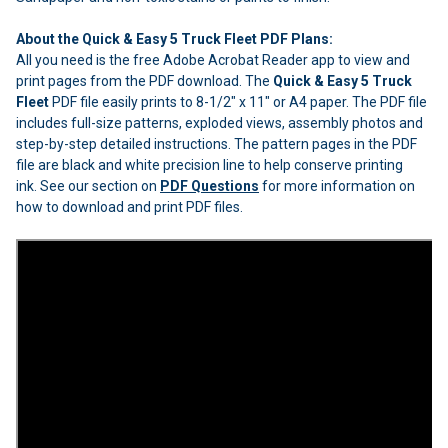
About the Quick & Easy 5 Truck Fleet PDF Plans:
All you need is the free Adobe Acrobat Reader app to view and
print pages from the PDF download. The
Quick & Easy 5 Truck
Fleet
PDF file easily prints to 8-1/2" x 11" or A4 paper. The PDF file
includes full-size patterns, exploded views, assembly photos and
step-by-step detailed instructions. The pattern pages in the PDF
file are black and white precision line to help conserve printing
ink. See our section on
PDF Questions
for more information on
how to download and print PDF files.