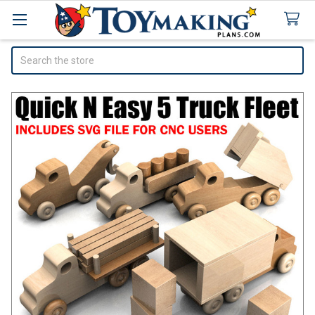
Search