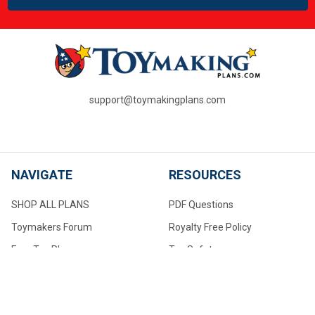
support@toymakingplans.com
NAVIGATE
RESOURCES
SHOP ALL PLANS
PDF Questions
Toymakers Forum
Royalty Free Policy
Free Toy Plans
Toy Safety
PDF Questions
About Us
Toymaking Tips For Beginners
Contact Us