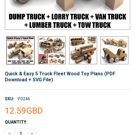
Quick & Easy 5 Truck Fleet Wood Toy Plans (PDF
Download + SVG File)
SKU:
P0246
12.59GBD
CURRENT
QUANTITY:
STOCK:
DECREASE QUANTITY OF QUICK & EASY 5 TRUCK FLEET WOOD T
INCREASE QUANTITY OF QUICK & EASY 5 TRUCK FL