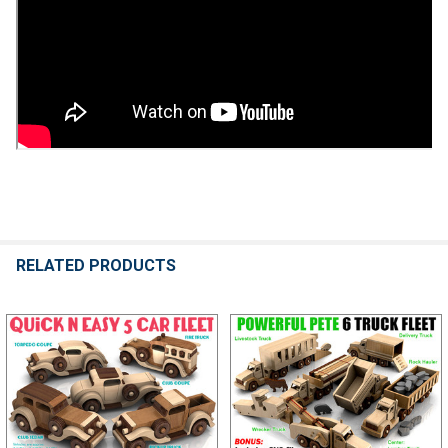
RELATED PRODUCTS
Related
Products