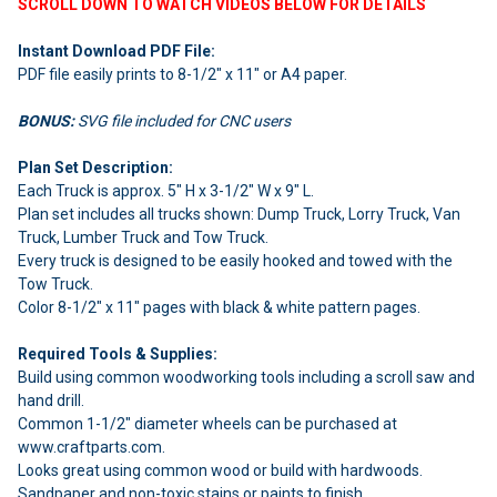
SCROLL DOWN TO WATCH VIDEOS BELOW FOR DETAILS
Instant Download PDF File:
PDF file easily prints to 8-1/2" x 11" or A4 paper.
BONUS:
SVG file included for CNC users
Plan Set Description:
Each Truck is approx. 5" H x 3-1/2" W x 9" L.
Plan set includes all trucks shown: Dump Truck, Lorry Truck, Van
Truck, Lumber Truck and Tow Truck.
Every truck is designed to be easily hooked and towed with the
Tow Truck.
Color 8-1/2" x 11" pages with black & white pattern pages.
Required Tools & Supplies:
Build using common woodworking tools including a scroll saw and
hand drill.
Common 1-1/2" diameter wheels can be purchased at
www.craftparts.com.
Looks great using common wood or build with hardwoods.
Sandpaper and non-toxic stains or paints to finish.