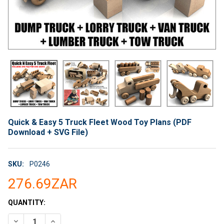
Quick & Easy 5 Truck Fleet Wood Toy Plans (PDF
Download + SVG File)
SKU:
P0246
276.69ZAR
CURRENT
QUANTITY:
STOCK:
DECREASE QUANTITY OF QUICK & EASY 5 TRUCK FLEET WOOD T
INCREASE QUANTITY OF QUICK & EASY 5 TRUCK FL