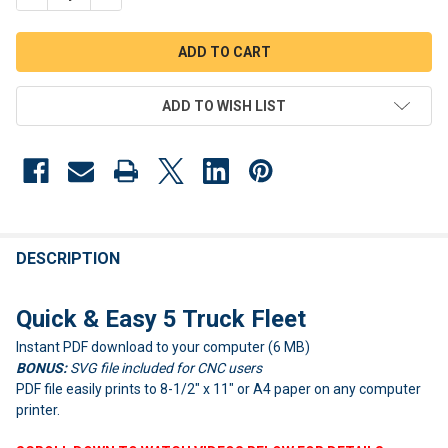
ADD TO WISH LIST
FREQUENTLY
BOUGHT
DESCRIPTION
TOGETHER:
Quick & Easy 5 Truck Fleet
Instant PDF download to your computer (6 MB)
SELECT
ALL
BONUS:
SVG file included for CNC users
PDF file easily prints to 8-1/2" x 11" or A4 paper on any computer
ADD
printer.
SELECTED
TO CART