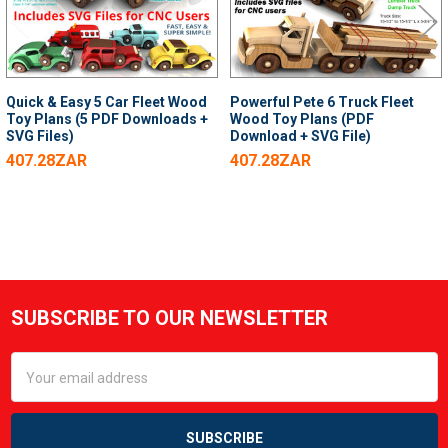
Quick & Easy 5 Car Fleet Wood
Powerful Pete 6 Truck Fleet
Toy Plans (5 PDF Downloads +
Wood Toy Plans (PDF
SVG Files)
Download + SVG File)
407.28ZAR
407.28ZAR
SUBSCRIBE TO OUR NEWSLETTER
Footer
Email
Address