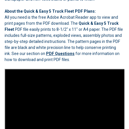
About the Quick & Easy 5 Truck Fleet PDF Plans:
All you need is the free Adobe Acrobat Reader app to view and
print pages from the PDF download. The
Quick & Easy 5 Truck
Fleet
PDF file easily prints to 8-1/2" x 11" or A4 paper. The PDF file
includes full-size patterns, exploded views, assembly photos and
step-by-step detailed instructions. The pattern pages in the PDF
file are black and white precision line to help conserve printing
ink. See our section on
PDF Questions
for more information on
how to download and print PDF files.