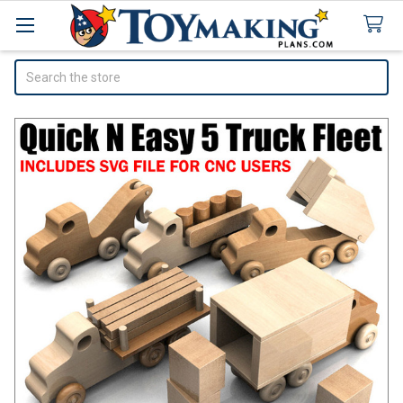
Search