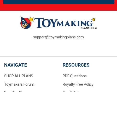
support@toymakingplans.com
NAVIGATE
RESOURCES
SHOP ALL PLANS
PDF Questions
Toymakers Forum
Royalty Free Policy
Free Toy Plans
Toy Safety
PDF Questions
About Us
Toymaking Tips For Beginners
Contact Us