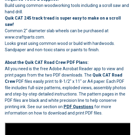
Build using common woodworking tools including a scroll saw and
hand drill.
Quik CAT 245 track tread is super easy to make on a scroll
saw!
Common 2" diameter slab wheels can be purchased at
www.craftparts.com.
Looks great using common wood or build with hardwoods.
Sandpaper and non-toxic stains or paints to finish.
About the Quik CAT Road Crew PDF Plans:
All you need is the free Adobe Acrobat Reader app to view and
print pages from the two PDF downloads. The
Quik CAT Road
Crew
PDF files easily print to 8-1/2" x 11" or A4 paper. Each PDF
file includes full-size patterns, exploded views, assembly photos
and step-by-step detailed instructions. The pattern pages in the
PDF files are black and white precision line to help conserve
printing ink. See our section on
PDF Questions
for more
information on how to download and print PDF files.