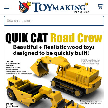
Search