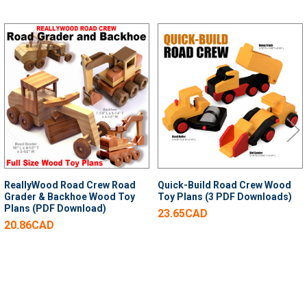
Related
Products
ReallyWood Road Crew Road
Quick-Build Road Crew Wood
Grader & Backhoe Wood Toy
Toy Plans (3 PDF Downloads)
Plans (PDF Download)
23.65CAD
20.86CAD