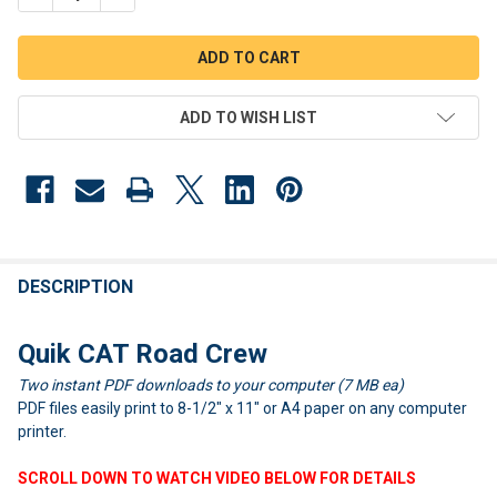
ADD TO WISH LIST
FREQUENTLY
BOUGHT
DESCRIPTION
TOGETHER:
Quik CAT Road Crew
Two instant PDF downloads to your computer (7 MB ea)
SELECT
ALL
PDF files easily print to 8-1/2" x 11" or A4 paper on any computer
printer.
ADD
SELECTED
SCROLL DOWN TO WATCH VIDEO BELOW FOR DETAILS
TO CART