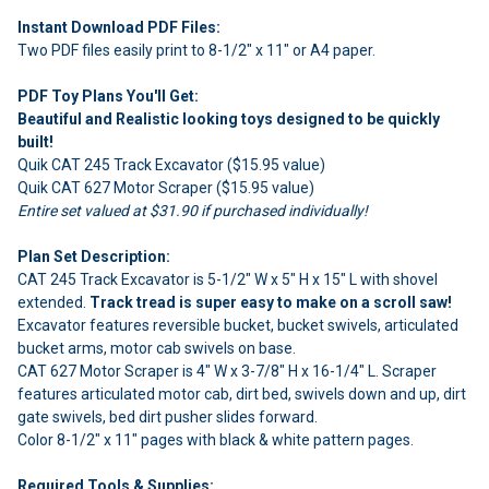
Instant Download PDF Files:
Two PDF files easily print to 8-1/2" x 11" or A4 paper.
PDF Toy Plans You'll Get:
Beautiful and Realistic looking toys designed to be quickly
built!
Quik CAT 245 Track Excavator ($15.95 value)
Quik CAT 627 Motor Scraper ($15.95 value)
Entire set valued at $31.90 if purchased individually!
Plan Set Description:
CAT 245 Track Excavator is 5-1/2" W x 5" H x 15" L with shovel
extended.
Track tread is super easy to make on a scroll saw!
Excavator features reversible bucket, bucket swivels, articulated
bucket arms, motor cab swivels on base.
CAT 627 Motor Scraper is 4" W x 3-7/8" H x 16-1/4" L. Scraper
features articulated motor cab, dirt bed, swivels down and up, dirt
gate swivels, bed dirt pusher slides forward.
Color 8-1/2" x 11" pages with black & white pattern pages.
Required Tools & Supplies: