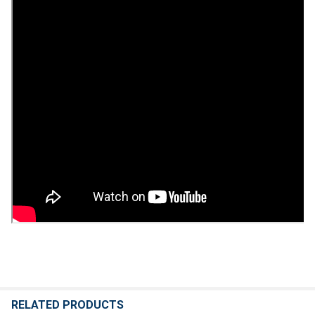
RELATED PRODUCTS