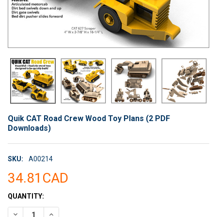
Quik CAT Road Crew Wood Toy Plans (2 PDF
Downloads)
SKU:
A00214
34.81CAD
CURRENT
QUANTITY:
STOCK:
DECREASE QUANTITY OF QUIK CAT ROAD CREW WOOD TOY PLA
INCREASE QUANTITY OF QUIK CAT ROAD CREW WOO