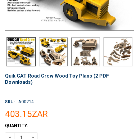
Quik CAT Road Crew Wood Toy Plans (2 PDF
Downloads)
SKU:
A00214
403.15ZAR
CURRENT
QUANTITY:
STOCK:
DECREASE QUANTITY OF QUIK CAT ROAD CREW WOOD TOY PLA
INCREASE QUANTITY OF QUIK CAT ROAD CREW WOO