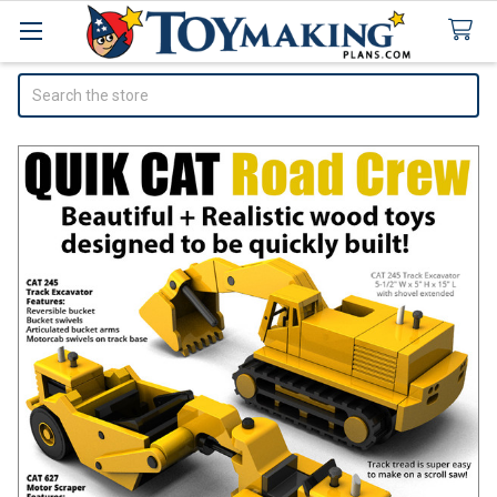
Search