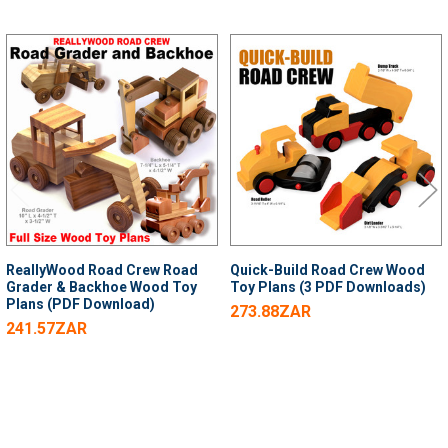
Related
Products
ReallyWood Road Crew Road
Quick-Build Road Crew Wood
Grader & Backhoe Wood Toy
Toy Plans (3 PDF Downloads)
Plans (PDF Download)
273.88ZAR
241.57ZAR