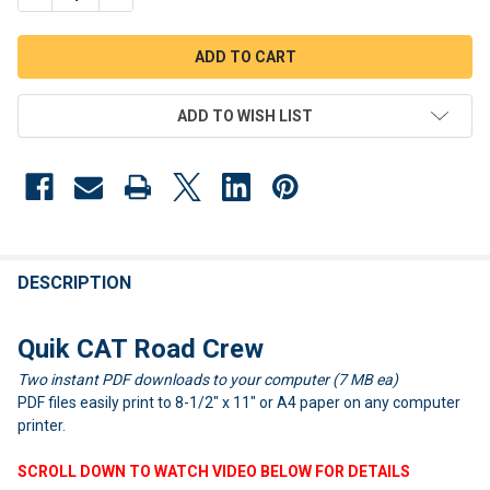
ADD TO WISH LIST
FREQUENTLY
BOUGHT
DESCRIPTION
TOGETHER:
Quik CAT Road Crew
Two instant PDF downloads to your computer (7 MB ea)
SELECT
ALL
PDF files easily print to 8-1/2" x 11" or A4 paper on any computer
printer.
ADD
SELECTED
SCROLL DOWN TO WATCH VIDEO BELOW FOR DETAILS
TO CART