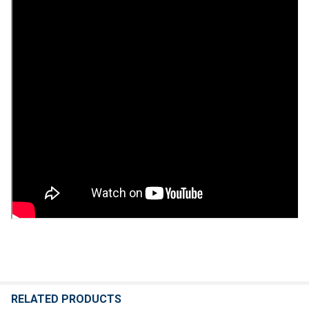
RELATED PRODUCTS