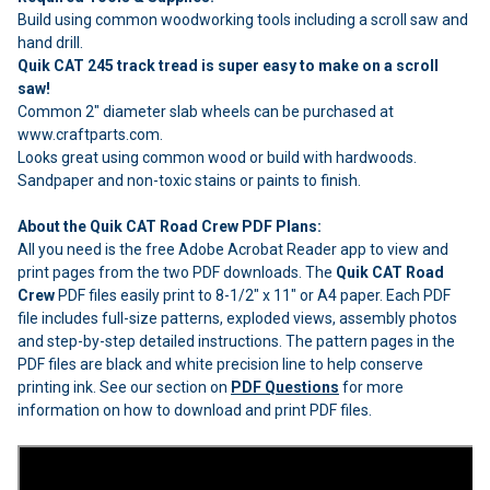
Build using common woodworking tools including a scroll saw and
hand drill.
Quik CAT 245 track tread is super easy to make on a scroll
saw!
Common 2" diameter slab wheels can be purchased at
www.craftparts.com.
Looks great using common wood or build with hardwoods.
Sandpaper and non-toxic stains or paints to finish.
About the Quik CAT Road Crew PDF Plans:
All you need is the free Adobe Acrobat Reader app to view and
print pages from the two PDF downloads. The
Quik CAT Road
Crew
PDF files easily print to 8-1/2" x 11" or A4 paper. Each PDF
file includes full-size patterns, exploded views, assembly photos
and step-by-step detailed instructions. The pattern pages in the
PDF files are black and white precision line to help conserve
printing ink. See our section on
PDF Questions
for more
information on how to download and print PDF files.