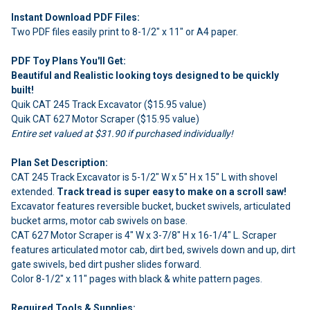
Instant Download PDF Files:
Two PDF files easily print to 8-1/2" x 11" or A4 paper.
PDF Toy Plans You'll Get:
Beautiful and Realistic looking toys designed to be quickly
built!
Quik CAT 245 Track Excavator ($15.95 value)
Quik CAT 627 Motor Scraper ($15.95 value)
Entire set valued at $31.90 if purchased individually!
Plan Set Description:
CAT 245 Track Excavator is 5-1/2" W x 5" H x 15" L with shovel
extended.
Track tread is super easy to make on a scroll saw!
Excavator features reversible bucket, bucket swivels, articulated
bucket arms, motor cab swivels on base.
CAT 627 Motor Scraper is 4" W x 3-7/8" H x 16-1/4" L. Scraper
features articulated motor cab, dirt bed, swivels down and up, dirt
gate swivels, bed dirt pusher slides forward.
Color 8-1/2" x 11" pages with black & white pattern pages.
Required Tools & Supplies: