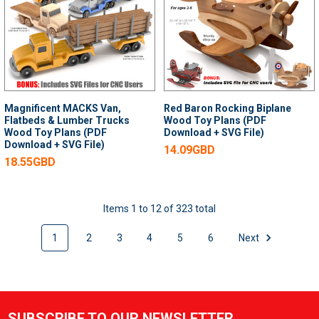
Magnificent MACKS Van,
Red Baron Rocking Biplane
Flatbeds & Lumber Trucks
Wood Toy Plans (PDF
Wood Toy Plans (PDF
Download + SVG File)
Download + SVG File)
14.09GBD
18.55GBD
Items 1 to 12 of 323 total
1
2
3
4
5
6
Next
SUBSCRIBE TO OUR NEWSLETTER