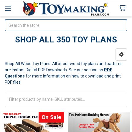
Search
SHOP ALL 350 TOY PLANS
Sidebar
Shop All Wood Toy Plans. All of our wood toy plans and patterns
are Instant Digital PDF Downloads.
See our section on
PDF
Questions
for more information on how to download and print
PDF files.
On Sale