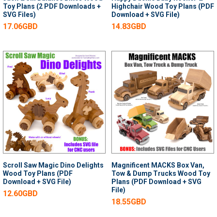
Toy Plans (2 PDF Downloads +
Highchair Wood Toy Plans (PDF
SVG Files)
Download + SVG File)
17.06GBD
14.83GBD
Scroll Saw Magic Dino Delights
Magnificent MACKS Box Van,
Wood Toy Plans (PDF
Tow & Dump Trucks Wood Toy
Download + SVG File)
Plans (PDF Download + SVG
File)
12.60GBD
18.55GBD