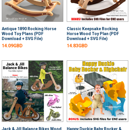
Antique 1890 Rocking Horse
Classic Keepsake Rocking
Wood Toy Plans (PDF
Horse Wood Toy Plan (PDF
Download + SVG File)
Download + SVG File)
14.09GBD
14.83GBD
Jack & Jill Balance Bikes Wood
Happy Duckie Baby Rocker &