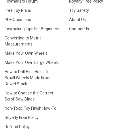
Toymakers Forum
Royalty Free Policy
Free Toy Plans
Toy Safety
PDF Questions
About Us
Toymaking Tips For Beginners
Contact Us
Converting to Metric
Measurements
Make Your Own Wheels
Make Your Own Large Wheels
How to Drill Axle Holes for
Small Wheels Made From
Dowel Stock
How to Choose the Correct
Scroll Saw Blade
Non-Toxic Toy Finish How-To
Royalty Free Policy
Refund Policy