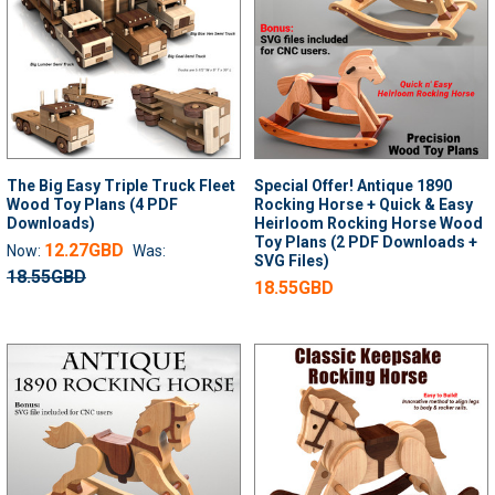
The Big Easy Triple Truck Fleet
Special Offer! Antique 1890
Wood Toy Plans (4 PDF
Rocking Horse + Quick & Easy
Downloads)
Heirloom Rocking Horse Wood
Toy Plans (2 PDF Downloads +
12.27GBD
Now:
Was:
SVG Files)
18.55GBD
18.55GBD