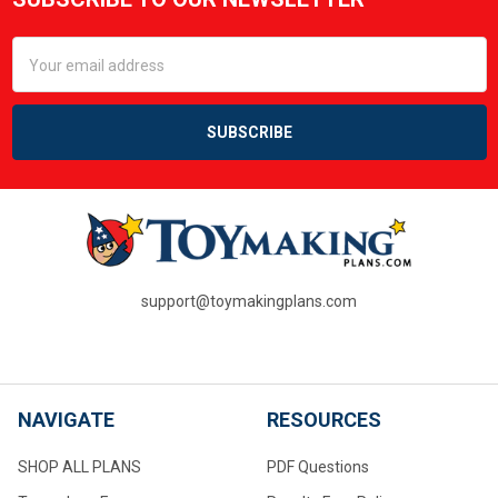
Footer
Email
Address
support@toymakingplans.com
NAVIGATE
RESOURCES
SHOP ALL PLANS
PDF Questions