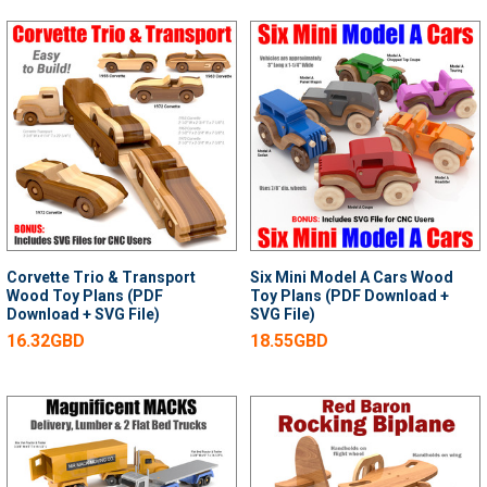
Corvette Trio & Transport
Six Mini Model A Cars Wood
Wood Toy Plans (PDF
Toy Plans (PDF Download +
Download + SVG File)
SVG File)
16.32GBD
18.55GBD