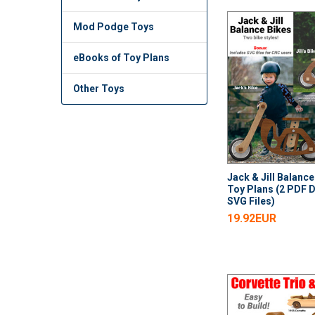
Mod Podge Toys
eBooks of Toy Plans
Other Toys
Jack & Jill Balanc
Toy Plans (2 PDF 
SVG Files)
19.92EUR