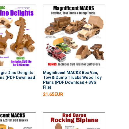
gic Dino Delights
Magnificent MACKS Box Van,
ns (PDF Download
Tow & Dump Trucks Wood Toy
Plans (PDF Download + SVG
File)
21.65EUR