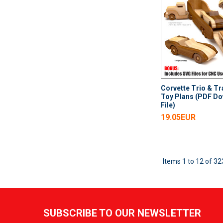
Corvette Trio & T
Toy Plans (PDF D
File)
19.05EUR
Items 1 to 12 of 32
Footer
SUBSCRIBE TO OUR NEWSLETTER