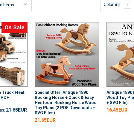
Columns:
1
On Sale
e Truck Fleet
Special Offer! Antique 1890
Antique 1890
4 PDF
Rocking Horse + Quick & Easy
Wood Toy Pla
Heirloom Rocking Horse Wood
+ SVG File)
Toy Plans (2 PDF Downloads +
21.65EUR
16.45EUR
as:
SVG Files)
21.65EUR