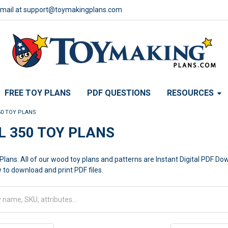
email at support@toymakingplans.com
FREE TOY PLANS
PDF QUESTIONS
RESOURCES
50 TOY PLANS
L 350 TOY PLANS
lans. All of our wood toy plans and patterns are Instant Digital PDF D
 to download and print PDF files.