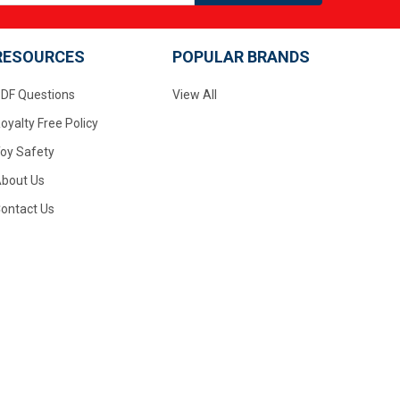
RESOURCES
POPULAR BRANDS
DF Questions
View All
oyalty Free Policy
oy Safety
bout Us
ontact Us