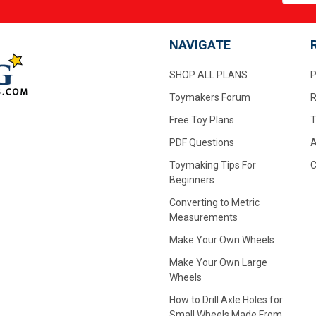
NAVIGATE
SHOP ALL PLANS
P
Toymakers Forum
R
Free Toy Plans
T
PDF Questions
A
Toymaking Tips For
C
Beginners
Converting to Metric
Measurements
Make Your Own Wheels
Make Your Own Large
Wheels
How to Drill Axle Holes for
Small Wheels Made From