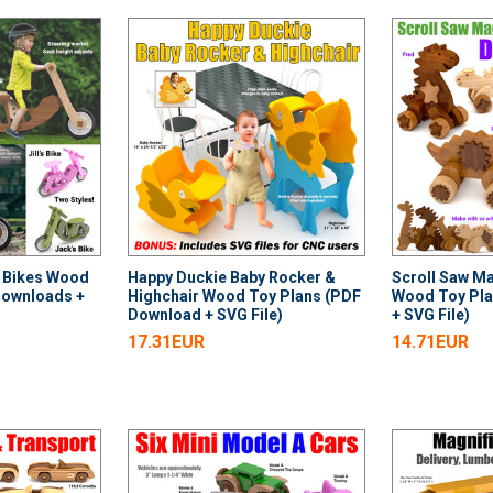
e Bikes Wood
Happy Duckie Baby Rocker &
Scroll Saw Ma
Downloads +
Highchair Wood Toy Plans (PDF
Wood Toy Pla
Download + SVG File)
+ SVG File)
17.31EUR
14.71EUR