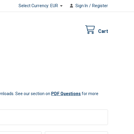
Select Currency:
EUR
Sign In
/
Register
Cart
ownloads.
See our section on
PDF Questions
for more