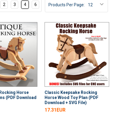
2
3
4
6
Products Per Page:
 Rocking Horse
Classic Keepsake Rocking
ns (PDF Download
Horse Wood Toy Plan (PDF
Download + SVG File)
17.31EUR