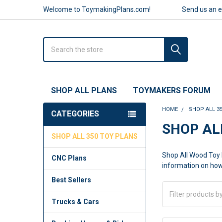
Welcome to ToymakingPlans.com!
Send us an 
Search
SHOP ALL PLANS
TOYMAKERS FORUM
HOME
SHOP ALL 3
CATEGORIES
Sidebar
SHOP AL
SHOP ALL 350 TOY PLANS
Shop All Wood Toy P
CNC Plans
information on how
Best Sellers
Trucks & Cars