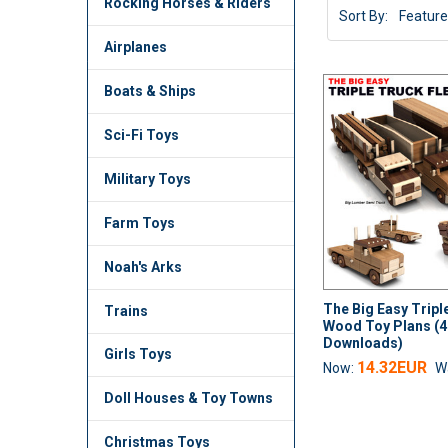
Rocking Horses & Riders
Sort By:
Airplanes
Boats & Ships
Sci-Fi Toys
Military Toys
Farm Toys
Noah's Arks
The Big Easy Tripl
Trains
Wood Toy Plans (
Downloads)
Girls Toys
14.32EUR
Now:
W
Doll Houses & Toy Towns
Christmas Toys