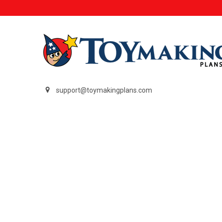
support@toymakingplans.com