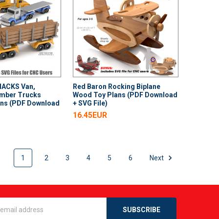
MACKS Van,
Red Baron Rocking Biplane
umber Trucks
Wood Toy Plans (PDF Download
ns (PDF Download
+ SVG File)
16.45EUR
1
2
3
4
5
6
Next
s