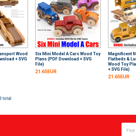
ransport Wood
Six Mini Model A Cars Wood Toy
Magnificent 
ownload + SVG
Plans (PDF Download + SVG
Flatbeds & L
File)
Wood Toy Pla
+ SVG File)
21.65EUR
21.65EUR
3 total
Email
Addres