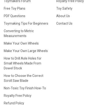
Toymakers Forum
Royalty Free Policy
Free Toy Plans
Toy Safety
PDF Questions
About Us
Toymaking Tips For Beginners
Contact Us
Converting to Metric
Measurements
Make Your Own Wheels
Make Your Own Large Wheels
How to Drill Axle Holes for
Small Wheels Made From
Dowel Stock
How to Choose the Correct
Scroll Saw Blade
Non-Toxic Toy Finish How-To
Royalty Free Policy
Refund Policy