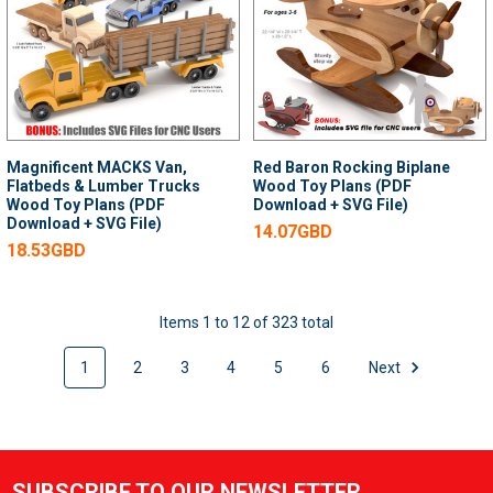
Magnificent MACKS Van,
Red Baron Rocking Biplane
Flatbeds & Lumber Trucks
Wood Toy Plans (PDF
Wood Toy Plans (PDF
Download + SVG File)
Download + SVG File)
14.07GBD
18.53GBD
Items 1 to 12 of 323 total
1
2
3
4
5
6
Next
SUBSCRIBE TO OUR NEWSLETTER