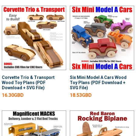
Corvette Trio & Transport
Six Mini Model A Cars Wood
Wood Toy Plans (PDF
Toy Plans (PDF Download +
Download + SVG File)
SVG File)
16.30GBD
18.53GBD