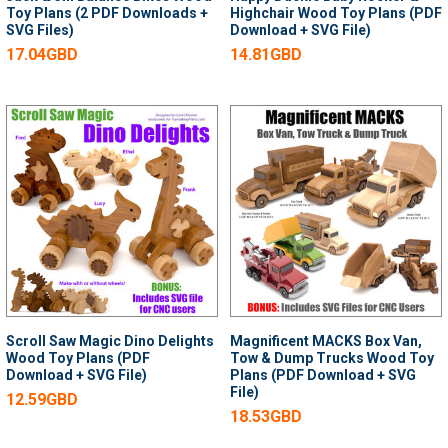
Toy Plans (2 PDF Downloads +
Highchair Wood Toy Plans (PDF
SVG Files)
Download + SVG File)
17.04GBD
14.81GBD
Scroll Saw Magic Dino Delights
Magnificent MACKS Box Van,
Wood Toy Plans (PDF
Tow & Dump Trucks Wood Toy
Download + SVG File)
Plans (PDF Download + SVG
File)
12.59GBD
18.53GBD