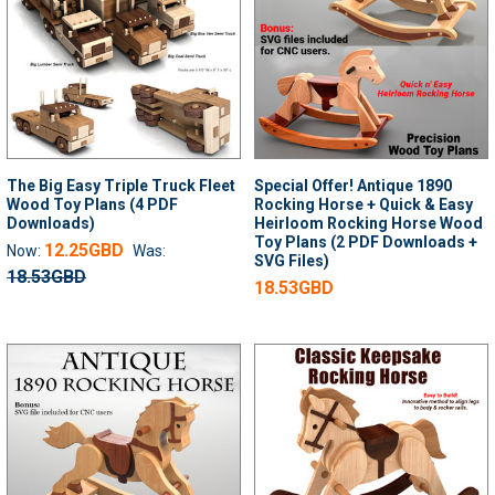
The Big Easy Triple Truck Fleet
Special Offer! Antique 1890
Wood Toy Plans (4 PDF
Rocking Horse + Quick & Easy
Downloads)
Heirloom Rocking Horse Wood
Toy Plans (2 PDF Downloads +
12.25GBD
Now:
Was:
SVG Files)
18.53GBD
18.53GBD