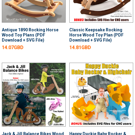
Antique 1890 Rocking Horse
Classic Keepsake Rocking
Wood Toy Plans (PDF
Horse Wood Toy Plan (PDF
Download + SVG File)
Download + SVG File)
14.07GBD
14.81GBD
Jack & Jill Balance Bikes Wood
Happy Duckie Baby Rocker &