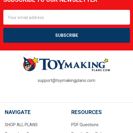
Footer
Email
Address
support@toymakingplans.com
NAVIGATE
RESOURCES
SHOP ALL PLANS
PDF Questions