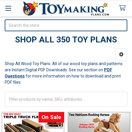
Search
SHOP ALL 350 TOY PLANS
Sidebar
Shop All Wood Toy Plans. All of our wood toy plans and patterns
are Instant Digital PDF Downloads.
See our section on
PDF
Questions
for more information on how to download and print
PDF files.
On Sale