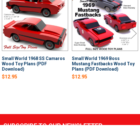
Products
Small World 1968 SS Camaros
Small World 1969 Boss
Wood Toy Plans (PDF
Mustang Fastbacks Wood Toy
Download)
Plans (PDF Download)
$12.95
$12.95
SUBSCRIBE TO OUR NEWSLETTER
Footer
Email