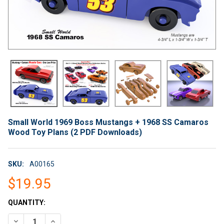
Small World 1969 Boss Mustangs + 1968 SS Camaros
Wood Toy Plans (2 PDF Downloads)
SKU:
A00165
$19.95
CURRENT
QUANTITY:
STOCK:
DECREASE QUANTITY OF SMALL WORLD 1969 BOSS MUSTANGS
INCREASE QUANTITY OF SMALL WORLD 1969 BOSS 