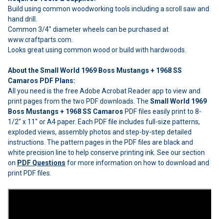
Build using common woodworking tools including a scroll saw and
hand drill.
Common 3/4" diameter wheels can be purchased at
www.craftparts.com.
Looks great using common wood or build with hardwoods.
About the Small World 1969 Boss Mustangs + 1968 SS
Camaros PDF Plans:
All you need is the free Adobe Acrobat Reader app to view and
print pages from the two PDF downloads. The
Small World 1969
Boss Mustangs + 1968 SS Camaros
PDF files easily print to 8-
1/2" x 11" or A4 paper. Each PDF file includes full-size patterns,
exploded views, assembly photos and step-by-step detailed
instructions. The pattern pages in the PDF files are black and
white precision line to help conserve printing ink. See our section
on
PDF Questions
for more information on how to download and
print PDF files.