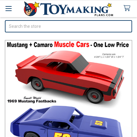
Search