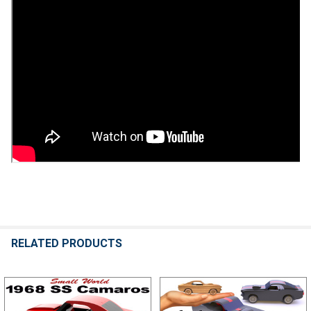
RELATED PRODUCTS
Related