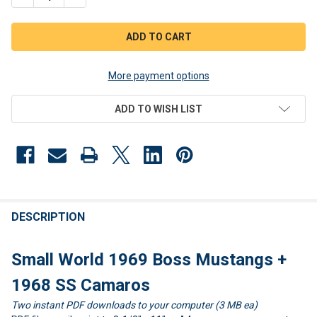
More payment options
ADD TO WISH LIST
FREQUENTLY
BOUGHT
DESCRIPTION
TOGETHER:
Small World 1969 Boss Mustangs +
SELECT
1968 SS Camaros
ALL
Two instant PDF downloads to your computer (3 MB ea)