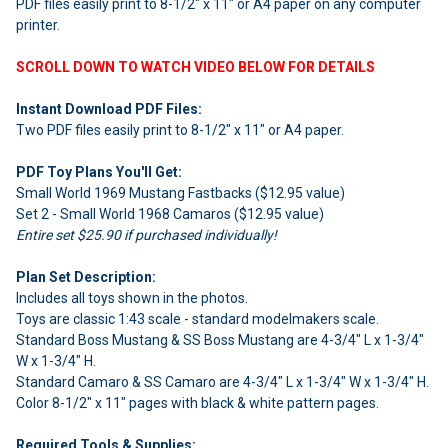
PDF files easily print to 8-1/2" x 11" or A4 paper on any computer
ADD
SELECTED
printer.
TO CART
SCROLL DOWN TO WATCH VIDEO BELOW FOR DETAILS
Instant Download PDF Files:
Two PDF files easily print to 8-1/2" x 11" or A4 paper.
PDF Toy Plans You'll Get:
Small World 1969 Mustang Fastbacks ($12.95 value)
Set 2 - Small World 1968 Camaros ($12.95 value)
Entire set $25.90 if purchased individually!
Plan Set Description:
Includes all toys shown in the photos.
Toys are classic 1:43 scale - standard modelmakers scale.
Standard Boss Mustang & SS Boss Mustang are 4-3/4" L x 1-3/4"
W x 1-3/4" H.
Standard Camaro & SS Camaro are 4-3/4" L x 1-3/4" W x 1-3/4" H.
Color 8-1/2" x 11" pages with black & white pattern pages.
Required Tools & Supplies: