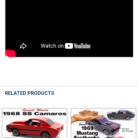
RELATED PRODUCTS
Related
Products