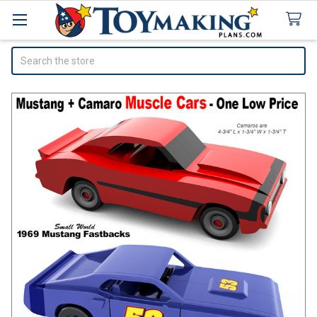
Search