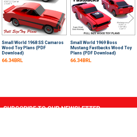
Small World 1968 SS Camaros
Small World 1969 Boss
Wood Toy Plans (PDF
Mustang Fastbacks Wood Toy
Download)
Plans (PDF Download)
66.34BRL
66.34BRL
SUBSCRIBE TO OUR NEWSLETTER
Footer
Email
Address