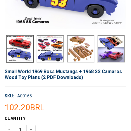
Small World 1969 Boss Mustangs + 1968 SS Camaros
Wood Toy Plans (2 PDF Downloads)
SKU:
A00165
102.20BRL
CURRENT
QUANTITY:
STOCK:
DECREASE QUANTITY OF SMALL WORLD 1969 BOSS MUSTANGS
INCREASE QUANTITY OF SMALL WORLD 1969 BOSS 