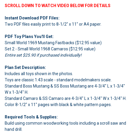
SCROLL DOWN TO WATCH VIDEO BELOW FOR DETAILS
Instant Download PDF Files:
Two PDF files easily print to 8-1/2" x 11" or A4 paper.
PDF Toy Plans You'll Get:
Small World 1969 Mustang Fastbacks ($12.95 value)
Set 2 - Small World 1968 Camaros ($12.95 value)
Entire set $25.90 if purchased individually!
Plan Set Description:
Includes all toys shown in the photos.
Toys are classic 1:43 scale - standard modelmakers scale.
Standard Boss Mustang & SS Boss Mustang are 4-3/4" L x 1-3/4"
W x 1-3/4" H.
Standard Camaro & SS Camaro are 4-3/4" L x 1-3/4" W x 1-3/4" H.
Color 8-1/2" x 11" pages with black & white pattern pages.
Required Tools & Supplies:
Build using common woodworking tools including a scroll saw and
hand drill.