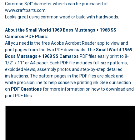
Common 3/4" diameter wheels can be purchased at
www.craftparts.com.
Looks great using common wood or build with hardwoods.
About the Small World 1969 Boss Mustangs + 1968 SS
Camaros PDF Plans:
All you need is the free Adobe Acrobat Reader app to view and
print pages from the two PDF downloads. The
Small World 1969
Boss Mustangs + 1968 SS Camaros
PDF files easily print to 8-
1/2" x 11" or A4 paper. Each PDF file includes full-size patterns,
exploded views, assembly photos and step-by-step detailed
instructions. The pattern pages in the PDF files are black and
white precision line to help conserve printing ink. See our section
on
PDF Questions
for more information on how to download and
print PDF files.