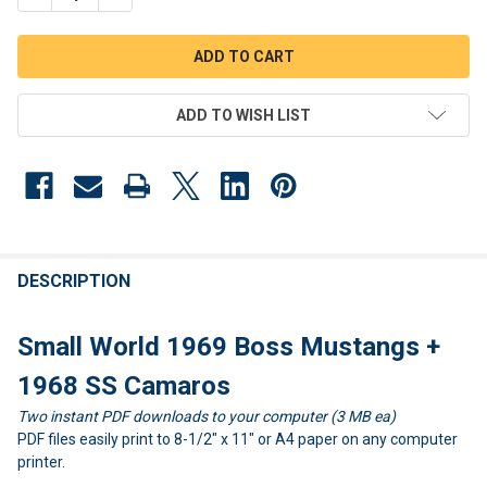
ADD TO WISH LIST
FREQUENTLY
BOUGHT
DESCRIPTION
TOGETHER:
Small World 1969 Boss Mustangs +
SELECT
1968 SS Camaros
ALL
Two instant PDF downloads to your computer (3 MB ea)
PDF files easily print to 8-1/2" x 11" or A4 paper on any computer
ADD
SELECTED
printer.
TO CART