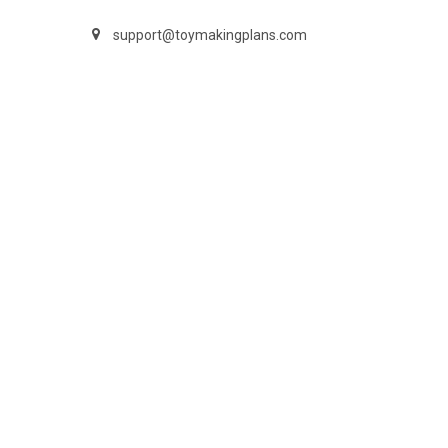
support@toymakingplans.com