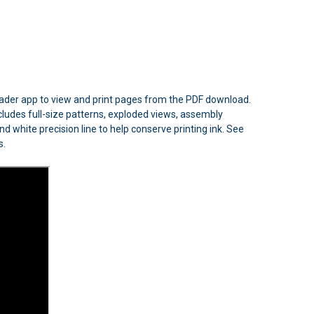
Reader app to view and print pages from the PDF download.
includes full-size patterns, exploded views, assembly
d white precision line to help conserve printing ink. See
s.