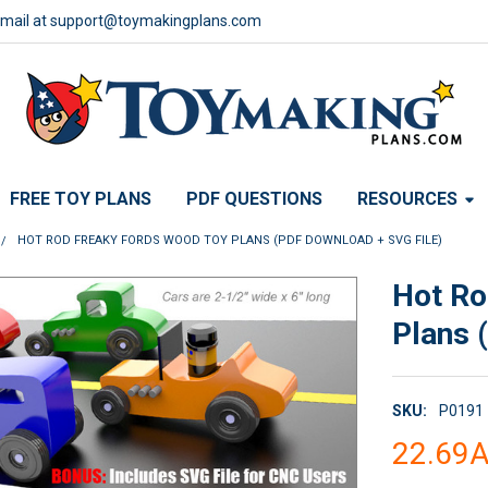
email at support@toymakingplans.com
FREE TOY PLANS
PDF QUESTIONS
RESOURCES
HOT ROD FREAKY FORDS WOOD TOY PLANS (PDF DOWNLOAD + SVG FILE)
Hot Ro
Plans 
SKU:
P0191
22.69