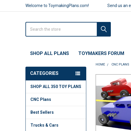
Welcome to ToymakingPlans.com!
Send us an 
Search
SHOP ALL PLANS
TOYMAKERS FORUM
HOME
CNC PLANS
CATEGORIES
FREQUENTLY
SHOP ALL 350 TOY PLANS
BOUGHT
TOGETHER:
CNC Plans
SELECT
ALL
Best Sellers
ADD
Trucks & Cars
SELECTED