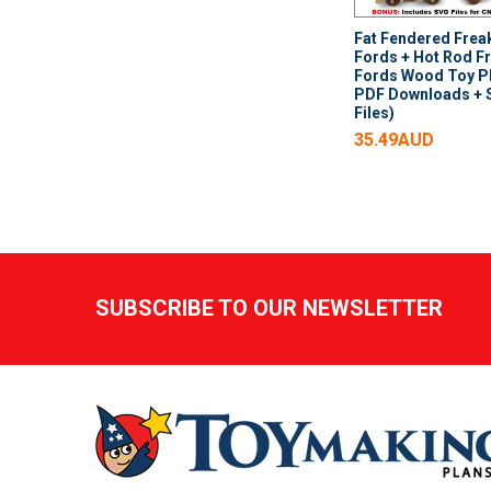
Fat Fendered Frea
Fords + Hot Rod F
Fords Wood Toy Pl
PDF Downloads +
Files)
35.49AUD
Footer
SUBSCRIBE TO OUR NEWSLETTER