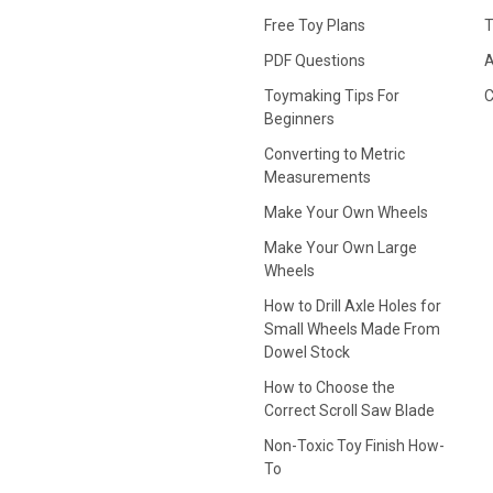
Free Toy Plans
T
PDF Questions
A
Toymaking Tips For
C
Beginners
Converting to Metric
Measurements
Make Your Own Wheels
Make Your Own Large
Wheels
How to Drill Axle Holes for
Small Wheels Made From
Dowel Stock
How to Choose the
Correct Scroll Saw Blade
Non-Toxic Toy Finish How-
To