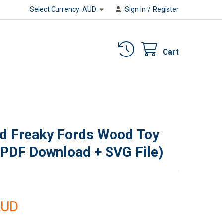
Select Currency:
AUD
Sign In
/
Register
Cart
d Freaky Fords Wood Toy
(PDF Download + SVG File)
AUD