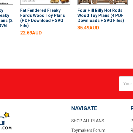
ky
Fat Fendered Freaky
Four Hill Billy Hot Rods
reaky
Fords Wood Toy Plans
Wood Toy Plans (4 PDF
ans (2
(PDF Download + SVG
Downloads + SVG Files)
 SVG
File)
35.49AUD
22.69AUD
Email
Addres
NAVIGATE
SHOP ALL PLANS
P
Toymakers Forum
R