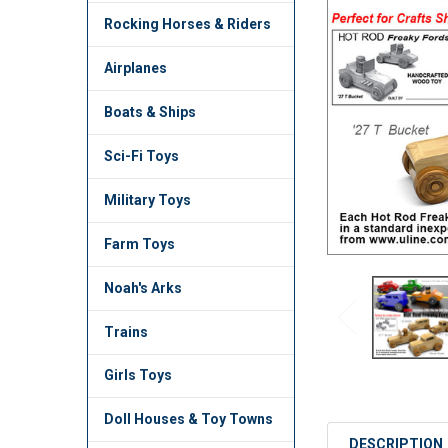
TO CART
Rocking Horses & Riders
Airplanes
Boats & Ships
Sci-Fi Toys
Military Toys
Farm Toys
Noah's Arks
Trains
Girls Toys
Doll Houses & Toy Towns
DESCRIPTION