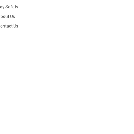
oy Safety
bout Us
ontact Us