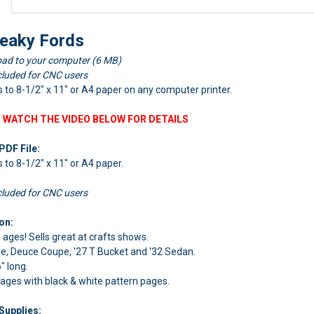
eaky Fords
ad to your computer (6 MB)
cluded for CNC users
ts to 8-1/2" x 11" or A4 paper on any computer printer.
 WATCH THE VIDEO BELOW FOR DETAILS
PDF File:
ts to 8-1/2" x 11" or A4 paper.
cluded for CNC users
on:
l ages! Sells great at crafts shows.
pe, Deuce Coupe, '27 T Bucket and '32 Sedan.
" long.
pages with black & white pattern pages.
Supplies: