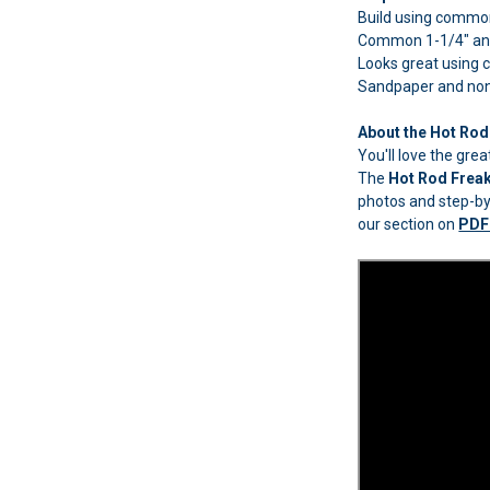
Build using common 
Common 1-1/4" and
Looks great using
Sandpaper and non-t
About the Hot Rod
You'll love the gr
The
Hot Rod Frea
photos and step-by-
our section on
PDF