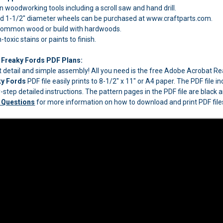
woodworking tools including a scroll saw and hand drill.
 1-1/2" diameter wheels can be purchased at www.craftparts.com.
 common wood or build with hardwoods.
oxic stains or paints to finish.
 Freaky Fords PDF Plans:
eat detail and simple assembly! All you need is the free Adobe Acrobat 
ky Fords
PDF file easily prints to 8-1/2" x 11" or A4 paper. The PDF file 
step detailed instructions. The pattern pages in the PDF file are black an
 Questions
for more information on how to download and print PDF file