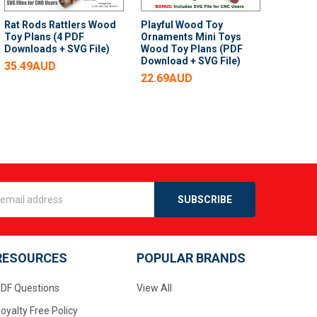
Rat Rods Rattlers Wood
Playful Wood Toy
Toy Plans (4 PDF
Ornaments Mini Toys
Downloads + SVG File)
Wood Toy Plans (PDF
Download + SVG File)
35.49AUD
22.69AUD
s
RESOURCES
POPULAR BRANDS
DF Questions
View All
oyalty Free Policy