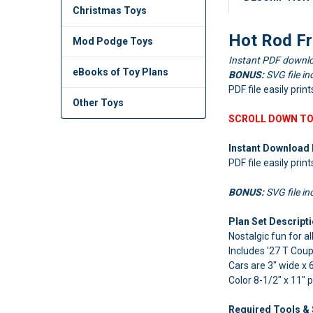
Christmas Toys
Hot Rod Fr
Mod Podge Toys
Instant PDF downlo
eBooks of Toy Plans
BONUS:
SVG file in
PDF file easily prin
Other Toys
SCROLL DOWN TO
Instant Download 
PDF file easily prin
BONUS:
SVG file in
Plan Set Descripti
Nostalgic fun for al
Includes '27 T Cou
Cars are 3" wide x 6
Color 8-1/2" x 11" 
Required Tools & 