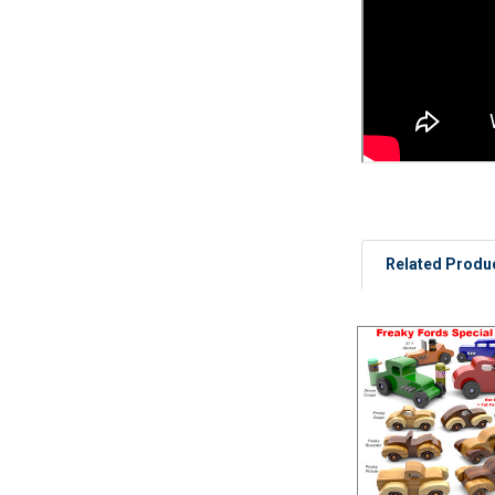
Related Produ
Related
Products