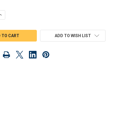
QUANTITY OF HOT ROD FREAKY FORDS WOOD TOY PLANS (PDF DOWN
INCREASE QUANTITY OF HOT ROD FREAKY FORDS WOOD TOY PLANS 
ADD TO WISH LIST