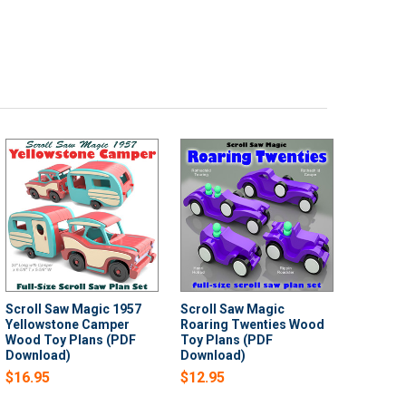
Scroll Saw Magic 1957
Scroll Saw Magic
Yellowstone Camper
Roaring Twenties Wood
Wood Toy Plans (PDF
Toy Plans (PDF
Download)
Download)
$16.95
$12.95