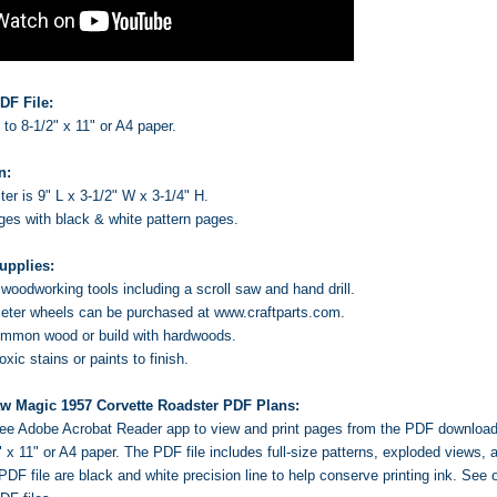
DF File:
s to 8-1/2" x 11" or A4 paper.
n:
er is 9" L x 3-1/2" W x 3-1/4" H.
ages with black & white pattern pages.
upplies:
oodworking tools including a scroll saw and hand drill.
ter wheels can be purchased at www.craftparts.com.
ommon wood or build with hardwoods.
ic stains or paints to finish.
aw Magic 1957 Corvette Roadster PDF Plans:
 free Adobe Acrobat Reader app to view and print pages from the PDF downloa
2" x 11" or A4 paper. The PDF file includes full-size patterns, exploded views
PDF file are black and white precision line to help conserve printing ink.
See o