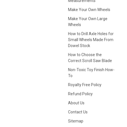
Measurements
Make Your Own Wheels
Make Your Own Large
Wheels
How to Drill Axle Holes for
Small Wheels Made From
Dowel Stock
How to Choose the
Correct Scroll Saw Blade
Non-Toxic Toy Finish How-
To
Royalty Free Policy
Refund Policy
About Us
Contact Us
Sitemap