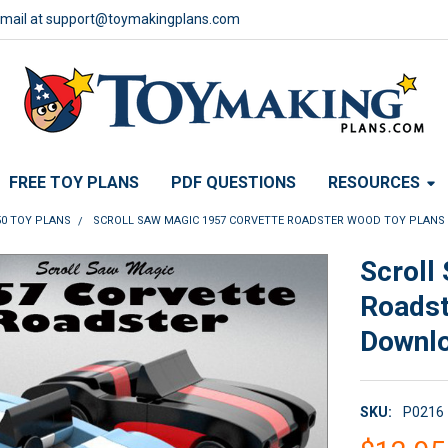
email at support@toymakingplans.com
FREE TOY PLANS
PDF QUESTIONS
RESOURCES
50 TOY PLANS
SCROLL SAW MAGIC 1957 CORVETTE ROADSTER WOOD TOY PLANS
Scroll
Roadst
Downl
SKU:
P0216