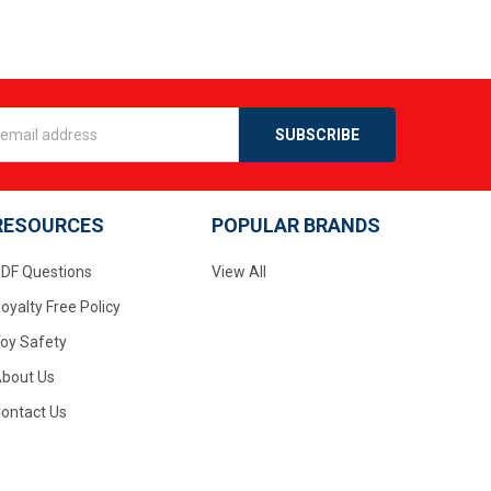
s
RESOURCES
POPULAR BRANDS
DF Questions
View All
oyalty Free Policy
oy Safety
bout Us
ontact Us