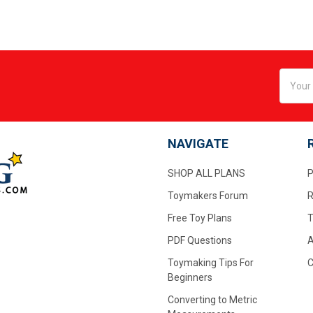
Email
Addres
NAVIGATE
SHOP ALL PLANS
P
Toymakers Forum
R
Free Toy Plans
T
PDF Questions
A
Toymaking Tips For
C
Beginners
Converting to Metric