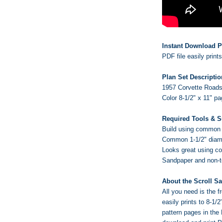
Instant Download P
PDF file easily print
Plan Set Descriptio
1957 Corvette Roadst
Color 8-1/2" x 11" p
Required Tools & S
Build using common w
Common 1-1/2" diame
Looks great using c
Sandpaper and non-tox
About the Scroll S
All you need is the
easily prints to 8-1/
pattern pages in the 