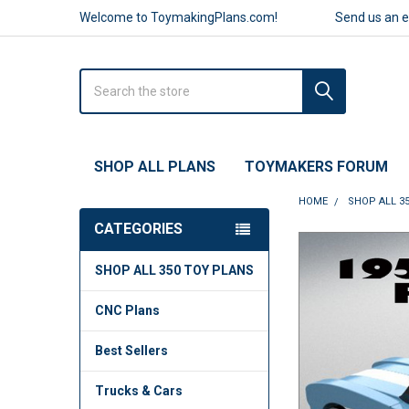
Welcome to ToymakingPlans.com!
Send us an 
Search
SHOP ALL PLANS
TOYMAKERS FORUM
HOME
SHOP ALL 3
CATEGORIES
FREQUENTLY
SHOP ALL 350 TOY PLANS
BOUGHT
TOGETHER:
CNC Plans
SELECT
ALL
Best Sellers
ADD
Trucks & Cars
SELECTED