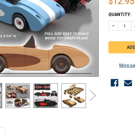
$12.95
CURRENT
QUANTITY:
STOCK:
DECREASE 
More pa