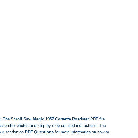
d. The
Scroll Saw Magic 1957 Corvette Roadster
PDF file
, assembly photos and step-by-step detailed instructions. The
ur section on
PDF Questions
for more information on how to