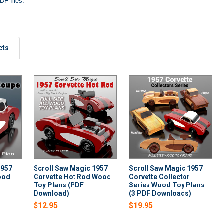
DF files.
cts
1957
Scroll Saw Magic 1957
Scroll Saw Magic 1957
ood
Corvette Hot Rod Wood
Corvette Collector
Toy Plans (PDF
Series Wood Toy Plans
Download)
(3 PDF Downloads)
$12.95
$19.95