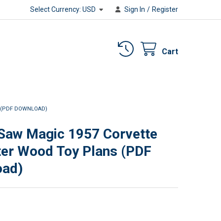
Select Currency:
USD
Sign In
/
Register
Cart
 (PDF DOWNLOAD)
 Saw Magic 1957 Corvette
er Wood Toy Plans (PDF
oad)