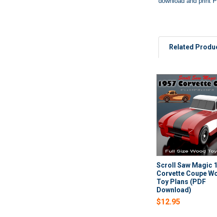
download and print P
Related Produ
Related
Products
Scroll Saw Magic 
Corvette Coupe W
Toy Plans (PDF
Download)
$12.95