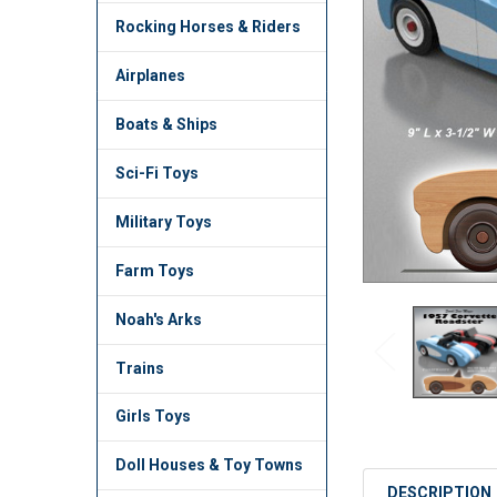
TO CART
Rocking Horses & Riders
Airplanes
Boats & Ships
Sci-Fi Toys
Military Toys
Farm Toys
Noah's Arks
Trains
Girls Toys
Doll Houses & Toy Towns
DESCRIPTION