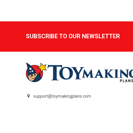
Footer
SUBSCRIBE TO OUR NEWSLETTER
support@toymakingplans.com