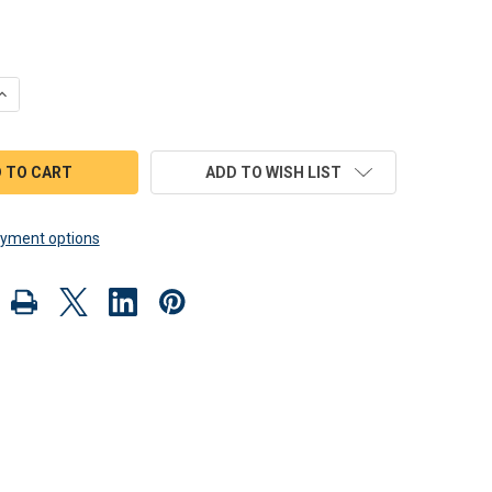
QUANTITY OF SCROLL SAW MAGIC 1957 CORVETTE ROADSTER WOO
INCREASE QUANTITY OF SCROLL SAW MAGIC 1957 CORVETTE ROA
ADD TO WISH LIST
yment options