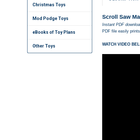
Christmas Toys
Scroll Saw Ma
Mod Podge Toys
Instant PDF downloa
PDF file easily print
eBooks of Toy Plans
WATCH VIDEO BEL
Other Toys