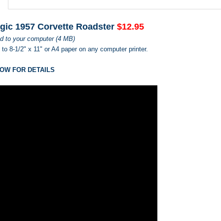
gic 1957 Corvette Roadster
$12.95
d to your computer (4 MB)
s to 8-1/2" x 11" or A4 paper on any computer printer.
OW FOR DETAILS