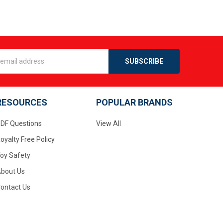
s
RESOURCES
POPULAR BRANDS
DF Questions
View All
oyalty Free Policy
oy Safety
bout Us
ontact Us