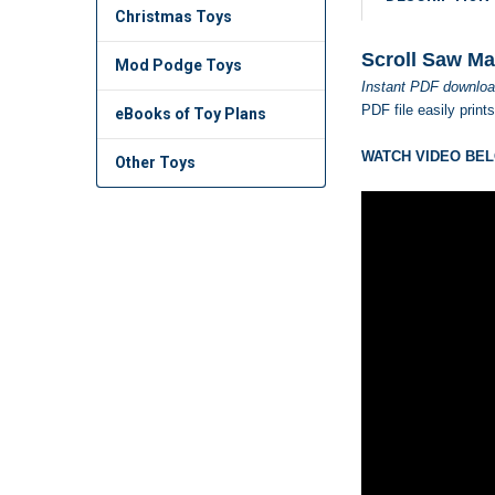
Christmas Toys
Scroll Saw Ma
Mod Podge Toys
Instant PDF downloa
PDF file easily print
eBooks of Toy Plans
WATCH VIDEO BEL
Other Toys