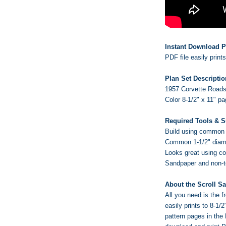
Instant Download P
PDF file easily print
Plan Set Descriptio
1957 Corvette Roadst
Color 8-1/2" x 11" p
Required Tools & S
Build using common w
Common 1-1/2" diame
Looks great using c
Sandpaper and non-tox
About the Scroll S
All you need is the
easily prints to 8-1/
pattern pages in the 