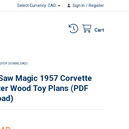
Select Currency:
CAD
Sign In
/
Register
Cart
 (PDF DOWNLOAD)
 Saw Magic 1957 Corvette
er Wood Toy Plans (PDF
oad)