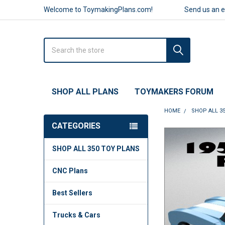
Welcome to ToymakingPlans.com!
Send us an 
Search
SHOP ALL PLANS
TOYMAKERS FORUM
HOME
SHOP ALL 3
CATEGORIES
FREQUENTLY
SHOP ALL 350 TOY PLANS
BOUGHT
TOGETHER:
CNC Plans
SELECT
ALL
Best Sellers
ADD
Trucks & Cars
SELECTED