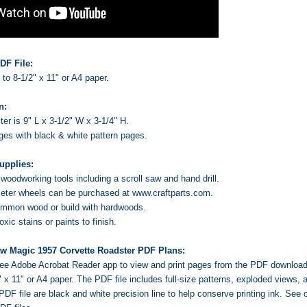
DF File:
s to 8-1/2" x 11" or A4 paper.
n:
er is 9" L x 3-1/2" W x 3-1/4" H.
ages with black & white pattern pages.
upplies:
oodworking tools including a scroll saw and hand drill.
ter wheels can be purchased at www.craftparts.com.
ommon wood or build with hardwoods.
ic stains or paints to finish.
aw Magic 1957 Corvette Roadster PDF Plans:
 free Adobe Acrobat Reader app to view and print pages from the PDF downloa
2" x 11" or A4 paper. The PDF file includes full-size patterns, exploded views
PDF file are black and white precision line to help conserve printing ink.
See o