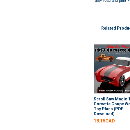
download and print P
Related Produ
Related
Products
Scroll Saw Magic 
Corvette Coupe W
Toy Plans (PDF
Download)
18.15CAD