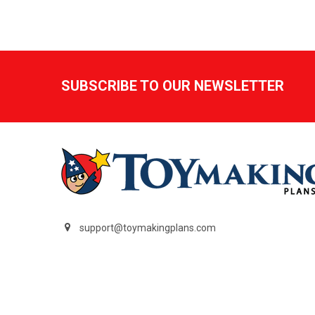
Footer
SUBSCRIBE TO OUR NEWSLETTER
support@toymakingplans.com