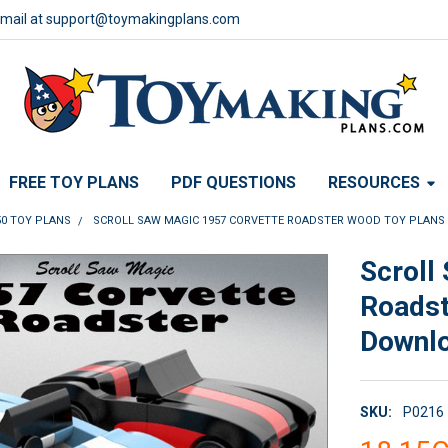
email at support@toymakingplans.com
FREE TOY PLANS
PDF QUESTIONS
RESOURCES
50 TOY PLANS
SCROLL SAW MAGIC 1957 CORVETTE ROADSTER WOOD TOY PLANS
Scroll
Roadst
Downl
SKU:
P0216