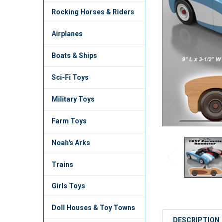
TO CART
Rocking Horses & Riders
Airplanes
Boats & Ships
Sci-Fi Toys
Military Toys
Farm Toys
Noah's Arks
Trains
Girls Toys
Doll Houses & Toy Towns
DESCRIPTION