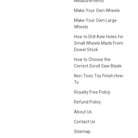
Measurements
Make Your Own Wheels
Make Your Own Large
Wheels
How to Drill Axle Holes for
Small Wheels Made From
Dowel Stock
How to Choose the
Correct Scroll Saw Blade
Non-Toxic Toy Finish How-
To
Royalty Free Policy
Refund Policy
About Us
Contact Us
Sitemap