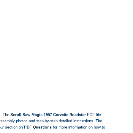
d. The
Scroll Saw Magic 1957 Corvette Roadster
PDF file
, assembly photos and step-by-step detailed instructions. The
ur section on
PDF Questions
for more information on how to