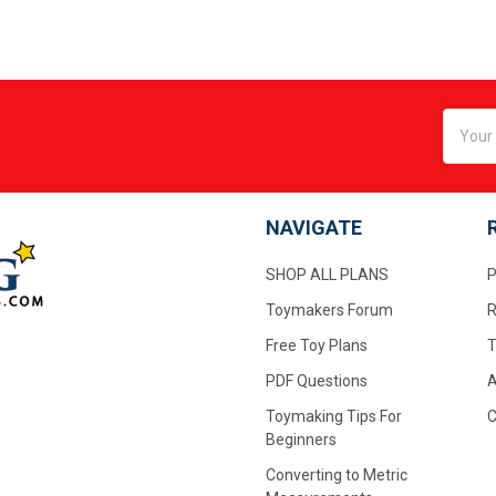
Email
Addres
NAVIGATE
SHOP ALL PLANS
P
Toymakers Forum
R
Free Toy Plans
T
PDF Questions
A
Toymaking Tips For
C
Beginners
Converting to Metric