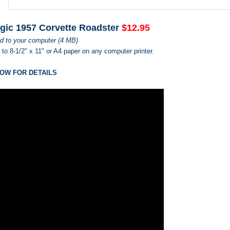
gic 1957 Corvette Roadster
$12.95
d to your computer (4 MB)
s to 8-1/2" x 11" or A4 paper on any computer printer.
OW FOR DETAILS