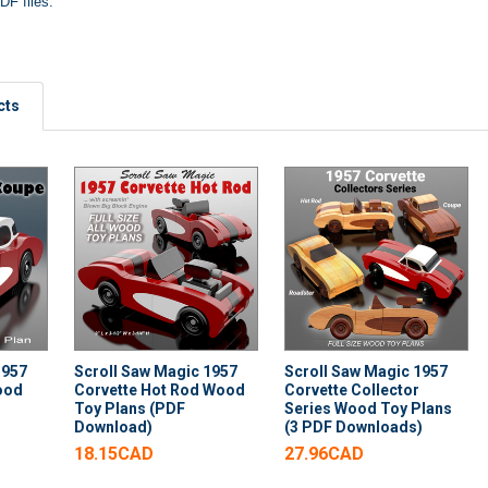
DF files.
cts
1957
Scroll Saw Magic 1957
Scroll Saw Magic 1957
ood
Corvette Hot Rod Wood
Corvette Collector
Toy Plans (PDF
Series Wood Toy Plans
Download)
(3 PDF Downloads)
18.15CAD
27.96CAD