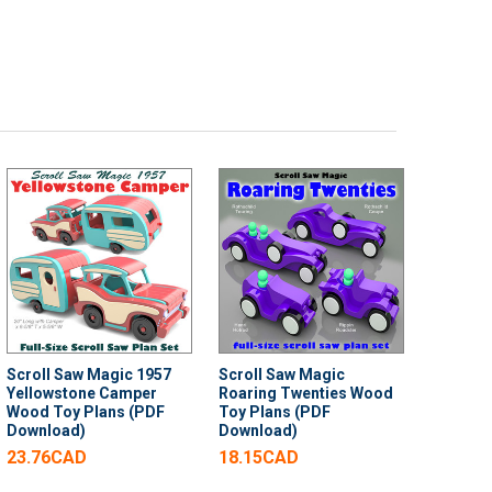
Scroll Saw Magic 1957
Scroll Saw Magic
Yellowstone Camper
Roaring Twenties Wood
Wood Toy Plans (PDF
Toy Plans (PDF
Download)
Download)
23.76CAD
18.15CAD