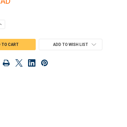
CAD
QUANTITY OF SCROLL SAW MAGIC 1957 CORVETTE ROADSTER WOO
INCREASE QUANTITY OF SCROLL SAW MAGIC 1957 CORVETTE ROA
ADD TO WISH LIST